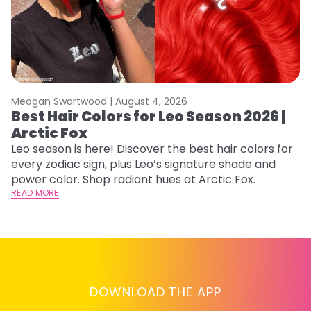
Meagan Swartwood |
August 4, 2026
M
Best Hair Colors for Leo Season 2026 |
C
Arctic Fox
U
G
Leo season is here! Discover the best hair colors for
every zodiac sign, plus Leo’s signature shade and
Fr
power color. Shop radiant hues at Arctic Fox.
an
READ MORE
t
D
RE
DOWNLOAD THE APP