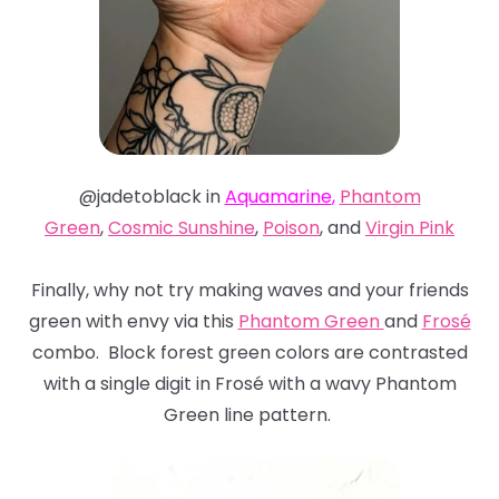
@jadetoblack in
Aquamarine
,
Phantom
Green
,
Cosmic Sunshine
,
Poison
, and
Virgin Pink
Finally, why not try making waves and your friends
green with envy via this
Phantom Green
and
Frosé
combo. Block forest green colors are contrasted
with a single digit in Frosé with a wavy Phantom
Green line pattern.