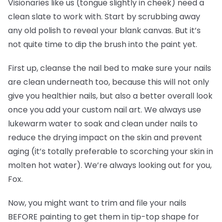
Visionaries like us (tongue slightly in cheek) need a
clean slate to work with. Start by scrubbing away
any old polish to reveal your blank canvas. But it’s
not quite time to dip the brush into the paint yet.
First up, cleanse the nail bed to make sure your nails
are clean underneath too, because this will not only
give you healthier nails, but also a better overall look
once you add your custom nail art. We always use
lukewarm water to soak and clean under nails to
reduce the drying impact on the skin and prevent
aging (it’s totally preferable to scorching your skin in
molten hot water). We’re always looking out for you,
Fox.
Now, you might want to trim and file your nails
BEFORE painting to get them in tip-top shape for