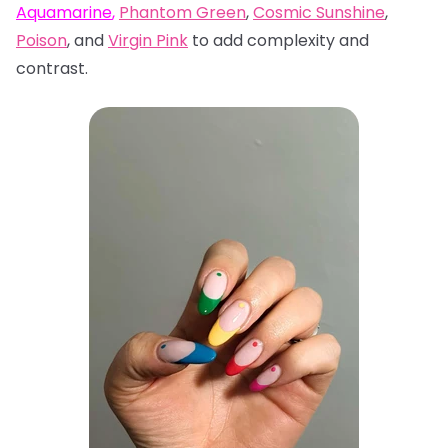
Aquamarine
,
Phantom Green
,
Cosmic Sunshine
,
Poison
, and
Virgin Pink
to add complexity and
contrast.