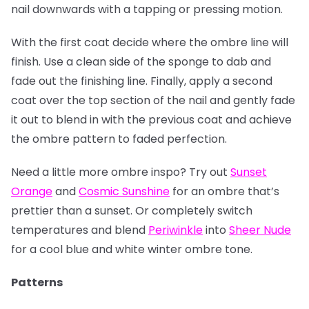
nail downwards with a tapping or pressing motion.
With the first coat decide where the ombre line will
finish. Use a clean side of the sponge to dab and
fade out the finishing line. Finally, apply a second
coat over the top section of the nail and gently fade
it out to blend in with the previous coat and achieve
the ombre pattern to faded perfection.
Need a little more ombre inspo? Try out
Sunset
Orange
and
Cosmic Sunshine
for an ombre that’s
prettier than a sunset. Or completely switch
temperatures and blend
Periwinkle
into
Sheer Nude
for a cool blue and white winter ombre tone.
Patterns