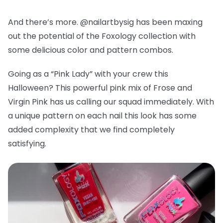
And there’s more. @nailartbysig has been maxing
out the potential of the Foxology collection with
some delicious color and pattern combos.
Going as a “Pink Lady” with your crew this
Halloween? This powerful pink mix of Frose and
Virgin Pink has us calling our squad immediately. With
a unique pattern on each nail this look has some
added complexity that we find completely
satisfying.