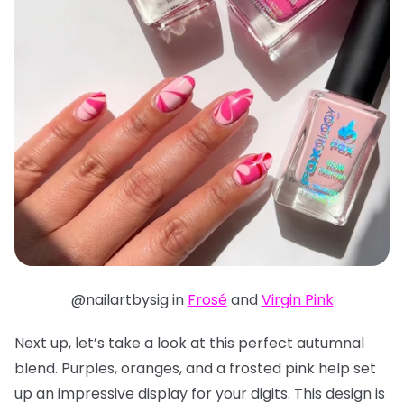
@nailartbysig in
Frosé
and
Virgin Pink
Next up, let’s take a look at this perfect autumnal
blend. Purples, oranges, and a frosted pink help set
up an impressive display for your digits. This design is