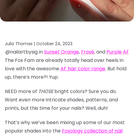
Julia Thomas |
October 24, 2023
@nailartbysig in
Sunset Orange
,
Frosé
, and
Purple AF
The Fox Fam are already totally head over heels in
love with the awesome
AF hair color range
. But hold
up, there’s more?! Yup.
NEED more of
THOSE
bright colors? Sure you do.
Want even more intricate shades, patterns, and
prints, but this time for your nails? Well, duh!
That’s why we’ve been mixing up some of our most
popular shades into the
Foxology collection of nail