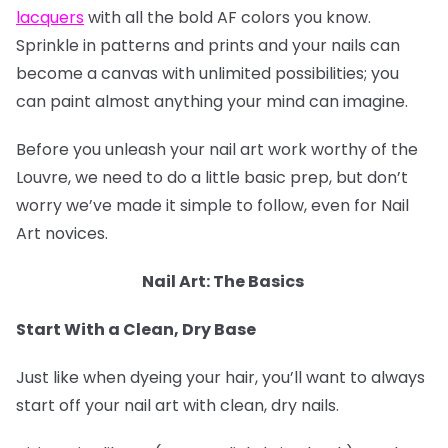
lacquers
with all the bold AF colors you know.
Sprinkle in patterns and prints and your nails can
become a canvas with unlimited possibilities; you
can paint almost anything your mind can imagine.
Before you unleash your nail art work worthy of the
Louvre, we need to do a little basic prep, but don’t
worry we’ve made it simple to follow, even for Nail
Art novices.
Nail Art: The Basics
Start With a Clean, Dry Base
Just like when dyeing your hair, you’ll want to always
start off your nail art with clean, dry nails.