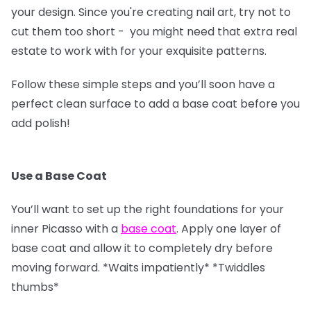
your design. Since you're creating nail art, try not to
cut them too short - you might need that extra real
estate to work with for your exquisite patterns.
Follow these simple steps and you’ll soon have a
perfect clean surface to add a base coat before you
add polish!
Use a Base Coat
You’ll want to set up the right foundations for your
inner Picasso with a
base coat
. Apply one layer of
base coat and allow it to completely dry before
moving forward. *Waits impatiently* *Twiddles
thumbs*