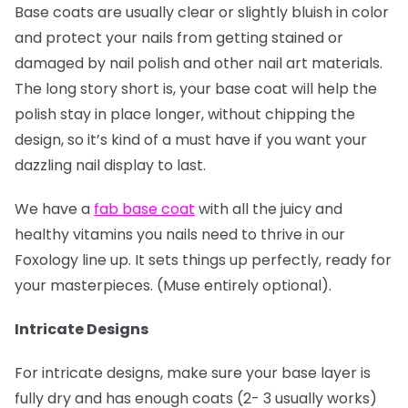
Base coats are usually clear or slightly bluish in color
and protect your nails from getting stained or
damaged by nail polish and other nail art materials.
The long story short is, your base coat will help the
polish stay in place longer, without chipping the
design, so it’s kind of a must have if you want your
dazzling nail display to last.
We have a
fab base coat
with all the juicy and
healthy vitamins you nails need to thrive in our
Foxology line up. It sets things up perfectly, ready for
your masterpieces. (Muse entirely optional).
Intricate Designs
For intricate designs, make sure your base layer is
fully dry and has enough coats (2- 3 usually works)