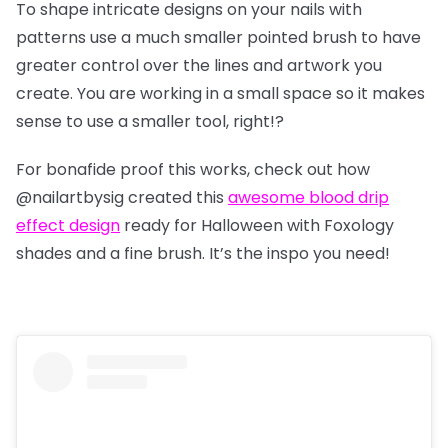
To shape intricate designs on your nails with
patterns use a much smaller pointed brush to have
greater control over the lines and artwork you
create. You are working in a small space so it makes
sense to use a smaller tool, right!?
For bonafide proof this works, check out how
@nailartbysig
created this
awesome blood drip
effect design
ready for Halloween with Foxology
shades and a fine brush. It’s the inspo you need!