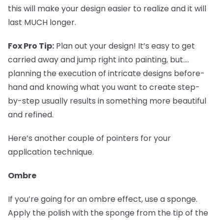
this will make your design easier to realize and it will
last MUCH longer.
Fox Pro Tip:
Plan out your design! It’s easy to get
carried away and jump right into painting, but....
planning the execution of intricate designs before-
hand and knowing what you want to create step-
by-step usually results in something more beautiful
and refined.
Here’s another couple of pointers for your
application technique.
Ombre
If you’re going for an ombre effect, use a sponge.
Apply the polish with the sponge from the tip of the