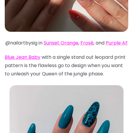
@nailartbysig in
Sunset Orange
,
Frosé
, and
Purple AF
Blue Jean Baby
with a single stand out leopard print
pattern is the flawless go to design when you want
to unleash your Queen of the jungle phase.