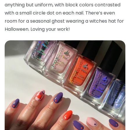
anything but uniform, with block colors contrasted
with a small circle dot on each nail. There’s even
room for a seasonal ghost wearing a witches hat for
Halloween. Loving your work!