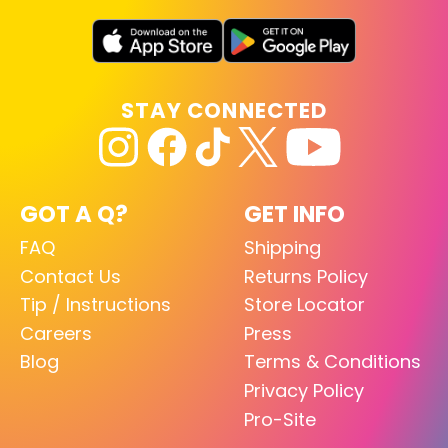
STAY CONNECTED
GOT A Q?
GET INFO
FAQ
Shipping
Contact Us
Returns Policy
Tip / Instructions
Store Locator
Careers
Press
Blog
Terms & Conditions
Privacy Policy
Pro-Site