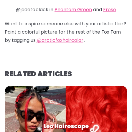
@jadetoblack in
Phantom Green
and
Frosé
Want to inspire someone else with your artistic flair?
Paint a colorful picture for the rest of the Fox Fam
by tagging us
@arcticfoxhaircolor
.
RELATED ARTICLES