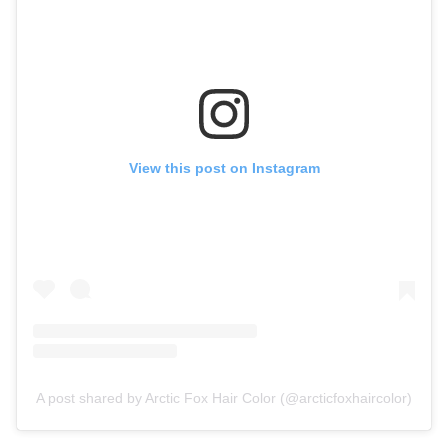
View this post on Instagram
A post shared by Arctic Fox Hair Color (@arcticfoxhaircolor)