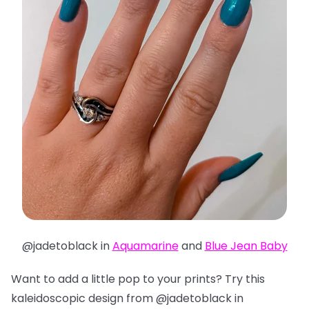
@jadetoblack in
Aquamarine
and
Blue Jean Baby
Want to add a little pop to your prints? Try this
kaleidoscopic design from @jadetoblack in