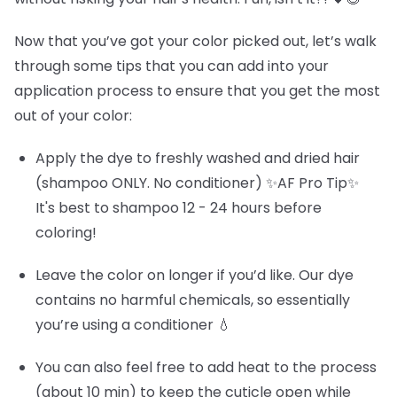
Now that you’ve got your color picked out, let’s walk
through some tips that you can add into your
application process to ensure that you get the most
out of your color:
Apply the dye to freshly washed and dried hair
(shampoo ONLY. No conditioner) ✨AF Pro Tip✨
It's best to shampoo 12 - 24 hours before
coloring!
Leave the color on longer if you’d like. Our dye
contains no harmful chemicals, so essentially
you’re using a conditioner 💧
You can also feel free to add heat to the process
(about 10 min) to keep the cuticle open while