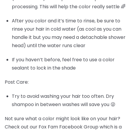
processing. This will help the color really settle 🌈
After you color and it’s time to rinse, be sure to
rinse your hair in cold water (as cool as you can
handle it but you may need a detachable shower
head) until the water runs clear
If you haven’t before, feel free to use a color
sealant to lock in the shade
Post Care:
Try to avoid washing your hair too often. Dry
shampoo in between washes will save you 😜
Not sure what a color might look like on your hair?
Check out our Fox Fam Facebook Group which is a