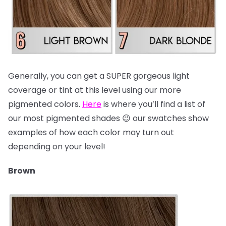
Generally, you can get a SUPER gorgeous light
coverage or tint at this level using our more
pigmented colors.
Here
is where you’ll find a list of
our most pigmented shades 😉 our swatches show
examples of how each color may turn out
depending on your level!
Brown