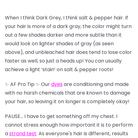
When I think Dark Grey, I think salt & pepper hair. If
your hair is more of a dark gray, the color might turn
out a few shades darker and more subtle than it
would look on lighter shades of gray (as seen
above), and unbleached hair does tend to lose color
faster as well, so just a heads up! You can usually
achieve a light ‘stain’ on salt & pepper roots!
✨ AF Pro Tip ✨ Our
dyes
are conditioning and made
with no harsh chemicals that are known to damage
your hair, so leaving it on longer is completely okay!
PAUSE… I have to get something off my chest. I
cannot stress enough how important it is to perform
a
strand test
. As everyone's hair is different, results