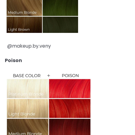
@makeup.by.veny
Poison