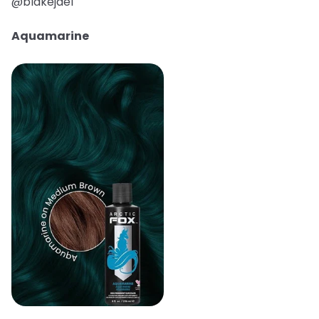
@blakejael
Aquamarine