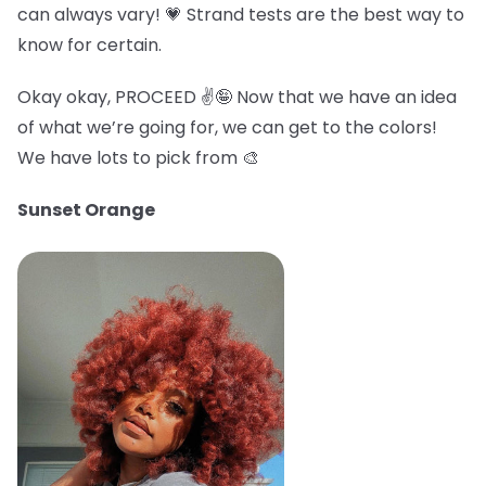
can always vary! 💗 Strand tests are the best way to
know for certain.
Okay okay, PROCEED ✌️🤪 Now that we have an idea
of what we’re going for, we can get to the colors!
We have lots to pick from 🎨
Sunset Orange