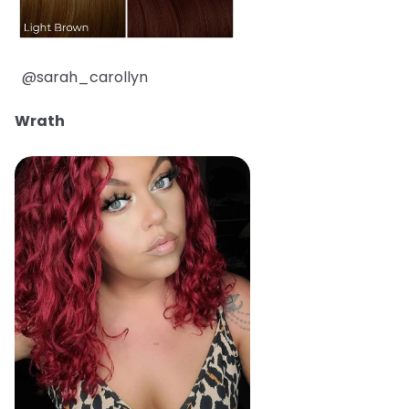
@sarah_carollyn
Wrath