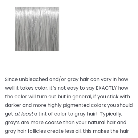
Since unbleached and/or gray hair can vary in how
well it takes color, it’s not easy to say EXACTLY how
the color will turn out but in general, if you stick with
darker and more highly pigmented colors you should
get
at least
a tint of color to gray hair!
Typically,
gray’s are more coarse than your natural hair and
gray hair follicles create less oil, this makes the hair