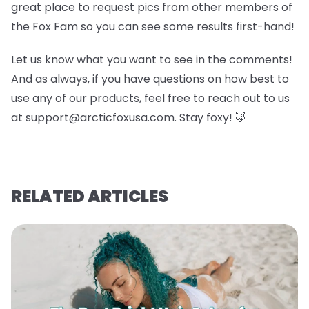
great place to request pics from other members of
the Fox Fam so you can see some results first-hand!
Let us know what you want to see in the comments!
And as always, if you have questions on how best to
use any of our products, feel free to reach out to us
at support@arcticfoxusa.com. Stay foxy! 🦊
RELATED ARTICLES