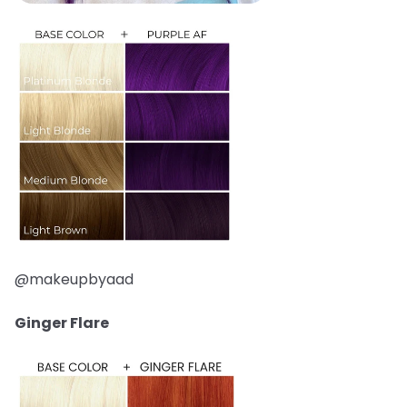
@makeupbyaad
Ginger Flare