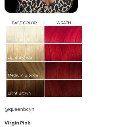
@queenbcyn
Virgin Pink