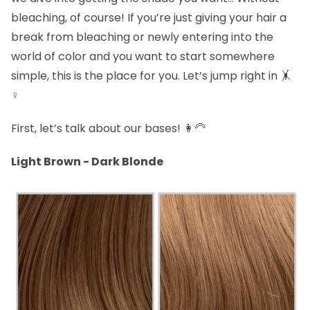
bleaching, of course! If you’re just giving your hair a
break from bleaching or newly entering into the
world of color and you want to start somewhere
simple, this is the place for you. Let’s jump right in 🤸
♀️
First, let’s talk about our bases! 👩🦳
Light Brown - Dark Blonde