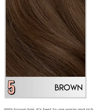
With brown hair, it’s best to use warm and rich