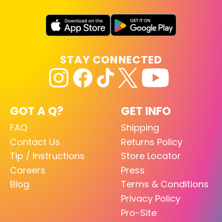
STAY CONNECTED
GOT A Q?
GET INFO
FAQ
Shipping
Contact Us
Returns Policy
Tip / Instructions
Store Locator
Careers
Press
Blog
Terms & Conditions
Privacy Policy
Pro-Site