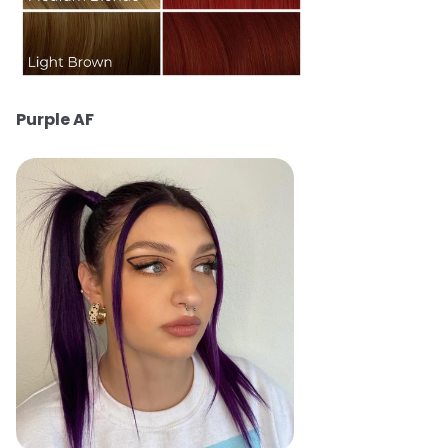
Purple AF