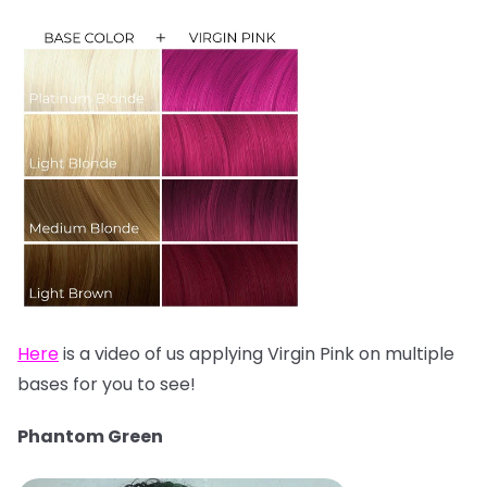
Here
is a video of us applying Virgin Pink on multiple
bases for you to see!
Phantom Green