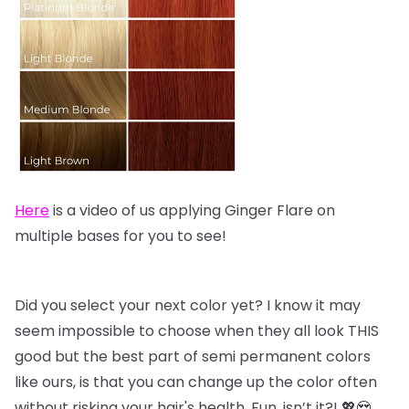
Here
is a video of us applying Ginger Flare on
multiple bases for you to see!
Did you select your next color yet? I know it may
seem impossible to choose when they all look THIS
good but the best part of semi permanent colors
like ours, is that you can change up the color often
without risking your hair's health. Fun, isn’t it?! 💖😍