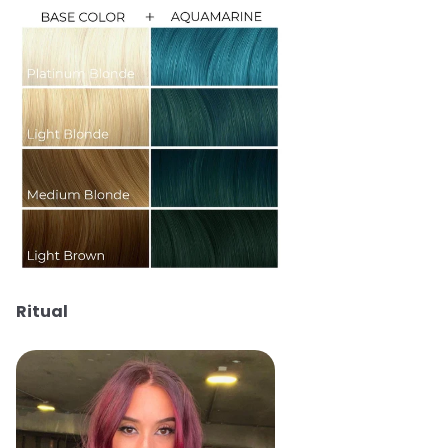
Ritual