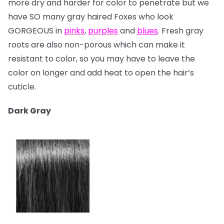
more dry and harder for color to penetrate but we
have SO many gray haired Foxes who look
GORGEOUS in
pinks
,
purples
and
blues
. Fresh gray
roots are also non-porous which can make it
resistant to color, so you may have to leave the
color on longer and add heat to open the hair’s
cuticle.
Dark Gray