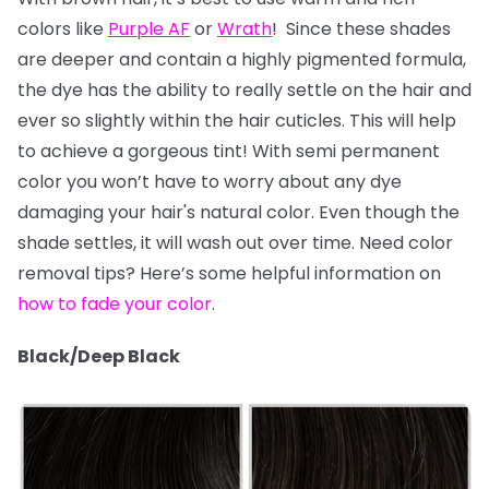
colors like
Purple AF
or
Wrath
! Since these shades
are deeper and contain a highly pigmented formula,
the dye has the ability to really settle on the hair and
ever so slightly within the hair cuticles. This will help
to achieve a gorgeous tint! With semi permanent
color you won’t have to worry about any dye
damaging your hair's natural color. Even though the
shade settles, it will wash out over time. Need color
removal tips? Here’s some helpful information on
how to fade your color
.
Black/Deep Black