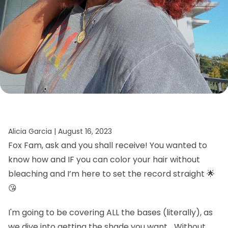
Alicia Garcia |
August 16, 2023
Fox Fam, ask and you shall receive! You wanted to
know how and IF you can color your hair without
bleaching and I’m here to set the record straight 🌟
😘
I'm going to be covering ALL the bases (literally), as
we dive into getting the shade you want… Without