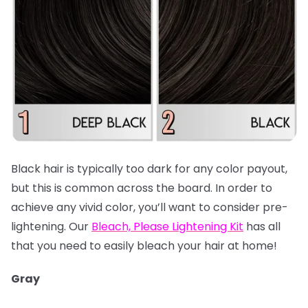
Black hair is typically too dark for any color payout,
but this is common across the board. In order to
achieve any vivid color, you’ll want to consider pre-
lightening. Our
Bleach, Please Lightening Kit
has all
that you need to easily bleach your hair at home!
Gray