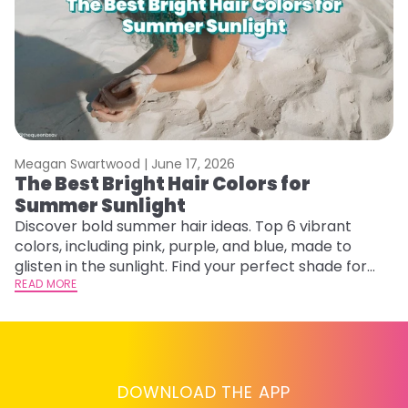
Meagan Swartwood |
June 17, 2026
M
The Best Bright Hair Colors for
A
Summer Sunlight
Discover bold summer hair ideas. Top 6 vibrant
W
colors, including pink, purple, and blue, made to
be
glisten in the sunlight. Find your perfect shade for
P
summer.
READ MORE
ap
RE
DOWNLOAD THE APP