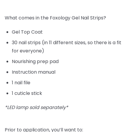
What comes in the Foxology Gel Nail Strips?
Gel Top Coat
30 nail strips (in 11 different sizes, so there is a fit
for everyone)
Nourishing prep pad
Instruction manual
1 nail file
1 cuticle stick
*LED lamp sold separately*
Prior to application, you’ll want to: