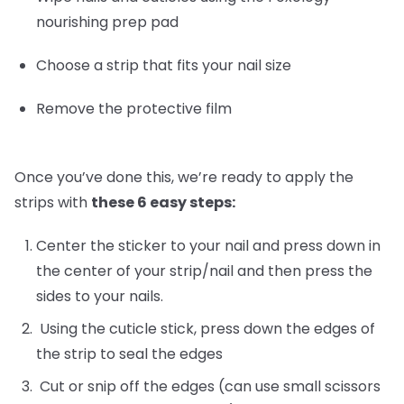
nourishing prep pad
Choose a strip that fits your nail size
Remove the protective film
Once you’ve done this, we’re ready to apply the
strips with
these 6 easy steps:
Center the sticker to your nail and press down in
the center of your strip/nail and then press the
sides to your nails.
Using the cuticle stick, press down the edges of
the strip to seal the edges
Cut or snip off the edges (can use small scissors