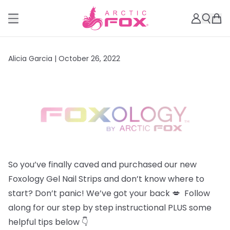
Alicia Garcia |
October 26, 2022
So you’ve finally caved and purchased our new
Foxology Gel Nail Strips and don’t know where to
start? Don’t panic! We’ve got your back 💋 Follow
along for our step by step instructional PLUS some
helpful tips below 👇