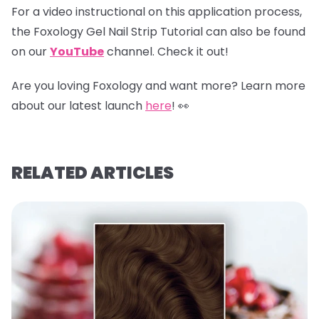
For a video instructional on this application process,
the Foxology Gel Nail Strip Tutorial can also be found
on our
YouTube
channel
.
Check it out!
Are you loving Foxology and want more? Learn more
about our latest launch
here
! 👀
RELATED ARTICLES