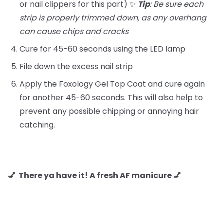
or nail clippers for this part) ✨
Tip
: Be sure each
strip is properly trimmed down, as any overhang
can cause chips and cracks
Cure for 45-60 seconds using the LED lamp
File down the excess nail strip
Apply the Foxology Gel Top Coat and cure again
for another 45-60 seconds. This will also help to
prevent any possible chipping or annoying hair
catching.
💅 There ya have it! A fresh AF manicure 💅