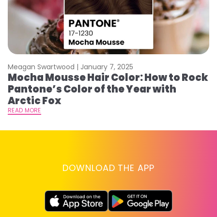
Meagan Swartwood |
January 7, 2025
M
Mocha Mousse Hair Color: How to Rock
2
Pantone’s Color of the Year with
T
Arctic Fox
RE
READ MORE
DOWNLOAD THE APP