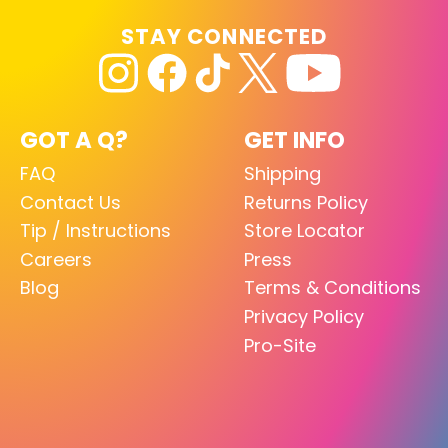
STAY CONNECTED
GOT A Q?
GET INFO
FAQ
Shipping
Contact Us
Returns Policy
Tip / Instructions
Store Locator
Careers
Press
Blog
Terms & Conditions
Privacy Policy
Pro-Site