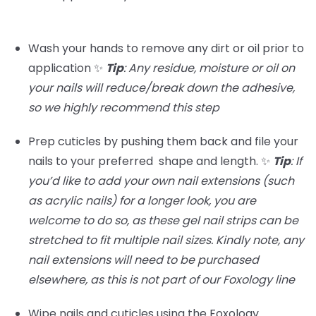
Wash your hands to remove any dirt or oil prior to
application ✨
Tip
: Any residue, moisture or oil on
your nails will reduce/break down the adhesive,
so we highly recommend this step
Prep cuticles by pushing them back and file your
nails to your preferred shape and length. ✨
Tip
:
If
you’d like to add your own nail extensions (such
as acrylic nails) for a longer look, you are
welcome to do so, as these gel nail strips can be
stretched to fit multiple nail sizes. Kindly note, any
nail extensions will need to be purchased
elsewhere, as this is not part of our Foxology line
Wipe nails and cuticles using the Foxology