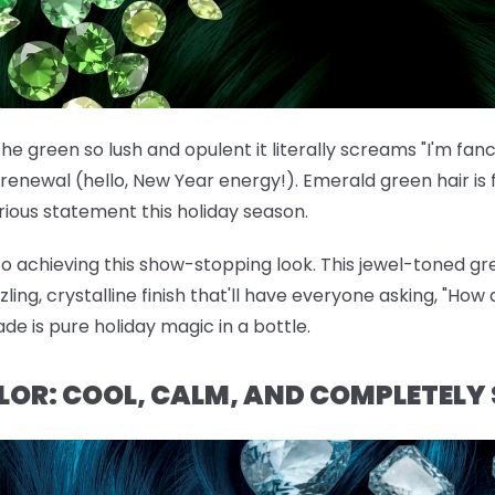
he green so lush and opulent it literally screams "I'm fan
renewal (hello, New Year energy!). Emerald green hair is f
ous statement this holiday season.
 to achieving this show-stopping look. This jewel-toned gre
ng, crystalline finish that'll have everyone asking, "How d
ade is pure holiday magic in a bottle.
OLOR: COOL, CALM, AND COMPLETELY