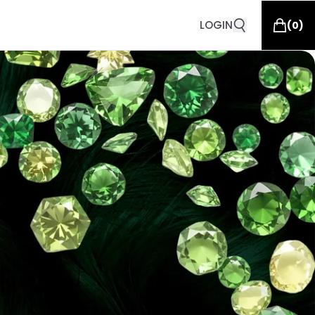
LOGIN
(
0
)