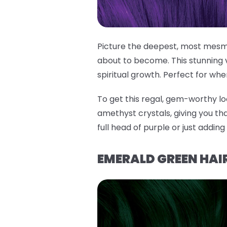
Picture the deepest, most mesme
about to become. This stunning 
spiritual growth. Perfect for whe
To get this regal, gem-worthy lo
amethyst crystals, giving you tha
full head of purple or just addin
EMERALD GREEN HAIR