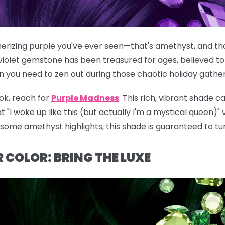
rizing purple you've ever seen—that's amethyst, and that
violet gemstone has been treasured for ages, believed to
n you need to zen out during those chaotic holiday gather
ok, reach for
Purple Madness
. This rich, vibrant shade c
t "I woke up like this (but actually I'm a mystical queen)"
g some amethyst highlights, this shade is guaranteed to tu
 COLOR: BRING THE LUXE