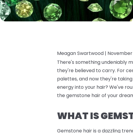
Meagan Swartwood |
November 
There's something undeniably ma
they're believed to carry. For c
palettes, and now they're takin
energy into your hair? We've roun
the gemstone hair of your dreams
WHAT IS GEMS
Gemstone hair is a dazzling tren