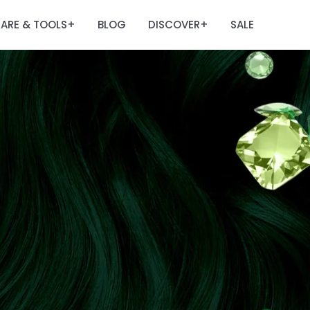
ARE & TOOLS
BLOG
DISCOVER
SALE
+
+