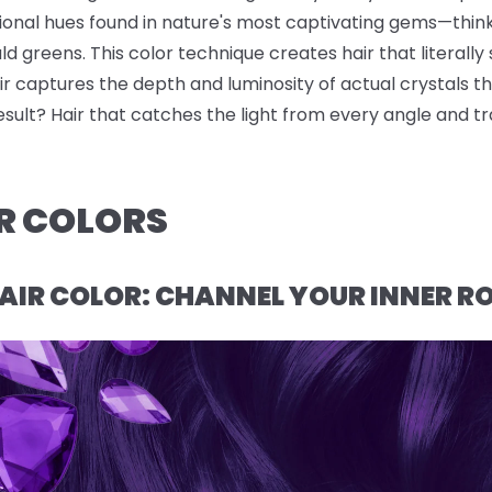
sional hues found in nature's most captivating gems—thin
 greens. This color technique creates hair that literally s
r captures the depth and luminosity of actual crystals t
result? Hair that catches the light from every angle and t
R COLORS
AIR COLOR: CHANNEL YOUR INNER R