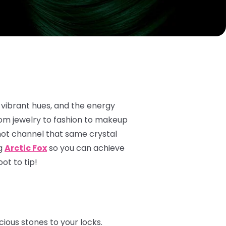
 vibrant hues, and the energy
rom jewelry to fashion to makeup
not channel that same crystal
ng
Arctic Fox
so you can achieve
ot to tip!
ious stones to your locks.