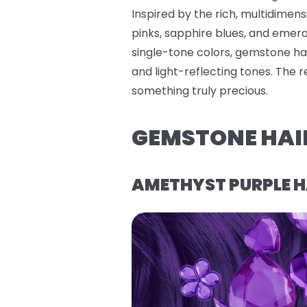
Inspired by the rich, multidimen
pinks, sapphire blues, and emerald
single-tone colors, gemstone hai
and light-reflecting tones. The 
something truly precious.
GEMSTONE HAI
AMETHYST PURPLE H