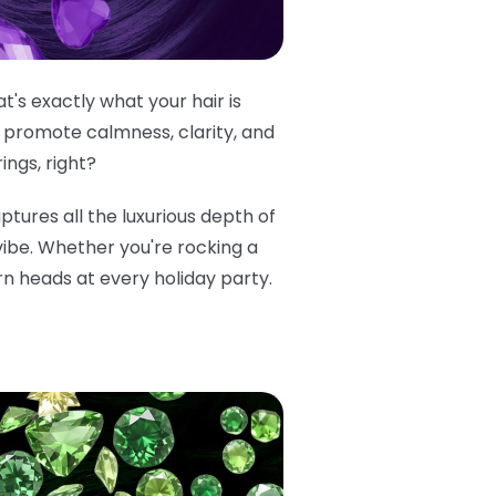
's exactly what your hair is
 promote calmness, clarity, and
ings, right?
aptures all the luxurious depth of
 vibe. Whether you're rocking a
rn heads at every holiday party.