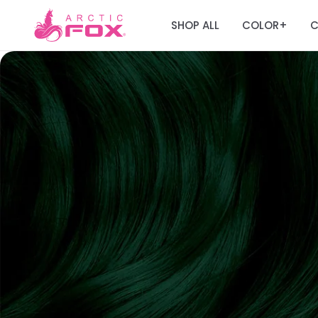
SHOP ALL
COLOR
C
+