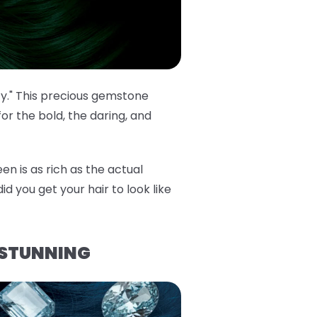
cy." This precious gemstone
or the bold, the daring, and
en is as rich as the actual
id you get your hair to look like
 STUNNING