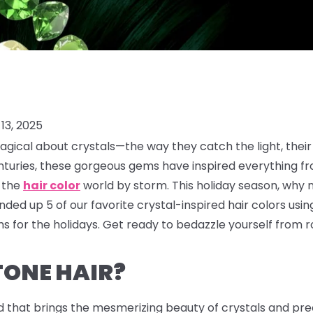
13, 2025
gical about crystals—the way they catch the light, their
enturies, these gorgeous gems have inspired everything f
g the
hair color
world by storm. This holiday season, why 
ded up 5 of our favorite crystal-inspired hair colors usi
 for the holidays. Get ready to bedazzle yourself from ro
TONE HAIR?
d that brings the mesmerizing beauty of crystals and prec