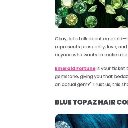
Okay, let's talk about emerald—t
represents prosperity, love, and 
anyone who wants to make a seri
Emerald Fortune
is your ticket
gemstone, giving you that bedazzli
an actual gem?" Trust us, this sh
BLUE TOPAZ HAIR C