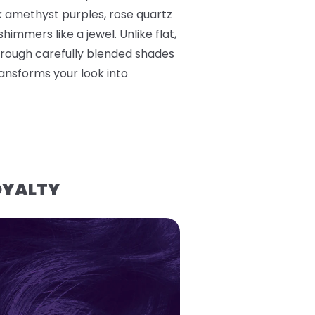
k amethyst purples, rose quartz
himmers like a jewel. Unlike flat,
hrough carefully blended shades
ransforms your look into
OYALTY