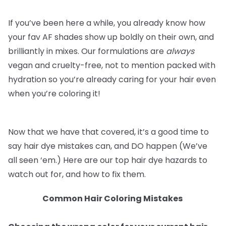
If you’ve been here a while, you already know how
your fav AF shades show up boldly on their own, and
brilliantly in mixes. Our formulations are
always
vegan and cruelty-free, not to mention packed with
hydration so you’re already caring for your hair even
when you’re coloring it!
Now that we have that covered, it’s a good time to
say hair dye mistakes can, and DO happen (We’ve
all seen ‘em.) Here are our top hair dye hazards to
watch out for, and how to fix them.
Common Hair Coloring Mistakes