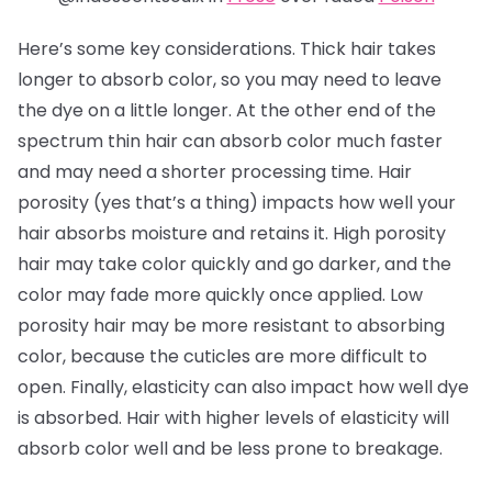
Here’s some key considerations. Thick hair takes
longer to absorb color, so you may need to leave
the dye on a little longer. At the other end of the
spectrum thin hair can absorb color much faster
and may need a shorter processing time. Hair
porosity (yes that’s a thing) impacts how well your
hair absorbs moisture and retains it. High porosity
hair may take color quickly and go darker, and the
color may fade more quickly once applied. Low
porosity hair may be more resistant to absorbing
color, because the cuticles are more difficult to
open. Finally, elasticity can also impact how well dye
is absorbed. Hair with higher levels of elasticity will
absorb color well and be less prone to breakage.