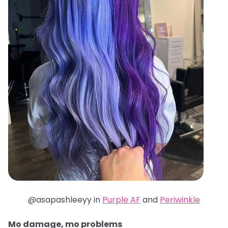
@asapashleeyy in
Purple AF
and
Periwinkle
Mo damage, mo problems