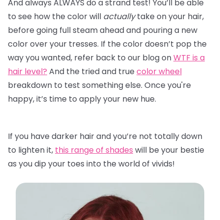
And always ALWAYS do a strand test! You’ll be able
to see how the color will
actually
take on your hair,
before going full steam ahead and pouring a new
color over your tresses. If the color doesn’t pop the
way you wanted, refer back to our blog on
WTF is a
hair level?
And the tried and true
color wheel
breakdown to test something else. Once you're
happy, it’s time to apply your new hue.
If you have darker hair and you’re not totally down
to lighten it,
this range of shades
will be your bestie
as you dip your toes into the world of vivids!