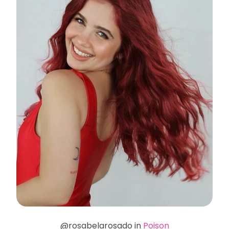
@rosabelarosado in
Poison