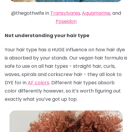
@thegothwife in
Transylvania
,
Aquamarine
, and
Poseidon
Not understanding your hair type
Your hair type has a HUGE influence on how hair dye
is absorbed by your stands. Our vegan hair formula is
safe to use on all hair types - straight hair, curls,
waves, spirals and corkscrew hair - they all look to
DYE for in
AF colors
. Different hair types absorb
color differently however, so it’s worth figuring out
exactly what you’ve got up top.