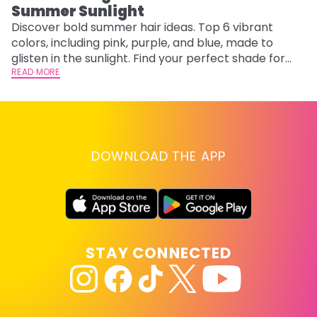
Summer Sunlight
Discover bold summer hair ideas. Top 6 vibrant
W
colors, including pink, purple, and blue, made to
be
glisten in the sunlight. Find your perfect shade for
P
summer.
READ MORE
ap
RE
DOWNLOAD THE APP
STAY CONNECTED