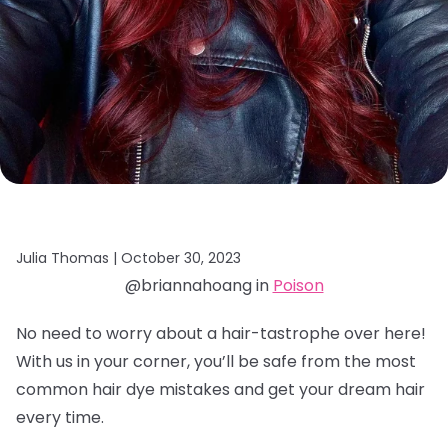
Julia Thomas |
October 30, 2023
@briannahoang in
Poison
No need to worry about a hair-tastrophe over here!
With us in your corner, you’ll be safe from the most
common hair dye mistakes and get your dream hair
every time.