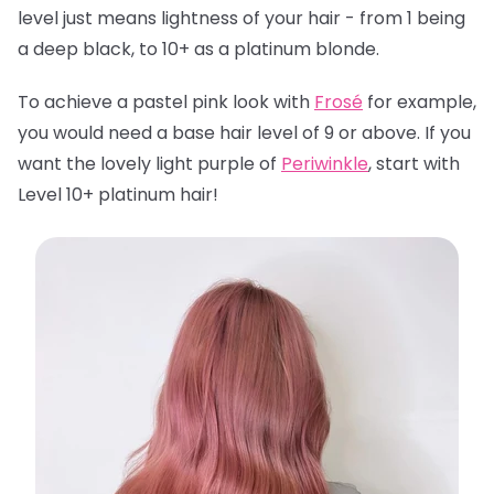
level just means lightness of your hair - from 1 being
a deep black, to 10+ as a platinum blonde.
To achieve a pastel pink look with
Frosé
for example,
you would need a base hair level of 9 or above. If you
want the lovely light purple of
Periwinkle
, start with
Level 10+ platinum hair!