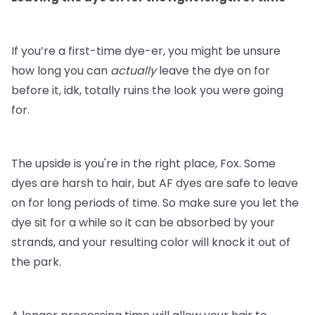
If you’re a first-time dye-er, you might be unsure
how long you can
actually
leave the dye on for
before it, idk, totally ruins the look you were going
for.
The upside is you're in the right place, Fox. Some
dyes are harsh to hair, but AF dyes are safe to leave
on for long periods of time. So make sure you let the
dye sit for a while so it can be absorbed by your
strands, and your resulting color will knock it out of
the park.