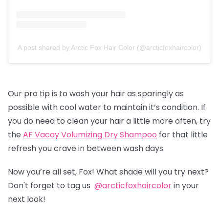
A post shared by Arctic Fox Hair Color (@arcticfoxhaircolor)
Our pro tip is to wash your hair as sparingly as
possible with cool water to maintain it’s condition. If
you do need to clean your hair a little more often, try
the
AF Vacay Volumizing Dry Shampoo
for that little
refresh you crave in between wash days.
Now you’re all set, Fox! What shade will you try next?
Don't forget to tag us
@arcticfoxhaircolor
in your
next look!