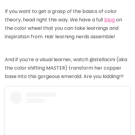
If you want to get a grasp of the basics of color
theory, head right this way. We have a full
blog
on
the color wheel that you can take learnings and
inspiration from. Hair learning nerds assemble!
And if you’re a visual learner, watch @stellacini (aka
the color shifting MASTER) transform her copper
base into this gorgeous emerald. Are you kidding!?