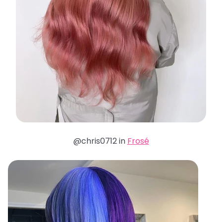
@chris0712 in
Frosé