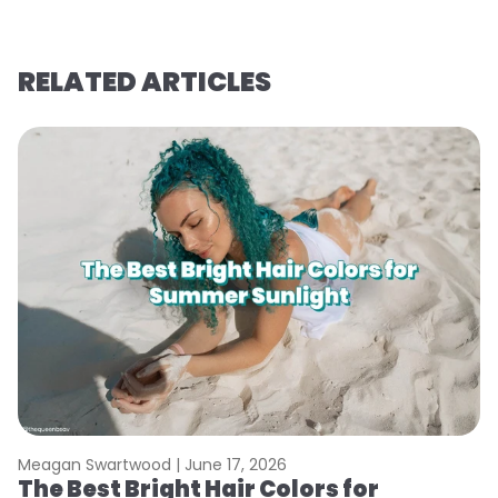
RELATED ARTICLES
Meagan Swartwood |
June 17, 2026
M
The Best Bright Hair Colors for
A