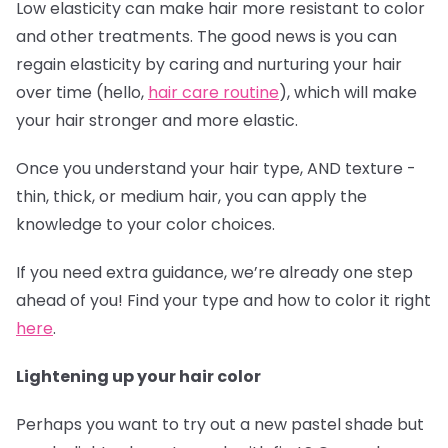
Low elasticity can make hair more resistant to color
and other treatments. The good news is you can
regain elasticity by caring and nurturing your hair
over time (hello,
hair care routine
), which will make
your hair stronger and more elastic.
Once you understand your hair type, AND texture -
thin, thick, or medium hair, you can apply the
knowledge to your color choices.
If you need extra guidance, we’re already one step
ahead of you! Find your type and how to color it right
here
.
Lightening up your hair color
Perhaps you want to try out a new pastel shade but