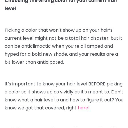
Choosing the wrong color for your current hair
level
Picking a color that won’t show up on your hair’s
current level might not be a total hair disaster, but it
can be anticlimactic when you’re all amped and
hyped for a bold new shade, and your results are a
bit lower than anticipated.
It’s important to know your hair level BEFORE picking
a color so it shows up as vividly as it's meant to. Don’t
know what a hair level is and how to figure it out? You
know we got that covered, right
here
!