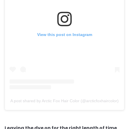
View this post on Instagram
A post shared by Arctic Fox Hair Color (@arcticfoxhaircolor)
Leaving the dye on for the right length of time