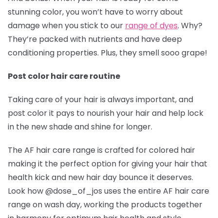
stunning color, you won’t have to worry about
damage when you stick to our
range of dyes
. Why?
They’re packed with nutrients and have deep
conditioning properties. Plus, they smell sooo grape!
Post color hair care routine
Taking care of your hair is always important, and
post color it pays to nourish your hair and help lock
in the new shade and shine for longer.
The AF hair care range is crafted for colored hair
making it the perfect option for giving your hair that
health kick and new hair day bounce it deserves.
Look how @dose_of_jos
uses the entire AF hair care
range on wash day, working the products together