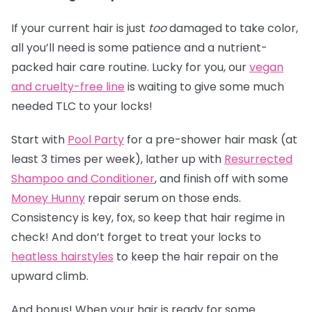
If your current hair is just
too
damaged to take color,
all you’ll need is some patience and a nutrient-
packed hair care routine. Lucky for you, our
vegan
and cruelty-free line
is waiting to give some much
needed TLC to your locks!
Start with
Pool Party
for a pre-shower hair mask (at
least 3 times per week), lather up with
Resurrected
Shampoo and Conditioner
, and finish off with some
Money Hunny
repair serum on those ends.
Consistency is key, fox, so keep that hair regime in
check! And don’t forget to treat your locks to
heatless hairstyles
to keep the hair repair on the
upward climb.
And bonus! When your hair is ready for some