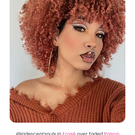
@iridescentsoulx in
Frosé
over faded
Poison