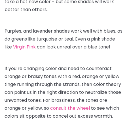
take a hot new color - but some shades will work
better than others.
Purples, and lavender shades work well with blues, as
do greens like turquoise or teal. Even a pink shade
like
Virgin Pink
can look unreal over a blue tone!
If you’re changing color and need to counteract
orange or brassy tones with a red, orange or yellow
tinge running through the strands, then color theory
can point us in the right direction to neutralize those
unwanted tones. For brassiness, the tones are
orange or yellow, so
consult the wheel
to see which
colors sit opposite to cancel out excess warmth.