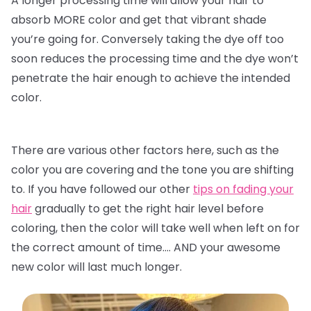
A longer processing time will allow your hair to
absorb MORE color and get that vibrant shade
you’re going for. Conversely taking the dye off too
soon reduces the processing time and the dye won’t
penetrate the hair enough to achieve the intended
color.
There are various other factors here, such as the
color you are covering and the tone you are shifting
to. If you have followed our other
tips on fading your
hair
gradually to get the right hair level before
coloring, then the color will take well when left on for
the correct amount of time…. AND your awesome
new color will last much longer.