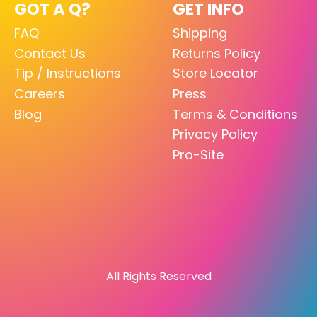
GOT A Q?
GET INFO
FAQ
Shipping
Contact Us
Returns Policy
Tip / Instructions
Store Locator
Careers
Press
Blog
Terms & Conditions
Privacy Policy
Pro-Site
All Rights Reserved