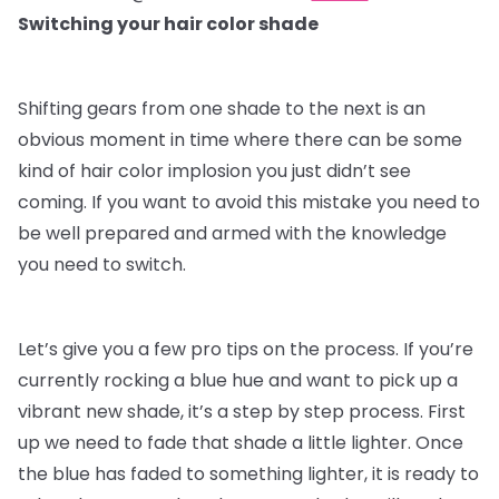
Switching your hair color shade
Shifting gears from one shade to the next is an
obvious moment in time where there can be some
kind of hair color implosion you just didn’t see
coming. If you want to avoid this mistake you need to
be well prepared and armed with the knowledge
you need to switch.
Let’s give you a few pro tips on the process. If you’re
currently rocking a blue hue and want to pick up a
vibrant new shade, it’s a step by step process. First
up we need to fade that shade a little lighter. Once
the blue has faded to something lighter, it is ready to