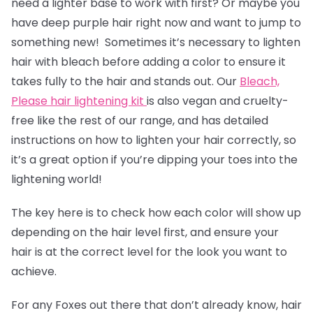
need a lighter base to work with first? Or maybe you
have deep purple hair right now and want to jump to
something new! Sometimes it’s necessary to lighten
hair with bleach before adding a color to ensure it
takes fully to the hair and stands out. Our
Bleach,
Please hair lightening kit
is also vegan and cruelty-
free like the rest of our range, and has detailed
instructions on how to lighten your hair correctly, so
it’s a great option if you’re dipping your toes into the
lightening world!
The key here is to check how each color will show up
depending on the hair level first, and ensure your
hair is at the correct level for the look you want to
achieve.
For any Foxes out there that don’t already know, hair