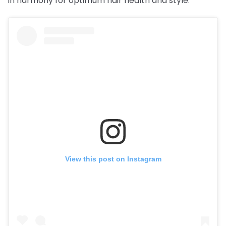
in harmony for optimum hair health and style.
View this post on Instagram