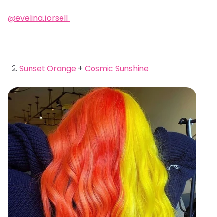
@evelina.forsell
Sunset Orange
+
Cosmic Sunshine