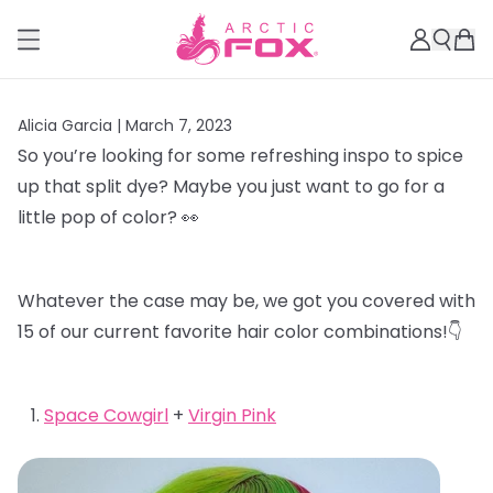
Alicia Garcia |
March 7, 2023
So you’re looking for some refreshing inspo to spice
up that split dye? Maybe you just want to go for a
little pop of color? 👀
Whatever the case may be, we got you covered with
15 of our current favorite hair color combinations!👇
Space Cowgirl
+
Virgin Pink