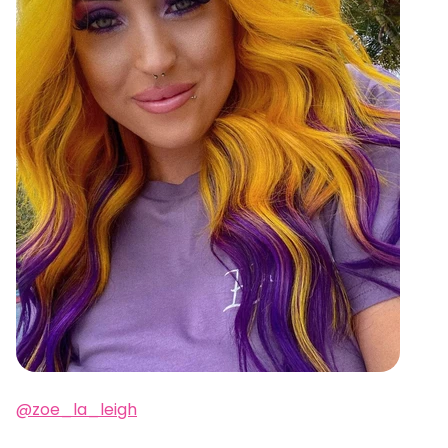
@zoe_la_leigh