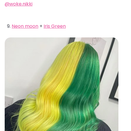
@woke.nikki
Neon moon
+
Iris Green