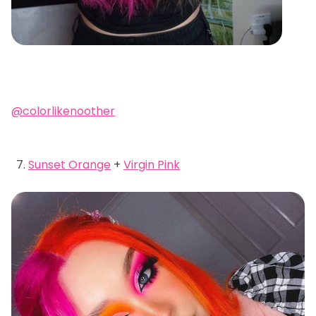
@colorlikenoother
Sunset Orange
+
Virgin Pink