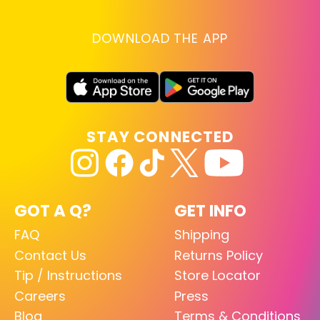
DOWNLOAD THE APP
STAY CONNECTED
GOT A Q?
GET INFO
FAQ
Shipping
Contact Us
Returns Policy
Tip / Instructions
Store Locator
Careers
Press
Blog
Terms & Conditions