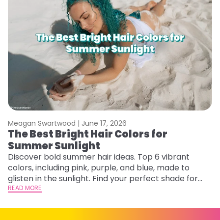
Meagan Swartwood |
June 17, 2026
M
The Best Bright Hair Colors for
A
Summer Sunlight
Discover bold summer hair ideas. Top 6 vibrant
W
colors, including pink, purple, and blue, made to
be
glisten in the sunlight. Find your perfect shade for
P
summer.
READ MORE
ap
RE