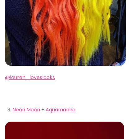
@lauren_loveslocks
Neon Moon
+
Aquamarine