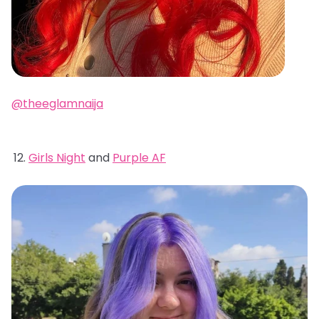
@theeglamnaija
Girls Night
and
Purple AF