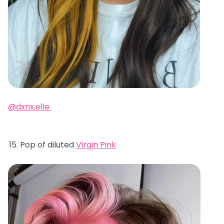
@dxnx.elle
Pop of diluted
Virgin Pink