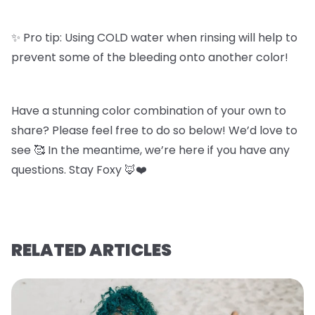
✨ Pro tip: Using COLD water when rinsing will help to
prevent some of the bleeding onto another color!
Have a stunning color combination of your own to
share? Please feel free to do so below! We’d love to
see 🥰 In the meantime, we’re here if you have any
questions. Stay Foxy 🦊❤️
RELATED ARTICLES