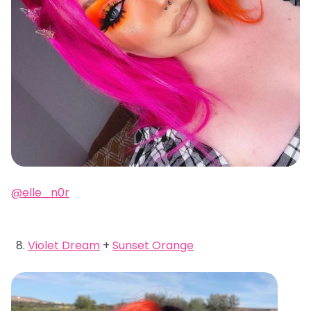
@elle_n0r
Violet Dream
+
Sunset Orange