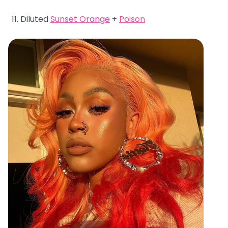
Diluted
Sunset Orange
+
Poison