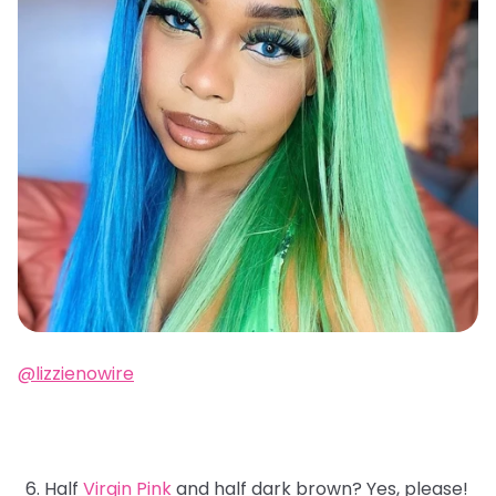
@lizzienowire
Half
Virgin Pink
and half dark brown? Yes, please!