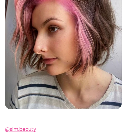
@slm.beauty