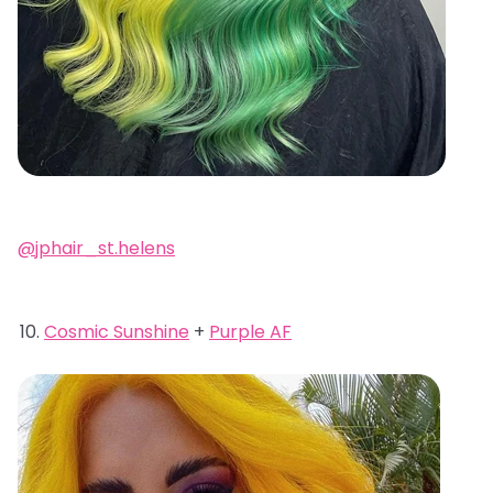
@jphair_st.helens
Cosmic Sunshine
+
Purple AF