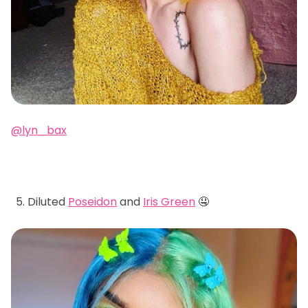
@lyn_bax
Diluted
Poseidon
and
Iris Green
🤤