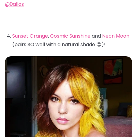
@0allas
Sunset Orange
,
Cosmic Sunshine
and
Neon Moon
(pairs SO well with a natural shade 😍)!