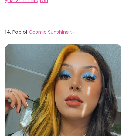
@kaylahadlington
Pop of
Cosmic Sunshine
✨