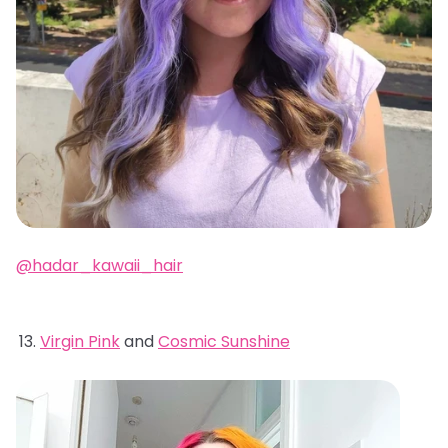
@hadar_kawaii_hair
Virgin Pink
and
Cosmic Sunshine