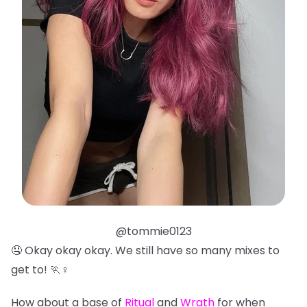
@tommie0123
🤤 Okay okay okay. We still have so many mixes to
get to! 🏃♀️
How about a base of
Ritual
and
Wrath
for when