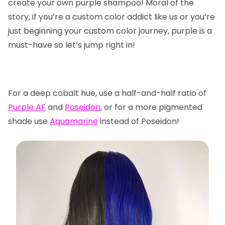
create your own purple shampoo! Moral of the
story, if you’re a custom color addict like us or you’re
just beginning your custom color journey, purple is a
must-have so let’s jump right in!
For a deep cobalt hue, use a half-and-half ratio of
Purple AF
and
Poseidon
, or for a more pigmented
shade use
Aquamarine
instead of Poseidon!