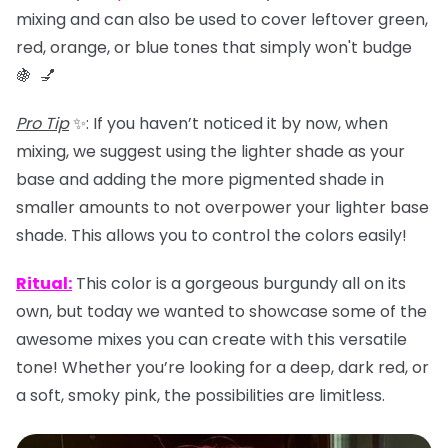
mixing and can also be used to
cover leftover green,
red, orange, or blue tones that simply won't budge
🍇 💅
Pro Tip
✨: If you haven’t noticed it by now, when
mixing, we suggest using the lighter shade as your
base and adding the more pigmented shade in
smaller amounts to not overpower your lighter base
shade. This allows you to control the colors easily!
Ritual
:
This color is a gorgeous burgundy all on its
own, but today we wanted to showcase some of the
awesome mixes you can create with this versatile
tone! Whether you’re looking for a deep, dark red, or
a soft, smoky pink, the possibilities are limitless.