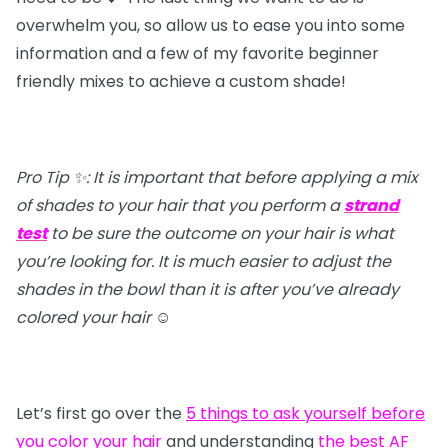
overwhelm you, so allow us to ease you into some
information and a few of my favorite beginner
friendly mixes to achieve a custom shade!
Pro Tip ✨: It is important that before applying a mix
of shades to your hair that you perform a
strand
test
to be sure the outcome on your hair is what
you’re looking for. It is much easier to adjust the
shades in the bowl than it is after you’ve already
colored your hair
☺️
Let’s first go over the
5 things to ask yourself before
you color your hair
and understanding
the best AF