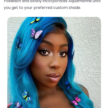
Poseidon and slowly incorporates Aquamarine until
you get to your preferred custom shade.