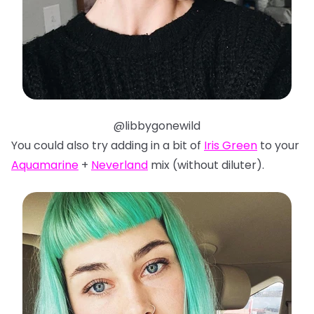
@libbygonewild
You could also try adding in a bit of
Iris Green
to your
Aquamarine
+
Neverland
mix (without diluter).