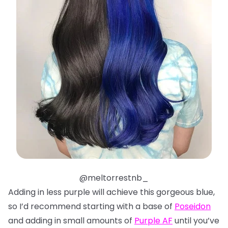
@meltorrestnb_
Adding in less purple will achieve this gorgeous blue,
so I’d recommend starting with a base of
Poseidon
and adding in small amounts of
Purple AF
until you’ve