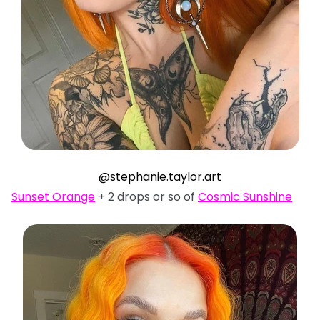
@stephanie.taylor.art
Sunset Orange
+ 2 drops or so of
Cosmic Sunshine