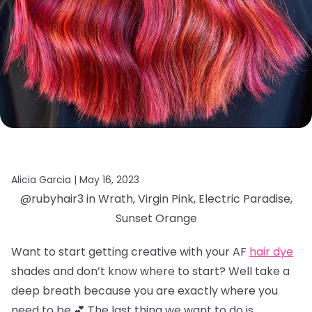
Alicia Garcia |
May 16, 2023
@rubyhair3 in Wrath, Virgin Pink, Electric Paradise,
Sunset Orange
Want to start getting creative with your AF
hair dye
shades and don’t know where to start? Well take a
deep breath because you are exactly where you
need to be 💕 The last thing we want to do is