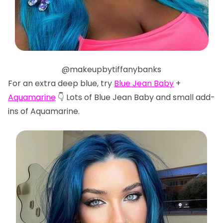
@makeupbytiffanybanks
For an extra deep blue, try
Blue Jean Baby
+
Aquamarine
👇 Lots of Blue Jean Baby and small add-
ins of Aquamarine.