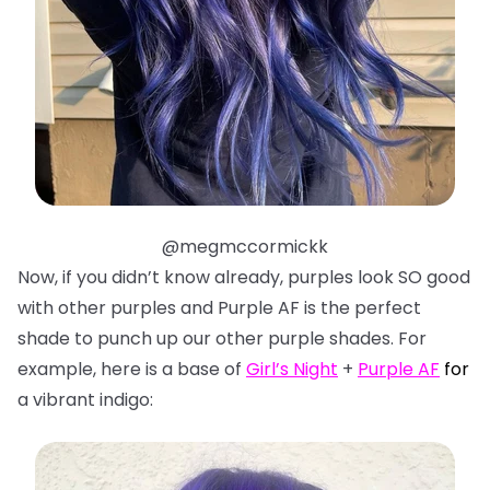
@megmccormickk
Now, if you didn’t know already, purples look SO good
with other purples and Purple AF is the perfect
shade to punch up our other purple shades. For
example, here is a base of
Girl’s Night
+
Purple AF
f
or
a vibrant indigo: