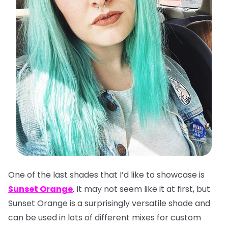
One of the last shades that I’d like to showcase is
Sunset Orange
. It may not seem like it at first, but
Sunset Orange is a surprisingly versatile shade and
can be used in lots of different mixes for custom