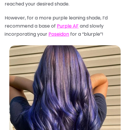
reached your desired shade.
However, for a more purple leaning shade, I’d
recommend a base of
Purple AF
and slowly
incorporating your
Poseidon
for a “blurple”!