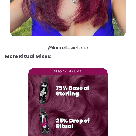
@laurellevictoria
More Ritual Mixes: