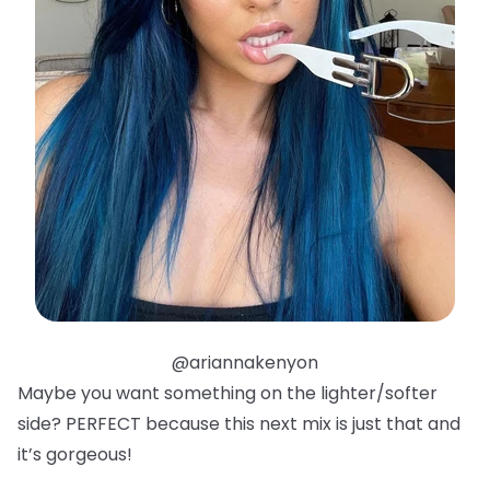
@ariannakenyon
Maybe you want something on the lighter/softer
side? PERFECT because this next mix is just that and
it’s gorgeous!