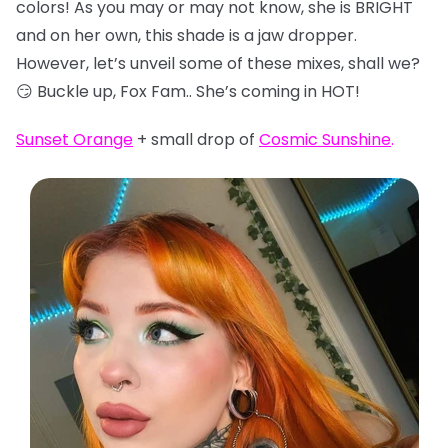
colors! As you may or may not know, she is BRIGHT
and on her own, this shade is a jaw dropper.
However, let’s unveil some of these mixes, shall we?
😏 Buckle up, Fox Fam.. She’s coming in HOT!
Sunset Orange
+ small drop of
Cosmic Sunshine
.