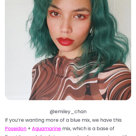
@emiley_chan
If you’re wanting more of a blue mix, we have this
Poseidon
+
Aquamarine
mix, which is a base of