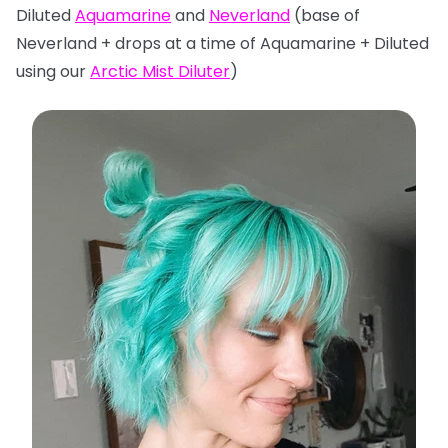
Diluted
Aquamarine
and
Neverland
(base of
Neverland + drops at a time of Aquamarine + Diluted
using our
Arctic Mist Diluter
)