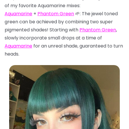
of my favorite Aquamarine mixes:
Aquamarine
+
Phantom Green
🌱: The jewel toned
green can be achieved by combining two super
pigmented shades! Starting with
Phantom Green
,
slowly incorporate small drops at a time of
Aquamarine
for an unreal shade, guaranteed to turn
heads.