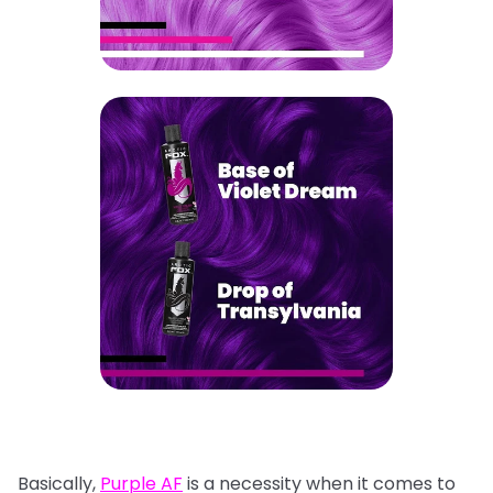
Basically,
Purple AF
is a necessity when it comes to