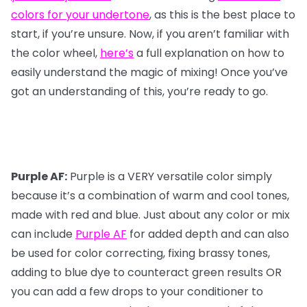
colors for your undertone
, as this is the best place to
start, if you’re unsure. Now, if you aren’t familiar with
the color wheel,
here’s
a full explanation on how to
easily understand the magic of mixing! Once you’ve
got an understanding of this, you’re ready to go.
Purple AF:
Purple is a VERY versatile color simply
because it’s a combination of warm and cool tones,
made with red and blue. Just about any color or mix
can include
Purple AF
for added depth and can also
be used for color correcting, fixing brassy tones,
adding to blue dye to counteract green results OR
you can add a few drops to your conditioner to