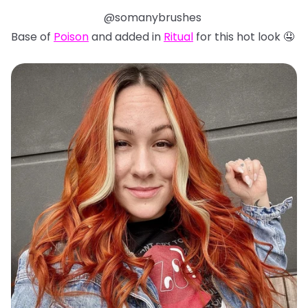
@somanybrushes
Base of
Poison
and added in
Ritual
for this hot look 🤤