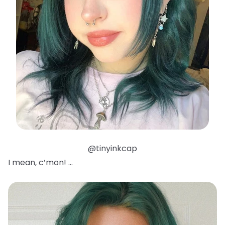
@tinyinkcap
I mean, c’mon! …