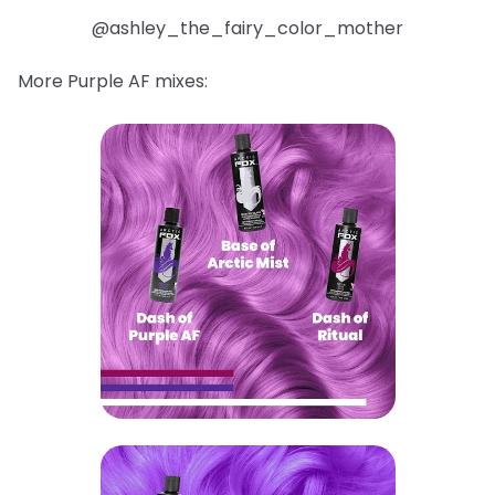
@ashley_the_fairy_color_mother
More Purple AF mixes: