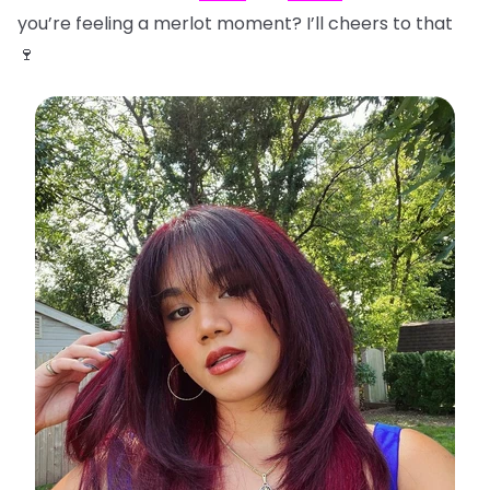
you’re feeling a merlot moment? I’ll cheers to that
🍷