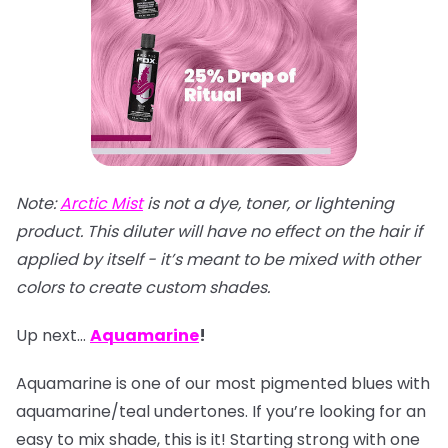
Note:
Arctic Mist
is not a dye, toner, or lightening
product. This diluter will have no effect on the hair if
applied by itself - it’s meant to be mixed with other
colors to create custom shades.
Up next…
Aquamarine
!
Aquamarine is one of our most pigmented blues with
aquamarine/teal undertones. If you’re looking for an
easy to mix shade, this is it! Starting strong with one