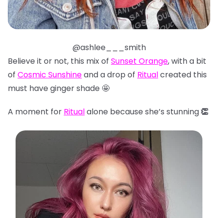
@ashlee___smith
Believe it or not, this mix of
Sunset Orange
, with a bit
of
Cosmic Sunshine
and a drop of
Ritual
created this
must have ginger shade 🤩
A moment for
Ritual
alone because she’s stunning
👏