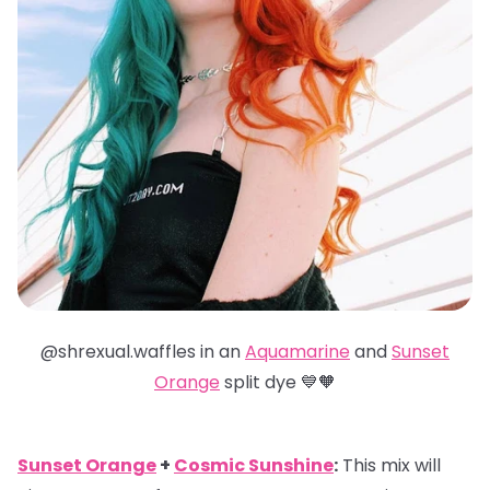
@shrexual.waffles in an
Aquamarine
and
Sunset
Orange
split dye 💙🧡
Sunset Orange
+
Cosmic Sunshine
:
This mix will