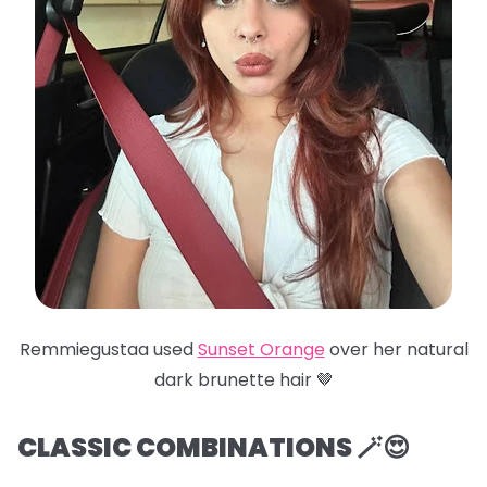
Remmiegustaa used
Sunset Orange
over her natural
dark brunette hair 🤎
CLASSIC COMBINATIONS 🪄😍