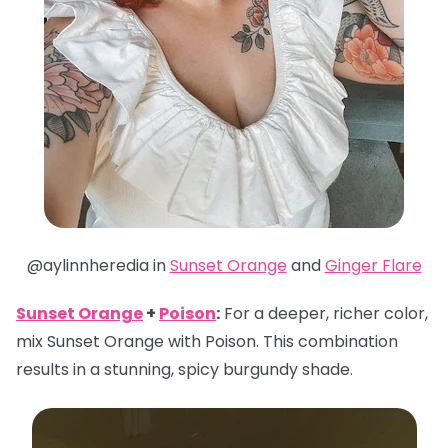
@aylinnheredia in
Sunset Orange
and
Ginger Flare
Sunset Orange
+
Poison
:
For a deeper, richer color,
mix Sunset Orange with Poison. This combination
results in a stunning, spicy burgundy shade.