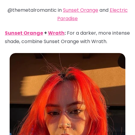
@themetalromantic in
Sunset Orange
and
Electric
Paradise
Sunset Orange
+
Wrath
:
For a darker, more intense
shade, combine Sunset Orange with Wrath.