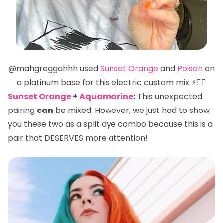
@mahgreggahhh used
Sunset Orange
and
Poison
on
a platinum base for this electric custom mix ⚡️❤️‍🔥
Sunset Orange
+
Aquamarine
:
This unexpected
pairing
can
be mixed. However, we just had to show
you these two as a split dye combo because this is a
pair that DESERVES more attention!