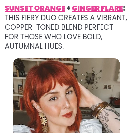
SUNSET ORANGE
+
GINGER FLARE
:
THIS FIERY DUO CREATES A VIBRANT,
COPPER-TONED BLEND PERFECT
FOR THOSE WHO LOVE BOLD,
AUTUMNAL HUES.