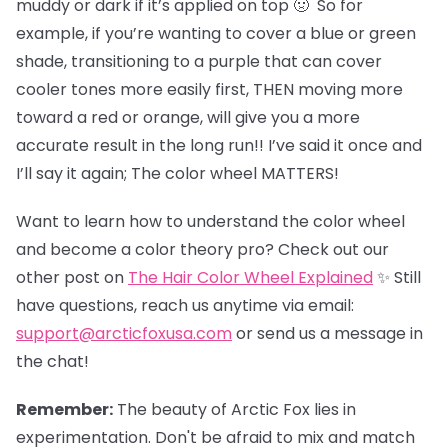
muddy or dark if it’s applied on top 🤢 So for
example, if you’re wanting to cover a blue or green
shade, transitioning to a purple that can cover
cooler tones more easily first, THEN moving more
toward a red or orange, will give you a more
accurate result in the long run!! I’ve said it once and
I’ll say it again; The color wheel MATTERS!
Want to learn how to understand the color wheel
and become a color theory pro? Check out our
other post on
The Hair Color Wheel Explained
✨ Still
have questions, reach us anytime via email:
support@arcticfoxusa.com
or send us a message in
the chat!
Remember:
The beauty of Arctic Fox lies in
experimentation. Don't be afraid to mix and match