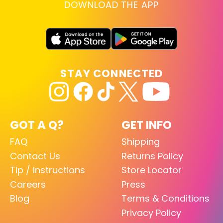
DOWNLOAD THE APP
STAY CONNECTED
GOT A Q?
GET INFO
FAQ
Shipping
Contact Us
Returns Policy
Tip / Instructions
Store Locator
Careers
Press
Blog
Terms & Conditions
Privacy Policy