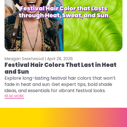
Meagan Swartwood |
April 28, 2026
M
Festival Hair Colors That Last in Heat
W
and Sun
Fi
w
Explore long-lasting festival hair colors that won’t
fl
fade in heat and sun. Get expert tips, bold shade
RE
ideas, and essentials for vibrant festival looks.
READ MORE