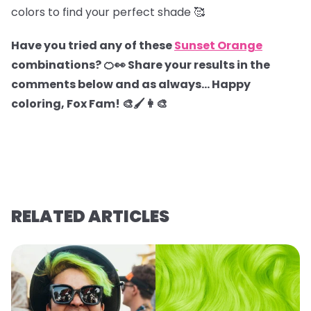
colors to find your perfect shade 🥰
Have you tried any of these
Sunset Orange
combinations? 🍊👀 Share your results in the
comments below and as always… Happy
coloring, Fox Fam! 🎨🖌️👩‍🎨
RELATED ARTICLES