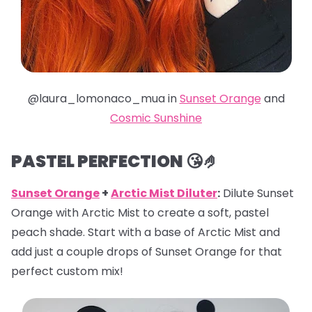
@laura_lomonaco_mua in
Sunset Orange
and
Cosmic Sunshine
PASTEL PERFECTION 😘🤌
Sunset Orange
+
Arctic Mist Diluter
:
Dilute Sunset
Orange with Arctic Mist to create a soft, pastel
peach shade. Start with a base of Arctic Mist and
add just a couple drops of Sunset Orange for that
perfect custom mix!