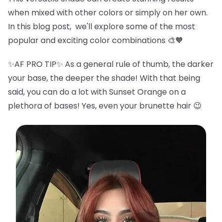
when mixed with other colors or simply on her own.
In this blog post, we'll explore some of the most
popular and exciting color combinations 🎨🧡
✨AF PRO TIP✨ As a general rule of thumb, the darker
your base, the deeper the shade! With that being
said, you can do a lot with Sunset Orange on a
plethora of bases! Yes, even your brunette hair 😉