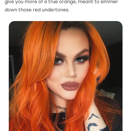
give you more of a true orange, meant to simmer
down those red undertones.