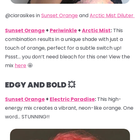
@ciarasikes in
Sunset Orange
and
Arctic Mist Diluter
Sunset Orange
+
Periwinkle
+
Arctic Mist
:
This
combination results in a unique shade with just a
touch of orange, perfect for a subtle switch up!
Pssst… you don’t need bleach for this one! View the
mix
here
🤩
EDGY AND BOLD 💥
Sunset Orange
+
Electric Paradise
:
This high-
energy mix creates a vibrant, neon-like orange. One
word… STUNNING!!