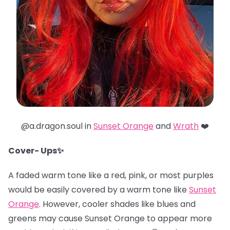
@a.dragon.soul in
Sunset Orange
and
Wrath
❤️
Cover- Ups✨
A faded warm tone like a red, pink, or most purples
would be easily covered by a warm tone like
Sunset
Orange
. However, cooler shades like blues and
greens may cause Sunset Orange to appear more