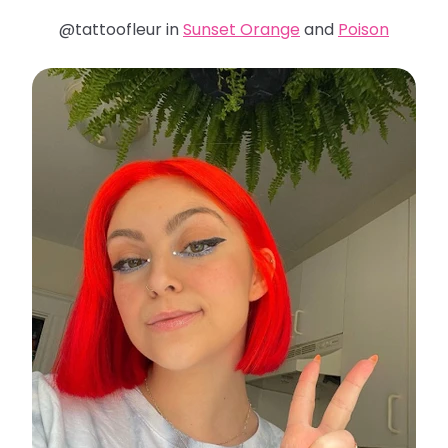
@tattoofleur in
Sunset Orange
and
Poison