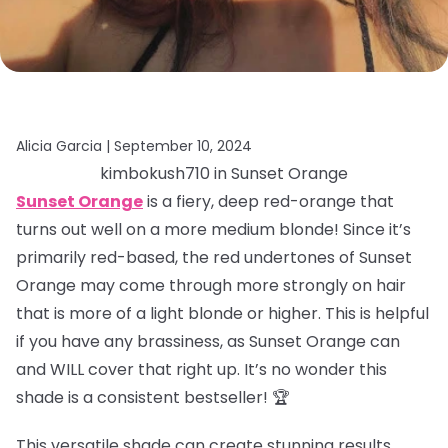
Alicia Garcia |
September 10, 2024
kimbokush710 in Sunset Orange
Sunset Orange
is a fiery, deep red-orange that
turns out well on a more medium blonde! Since it’s
primarily red-based, the red undertones of Sunset
Orange may come through more strongly on hair
that is more of a light blonde or higher. This is helpful
if you have any brassiness, as Sunset Orange can
and WILL cover that right up. It’s no wonder this
shade is a consistent bestseller! 🏆
This versatile shade can create stunning results