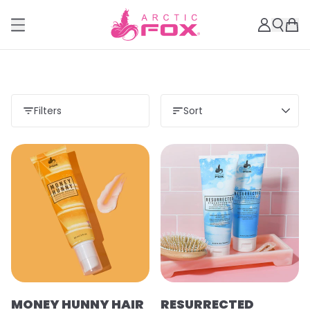
Filters
Sort
MONEY HUNNY HAIR
RESURRECTED