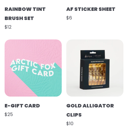
RAINBOW TINT
AF STICKER SHEET
BRUSH SET
$6
$12
E-GIFT CARD
GOLD ALLIGATOR
$25
CLIPS
$10