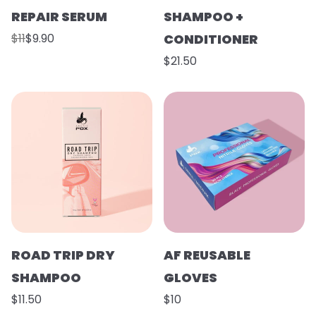
REPAIR SERUM
SHAMPOO +
$11
$9.90
CONDITIONER
$21.50
ROAD TRIP DRY
AF REUSABLE
SHAMPOO
GLOVES
$11.50
$10