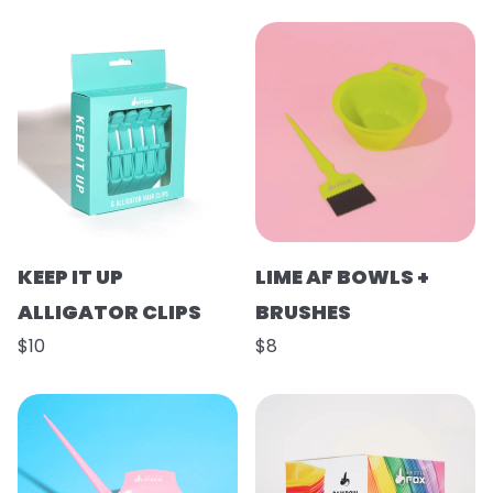
KEEP IT UP
LIME AF BOWLS +
ALLIGATOR CLIPS
BRUSHES
$10
$8