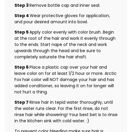
Step 3
Remove bottle cap and inner seal.
Step 4
Wear protective gloves for application,
and pour desired amount into bowl.
Step 5
Apply color evenly with color brush. Begin
at the root of the hair and work it evenly through
to the ends. Start nape of the neck and work
upwards through the head and be sure to
completely saturate the hair shaft.
Step 6
Place a plastic cap over your hair and
leave color on for at least 1/2 hour or more. Arctic
Fox hair color will NOT damage your hair and has
added conditioner, so leaving it on for longer will
not hurt a thing.
Step 7
Rinse hair in tepid water thoroughly, until
the water runs clear. For the first rinse, do not
rinse hair while showering! Your best bet is to rinse
in the kitchen sink with cold water. :)
To prevent color bleeding make sure hair is