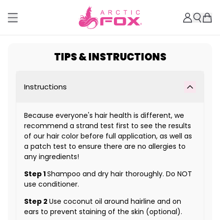
TIPS & INSTRUCTIONS
Instructions
Because everyone's hair health is different, we
recommend a strand test first to see the results
of our hair color before full application, as well as
a patch test to ensure there are no allergies to
any ingredients!
Step 1
Shampoo and dry hair thoroughly. Do NOT
use conditioner.
Step 2
Use coconut oil around hairline and on
ears to prevent staining of the skin (optional).