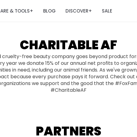
ARE & TOOLS
BLOG
DISCOVER
SALE
+
+
CHARITABLE AF
d cruelty-free beauty company goes beyond product form
y year we donate 15% of our annual net profits to organi
ies in need, including our animal friends. As we've grow
pact because every purchase pays it forward. Check out o
organizations we support and the good that the #FoxFam
#CharitableAF
PARTNERS