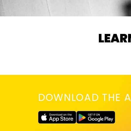
LEAR
DOWNLOAD THE A