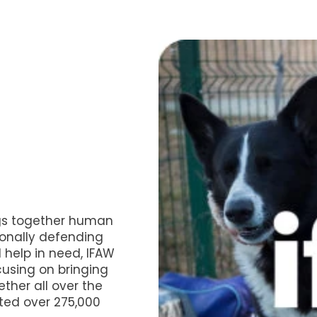
gs together human
ionally defending
 help in need, IFAW
cusing on bringing
ther all over the
ted over 275,000