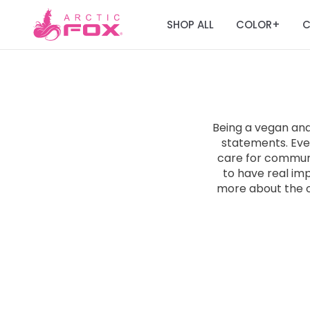
SHOP ALL
COLOR
C
+
Being a vegan an
statements. Ever
care for communit
to have real im
more about the 