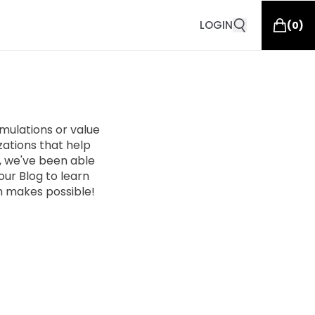
LOGIN
(
0
)
ulations or value
zations that help
n, we've been able
ur Blog to learn
 makes possible!