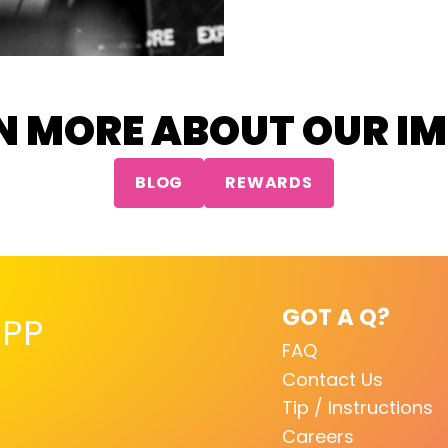
N MORE ABOUT OUR I
BLOG
REWARDS
GOT A Q?
PP
FAQ
Contact Us
Tip / Instructions
Careers