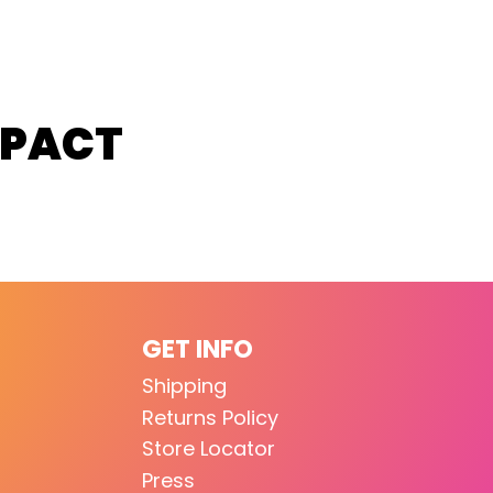
MPACT
GET INFO
Shipping
Returns Policy
Store Locator
Press