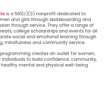
te
is a 501(c)(3) nonprofit dedicated to
en and girls through skateboarding and
ion through service. They offer a range of
reats, college scholarships and events for all
orate social and emotional learning through
g, mindfulness and community service.
e programming creates an outlet for women,
y individuals to build confidence, community,
healthy mental and physical well-being.