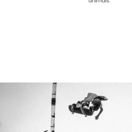
animals.