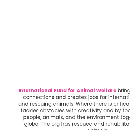
International Fund for Animal Welfare
brin
connections and creates jobs for internat
and rescuing animals. Where there is critical
tackles obstacles with creativity and by fo
people, animals, and the environment toge
globe. The org has rescued and rehabilita