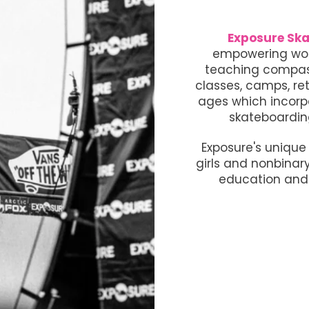
Exposure Ska
empowering wom
teaching compass
classes, camps, ret
ages which incorp
skateboardin
Exposure's uniqu
girls and nonbinar
education and 