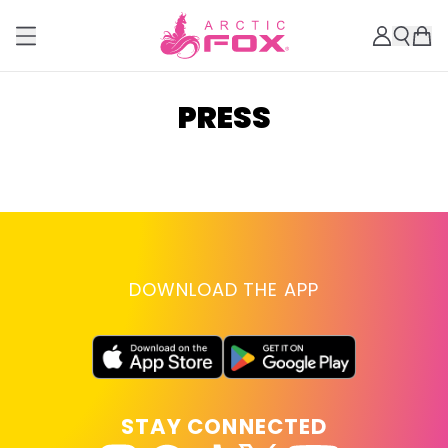
PRESS
DOWNLOAD THE APP
STAY CONNECTED