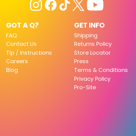
GOT A Q?
GET INFO
FAQ
Shipping
Contact Us
Returns Policy
Tip / Instructions
Store Locator
Careers
Press
Blog
Terms & Conditions
Privacy Policy
Pro-Site