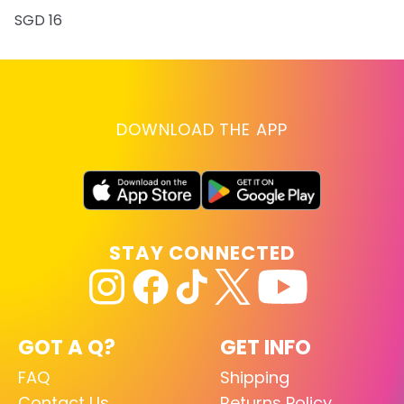
SGD 16
DOWNLOAD THE APP
STAY CONNECTED
GOT A Q?
GET INFO
FAQ
Shipping
Contact Us
Returns Policy