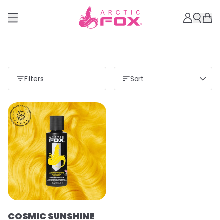
Filters
Sort
COSMIC SUNSHINE