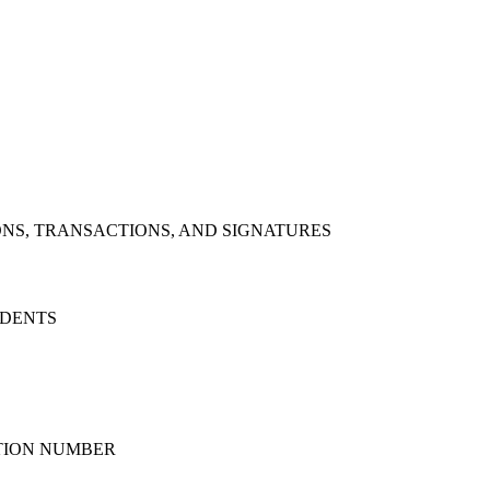
NS, TRANSACTIONS, AND SIGNATURES
IDENTS
ATION NUMBER