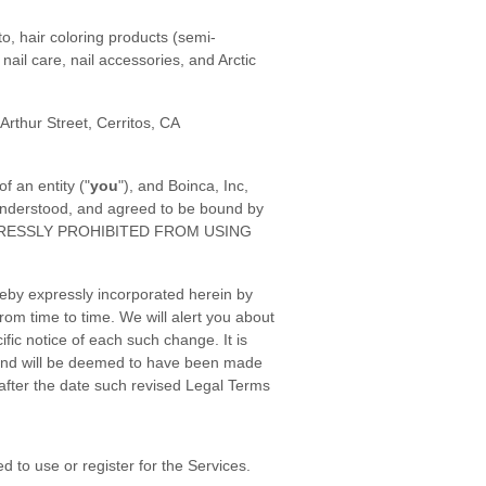
o, hair coloring products (semi-
nail care, nail accessories, and Arctic
 Arthur Street, Cerritos, CA
 an entity ("
you
"), and Boinca, Inc,
 understood, and agreed to be bound by
XPRESSLY PROHIBITED FROM USING
eby expressly incorporated herein by
rom time to time. We will alert you about
ic notice of each such change. It is
o, and will be deemed to have been made
after the date such revised Legal Terms
 to use or register for the Services.