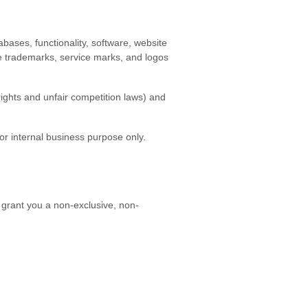
tabases, functionality, software, website
the trademarks, service marks, and logos
ights and unfair competition laws) and
r internal business purpose only.
 grant you a non-exclusive, non-