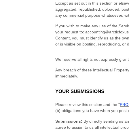
Except as set out in this section or els
aggregated, republished, uploaded, posted
any commercial purpose whatsoever, with
If you wish to make any use of the Servi
your request to:
accounting@arcticfoxu
Content, you must identify us as the own
or is visible on posting, reproducing, or 
We reserve all rights not expressly gran
Any breach of these Intellectual Property
immediately.
YOUR SUBMISSIONS
Please review this section and the "
PROH
(b) obligations you have when you post 
Submissions:
By directly sending us an
agree to assign to us all intellectual pr