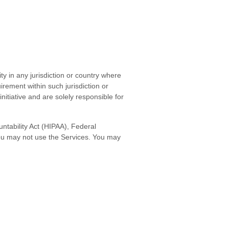
ty in any jurisdiction or country where
irement within such jurisdiction or
itiative and are solely responsible for
untability Act (HIPAA), Federal
you may not use the Services. You may