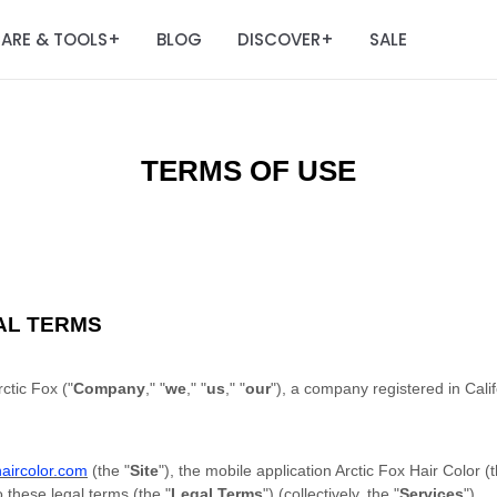
ARE & TOOLS
BLOG
DISCOVER
SALE
+
+
TERMS OF USE
AL TERMS
ctic Fox ("
Company
," "
we
," "
us
," "
our
"), a company registered in Cali
xhaircolor.com
(the "
Site
"), the mobile application Arctic Fox Hair Color (t
o these legal terms (the "
Legal Terms
") (collectively, the "
Services
").