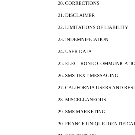
20. CORRECTIONS
21. DISCLAIMER
22. LIMITATIONS OF LIABILITY
23. INDEMNIFICATION
24. USER DATA
25. ELECTRONIC COMMUNICATIO
26. SMS TEXT MESSAGING
27. CALIFORNIA USERS AND RES
28. MISCELLANEOUS
29. SMS MARKETING
30. FRANCE UNIQUE IDENTIFIC