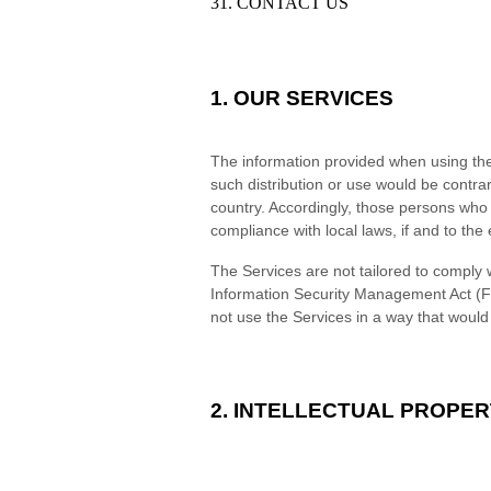
31. CONTACT US
1. OUR SERVICES
The information provided when using the S
such distribution or use would be contrar
country. Accordingly, those persons who 
compliance with local laws, if and to the 
The Services are not tailored to comply w
Information Security Management Act (FI
not use the Services in a way that woul
2. INTELLECTUAL PROPER