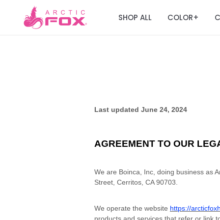
SHOP ALL
COLOR
C
+
Last updated
June 24, 2024
AGREEMENT TO OUR LEG
We are Boinca, Inc, doing business as Ar
Street, Cerritos, CA 90703.
We operate the website
https://arcticfo
products and services that refer or link t