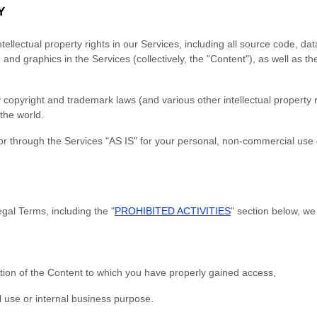
Y
tellectual property rights in our Services, including all source code, da
 and graphics in the Services (collectively, the "Content"), as well as 
opyright and trademark laws (and various other intellectual property r
the world.
r through the Services "AS IS" for your personal, non-commercial use o
gal Terms, including the "
PROHIBITED ACTIVITIES
" section below, we
tion of the Content to which you have properly gained access,
 use or internal business purpose.