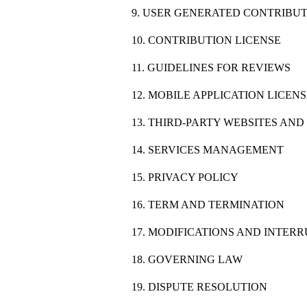
9. USER GENERATED CONTRIBU
10. CONTRIBUTION LICENSE
11. GUIDELINES FOR REVIEWS
12. MOBILE APPLICATION LICEN
13. THIRD-PARTY WEBSITES AN
14. SERVICES MANAGEMENT
15. PRIVACY POLICY
16. TERM AND TERMINATION
17. MODIFICATIONS AND INTER
18. GOVERNING LAW
19. DISPUTE RESOLUTION