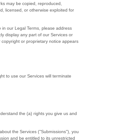
arks may be copied, reproduced,
d, licensed, or otherwise exploited for
re in our Legal Terms, please address
cly display any part of our Services or
 copyright or proprietary notice appears
ht to use our Services will terminate
understand the (a) rights you give us and
 about the Services ("Submissions"), you
sion and be entitled to its unrestricted