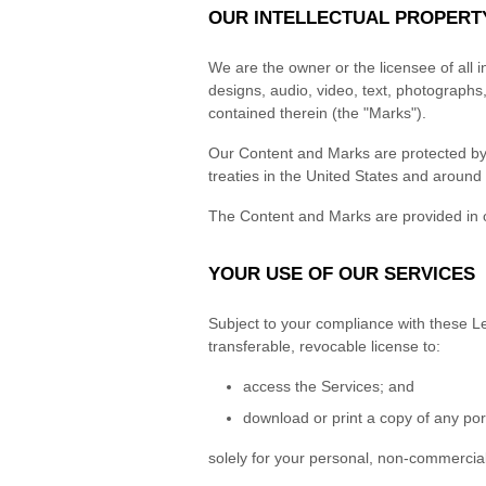
OUR INTELLECTUAL PROPERT
We are the owner or the licensee of all in
designs, audio, video, text, photographs,
contained therein (the "Marks").
Our Content and Marks are protected by c
treaties in the United States and around 
The Content and Marks are provided in o
YOUR USE OF OUR SERVICES
Subject to your compliance with these Le
transferable, revocable license to:
access the Services; and
download or print a copy of any por
solely for your personal, non-commercial