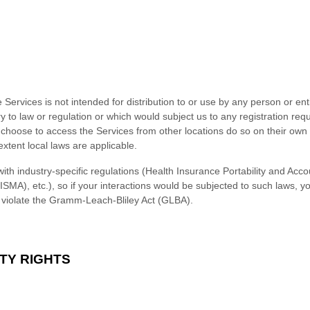
ervices is not intended for distribution to or use by any person or enti
y to law or regulation or which would subject us to any registration requ
choose to access the Services from other locations do so on their own in
extent local laws are applicable.
ith industry-specific regulations (Health Insurance Portability and Acco
SMA), etc.), so if your interactions would be subjected to such laws, 
d violate the Gramm-Leach-Bliley Act (GLBA).
TY RIGHTS