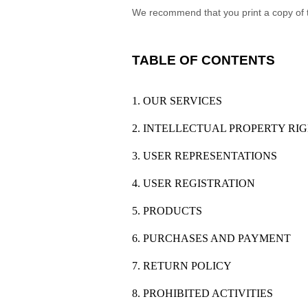
We recommend that you print a copy of 
TABLE OF CONTENTS
1. OUR SERVICES
2. INTELLECTUAL PROPERTY RI
3. USER REPRESENTATIONS
4. USER REGISTRATION
5. PRODUCTS
6. PURCHASES AND PAYMENT
7. RETURN POLICY
8. PROHIBITED ACTIVITIES