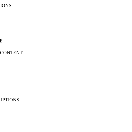
TIONS
SE
D CONTENT
RUPTIONS