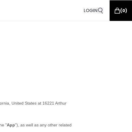
LOGIN
(
0
)
fornia, United States at 16221 Arthur
he "
App
"), as well as any other related