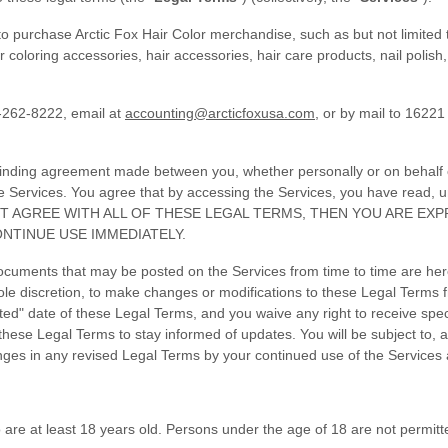
o purchase Arctic Fox Hair Color merchandise, such as but not limited t
oloring accessories, hair accessories, hair care products, nail polish, 
-262-8222, email at
accounting@arcticfoxusa.com
, or by mail to 16221
binding agreement made between you, whether personally or on behalf of
e Services. You agree that by accessing the Services, you have read,
DO NOT AGREE WITH ALL OF THESE LEGAL TERMS, THEN YOU ARE E
NTINUE USE IMMEDIATELY.
cuments that may be posted on the Services from time to time are her
sole discretion, to make changes or modifications to these Legal Terms f
d" date of these Legal Terms, and you waive any right to receive specif
ew these Legal Terms to stay informed of updates. You will be subject t
ges in any revised Legal Terms by your continued use of the Services 
are at least 18 years old. Persons under the age of 18 are not permitted