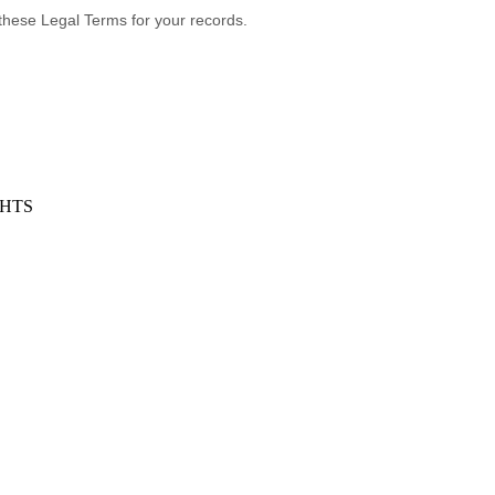
these Legal Terms for your records.
GHTS