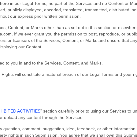
ewhere in our Legal Terms, no part of the Services and no Content or M
, publicly displayed, encoded, translated, transmitted, distributed, sol
out our express prior written permission.
ces, Content, or Marks other than as set out in this section or elsewhe
sa.com
. If we ever grant you the permission to post, reproduce, or publi
ers or licensors of the Services, Content, or Marks and ensure that any
displaying our Content.
ted to you in and to the Services, Content, and Marks.
 Rights will constitute a material breach of our Legal Terms and your rig
IBITED ACTIVITIES
" section carefully prior to using our Services to 
or upload any content through the Services.
y question, comment, suggestion, idea, feedback, or other information
operty rights in such Submission. You agree that we shall own this Submis