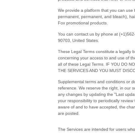
We provide a platform that you can use t
permanent, permanent, and bleach), hair c
Fox promotional products.
You can contact us by phone at (+1)562
90703, United States.
These Legal Terms constitute a legally 
concerning your access to and use of th
all of these Legal Terms. IF YOU 
THE SERVICES AND YOU MUST DISCO
Supplemental terms and conditions or do
reference. We reserve the right, in our 
any changes by updating the "Last update
your responsibility to periodically revi
aware of and to have accepted, the chan
are posted.
The Services are intended for users who 