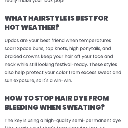
really make your look pop!
WHAT HAIRSTYLE IS BEST FOR
HOT WEATHER?
Updos are your best friend when temperatures
soar! Space buns, top knots, high ponytails, and
braided crowns keep your hair off your face and
neck while still looking festival-ready. These styles
also help protect your color from excess sweat and
sun exposure, so it's a win-win.
HOW TO STOP HAIR DYE FROM
BLEEDING WHEN SWEATING?
The key is using a high-quality semi-permanent dye