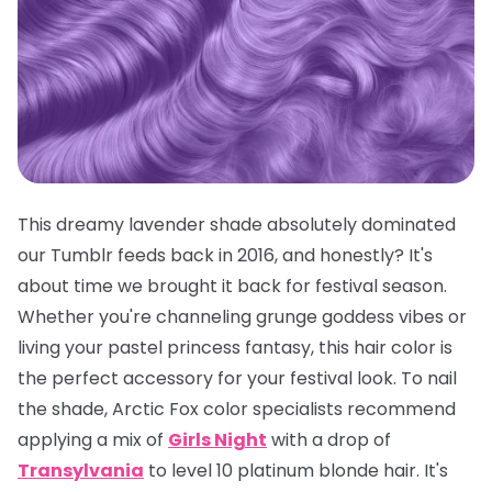
This dreamy lavender shade absolutely dominated
our Tumblr feeds back in 2016, and honestly? It's
about time we brought it back for festival season.
Whether you're channeling grunge goddess vibes or
living your pastel princess fantasy, this hair color is
the
perfect
accessory for your festival look. To nail
the shade, Arctic Fox color specialists recommend
applying a mix of
Girls Night
with a drop of
Transylvania
to level 10 platinum blonde hair. It's