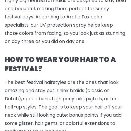
highly pigmented formulas are designed to stay bold
and beautiful, making them perfect for sunny
festival days. According to Arctic Fox color
specialists, our UV protection spray helps keep
those colors from fading, so you look just as stunning
on day three as you did on day one.
HOW TO WEAR YOUR HAIR TO A
FESTIVAL?
The best festival hairstyles are the ones that look
amazing
and
stay put. Think braids (classic or
Dutch), space buns, high ponytails, pigtails, or fun
half-up styles. The goal is to keep your hair off your
neck while still looking cute; bonus points if you add
some glitter, hair gems, or colorful extensions to