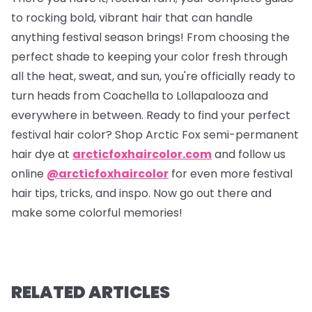
to rocking bold, vibrant hair that can handle
anything festival season brings! From choosing the
perfect shade to keeping your color fresh through
all the heat, sweat, and sun, you're officially ready to
turn heads from Coachella to Lollapalooza and
everywhere in between. Ready to find your perfect
festival hair color? Shop Arctic Fox semi-permanent
hair dye at
arcticfoxhaircolor.com
and follow us
online
@arcticfoxhaircolor
for even more festival
hair tips, tricks, and inspo. Now go out there and
make some colorful memories!
RELATED ARTICLES