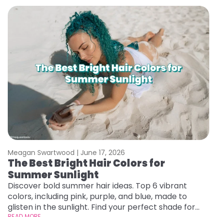
Meagan Swartwood |
June 17, 2026
M
The Best Bright Hair Colors for
A
Summer Sunlight
Discover bold summer hair ideas. Top 6 vibrant
W
colors, including pink, purple, and blue, made to
be
glisten in the sunlight. Find your perfect shade for
P
READ MORE
RE