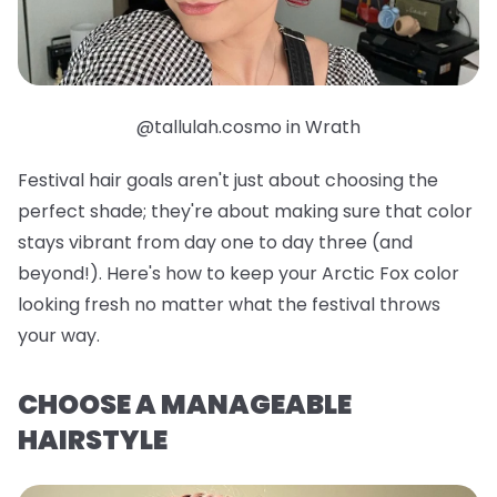
@tallulah.cosmo in Wrath
Festival hair goals aren't just about choosing the
perfect shade; they're about making sure that color
stays vibrant from day one to day three (and
beyond!). Here's how to keep your Arctic Fox color
looking fresh no matter what the festival throws
your way.
CHOOSE A MANAGEABLE
HAIRSTYLE