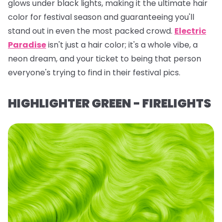
glows under black lights, making it the ultimate hair
color for festival season and guaranteeing you'll
stand out in even the most packed crowd.
Electric
Paradise
isn't just a hair color; it's a whole vibe, a
neon dream, and your ticket to being
that
person
everyone's trying to find in their festival pics.
HIGHLIGHTER GREEN - FIRELIGHTS