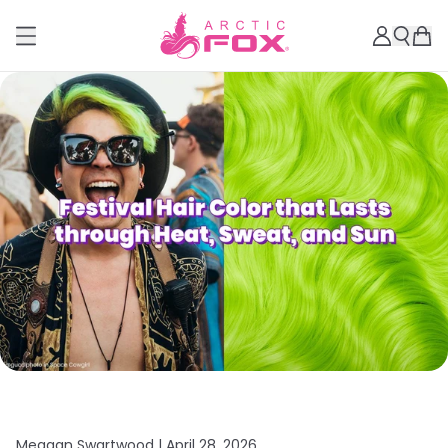
Meagan Swartwood |
April 28, 2026