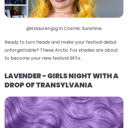
@itslauren.jpg in Cosmic Sunshine
Ready to turn heads and make your festival debut
unforgettable? These Arctic Fox shades are about
to become your new festival BFFs.
LAVENDER - GIRLS NIGHT WITH A
DROP OF TRANSYLVANIA