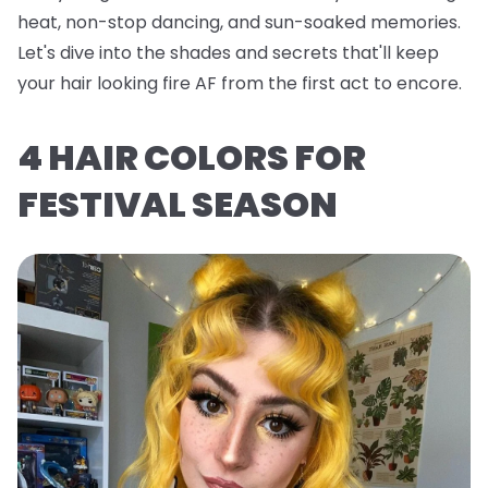
heat, non-stop dancing, and sun-soaked memories.
Let's dive into the shades and secrets that'll keep
your hair looking fire AF from the first act to encore.
4 HAIR COLORS FOR
FESTIVAL SEASON