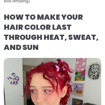
look
amazing
).
HOW TO MAKE YOUR
HAIR COLOR LAST
THROUGH HEAT, SWEAT,
AND SUN