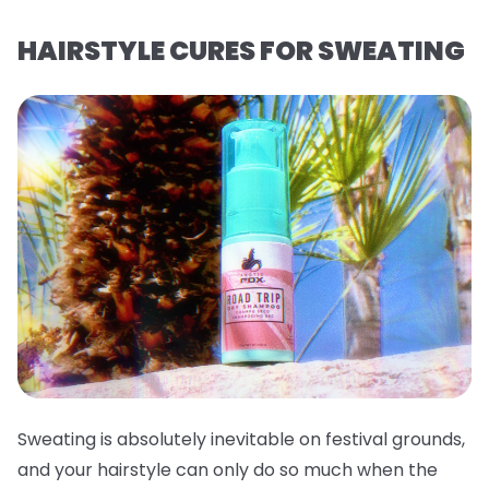
HAIRSTYLE CURES FOR SWEATING
Sweating is absolutely inevitable on festival grounds,
and your hairstyle can only do so much when the