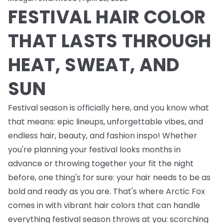
FESTIVAL HAIR COLOR
THAT LASTS THROUGH
HEAT, SWEAT, AND
SUN
Festival season is officially here, and you know what
that means: epic lineups, unforgettable vibes, and
endless
hair, beauty, and fashion inspo! Whether
you're planning your festival looks months in
advance or throwing together your fit the night
before, one thing's for sure: your hair needs to be as
bold and ready as you are. That's where Arctic Fox
comes in with vibrant hair colors that can handle
everything festival season throws at you: scorching