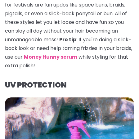
for festivals are fun updos like space buns, braids,
pigtails, or even a slick-back ponytail or bun. All of
these styles let you let loose and have fun so you
can slay all day without your hair becoming an
unmanageable mess!
Pro tip
:
If you're doing a slick-
back look or need help taming frizzies in your braids,
use our
Money Hunny serum
while styling for that
extra polish!
UV PROTECTION