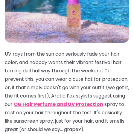
UV rays from the sun can seriously fade your hair
color, and nobody wants their vibrant festival hair
turning dull halfway through the weekend. To
prevent this, you can wear a cute hat for protection,
or, if that simply doesn't go with your outfit (we get it,
the fit comes first), Arctic Fox stylists suggest using
our
OG Hair Perfume and UV Protection
spray to
mist on your hair throughout the fest. It's basically
like sunscreen spray, just for your hair, and it smells
great
(or should we say... grape?).