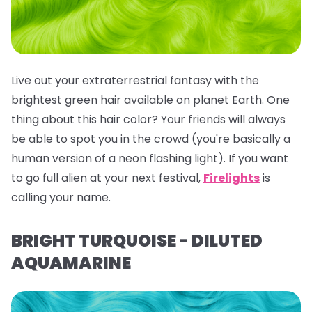
Live out your extraterrestrial fantasy with the
brightest green hair available on planet Earth. One
thing about this hair color? Your friends will
always
be able to spot you in the crowd (you're basically a
human version of a neon flashing light). If you want
to go full alien at your next festival,
Firelights
is
calling your name.
BRIGHT TURQUOISE - DILUTED
AQUAMARINE