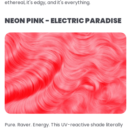
ethereal, it's edgy, and it's everything.
NEON PINK - ELECTRIC PARADISE
Pure. Raver. Energy. This UV-reactive shade literally