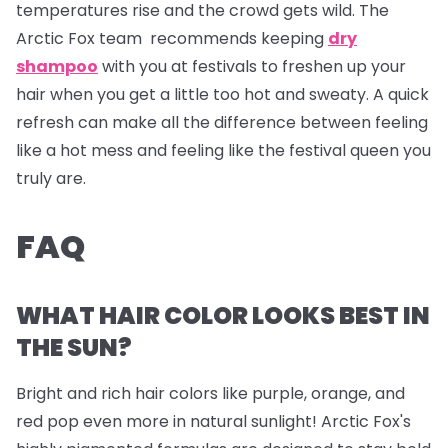
temperatures rise and the crowd gets wild. The
Arctic Fox team recommends keeping
dry
shampoo
with you at festivals to freshen up your
hair when you get a little too hot and sweaty. A quick
refresh can make all the difference between feeling
like a hot mess and feeling like the festival queen you
truly are.
FAQ
WHAT HAIR COLOR LOOKS BEST IN
THE SUN?
Bright and rich hair colors like purple, orange, and
red pop even more in natural sunlight! Arctic Fox's