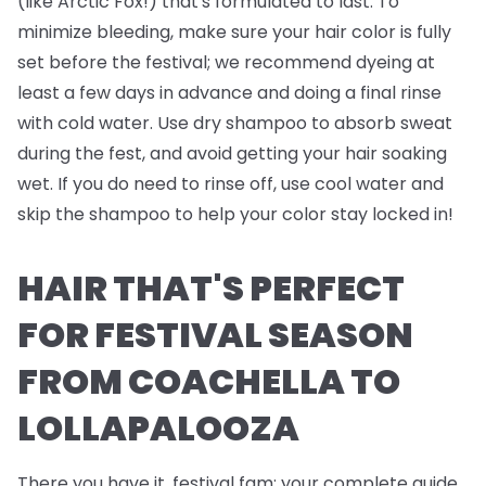
(like Arctic Fox!) that's formulated to last. To
minimize bleeding, make sure your hair color is fully
set before the festival; we recommend dyeing at
least a few days in advance and doing a final rinse
with cold water. Use dry shampoo to absorb sweat
during the fest, and avoid getting your hair soaking
wet. If you do need to rinse off, use cool water and
skip the shampoo to help your color stay locked in!
HAIR THAT'S PERFECT
FOR FESTIVAL SEASON
FROM COACHELLA TO
LOLLAPALOOZA
There you have it, festival fam; your complete guide