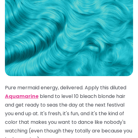
Pure mermaid energy, delivered. Apply this diluted
Aquamarine
blend to level 10 bleach blonde hair
and get ready to seas the day at the next festival
you end up at. It's fresh, it's fun, and it's the kind of
color that makes you want to dance like nobody's
watching (even though they totally are because you