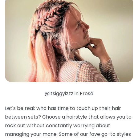
@itsiggyizzz in Frosé
Let's be real: who has time to touch up their hair
between sets? Choose a hairstyle that allows you to
rock out without constantly worrying about
managing your mane. Some of our fave go-to styles