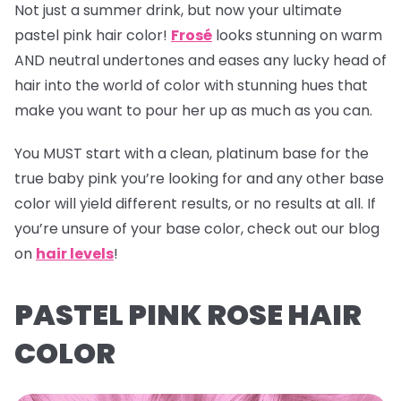
Not just a summer drink, but now your ultimate
pastel pink hair color!
Frosé
looks stunning on warm
AND neutral undertones and eases any lucky head of
hair into the world of color with stunning hues that
make you want to pour her up as much as you can.
You MUST start with a clean, platinum base for the
true baby pink you’re looking for and any other base
color will yield different results, or no results at all. If
you’re unsure of your base color, check out our blog
on
hair levels
!
PASTEL PINK ROSE HAIR
COLOR