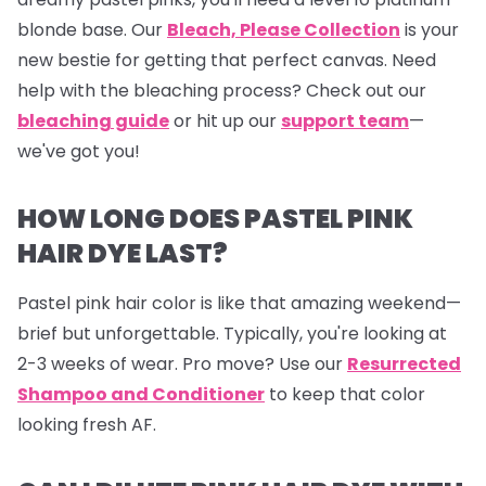
blonde base. Our
Bleach, Please Collection
is your
new bestie for getting that perfect canvas. Need
help with the bleaching process? Check out our
bleaching guide
or hit up our
support team
—
we've got you!
HOW LONG DOES PASTEL PINK
HAIR DYE LAST?
Pastel pink hair color is like that amazing weekend—
brief but unforgettable. Typically, you're looking at
2-3 weeks of wear. Pro move? Use our
Resurrected
Shampoo and Conditioner
to keep that color
looking fresh AF.