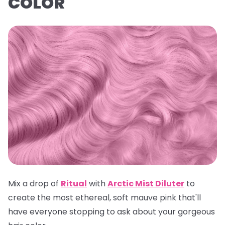
COLOR
Mix a drop of
Ritual
with
Arctic Mist Dilute
r
to
create the most ethereal, soft mauve pink that'll
have everyone stopping to ask about your gorgeous