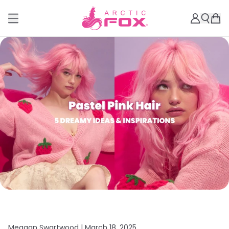
Meagan Swartwood |
March 18, 2025