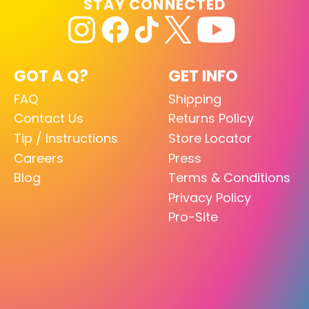
STAY CONNECTED
GOT A Q?
GET INFO
FAQ
Shipping
Contact Us
Returns Policy
Tip / Instructions
Store Locator
Careers
Press
Blog
Terms & Conditions
Privacy Policy
Pro-Site