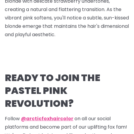
blonde with delicate strawberry undertones,
creating a natural and flattering transition. As the
vibrant pink softens, you'll notice a subtle, sun-kissed
blonde emerge that maintains the hair's dimensional
and playful aesthetic.
READY TO JOIN THE
PASTEL PINK
REVOLUTION?
Follow
@arcticfoxhaircolor
on all our social
platforms and become part of our uplifting fox fam!