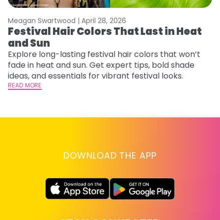
Meagan Swartwood |
April 28, 2026
M
Festival Hair Colors That Last in Heat
H
and Sun
C
Explore long-lasting festival hair colors that won’t
R
fade in heat and sun. Get expert tips, bold shade
ha
ideas, and essentials for vibrant festival looks.
th
READ MORE
RE
DOWNLOAD THE APP