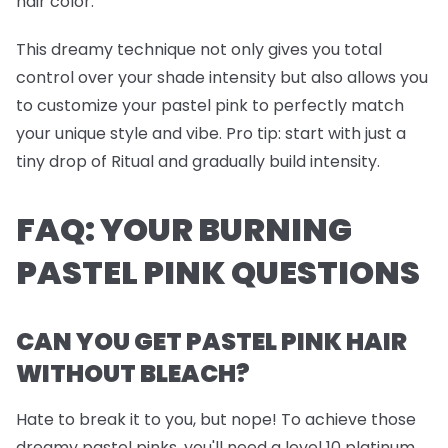
hair color.
This dreamy technique not only gives you total
control over your shade intensity but also allows you
to customize your pastel pink to perfectly match
your unique style and vibe.
Pro tip
: start with just a
tiny drop of Ritual and gradually build intensity.
FAQ: YOUR BURNING
PASTEL PINK QUESTIONS
CAN YOU GET PASTEL PINK HAIR
WITHOUT BLEACH?
Hate to break it to you, but nope! To achieve those
dreamy pastel pinks, you'll need a level 10 platinum