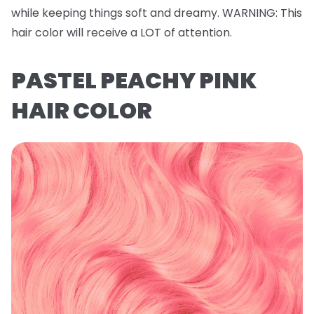
while keeping things soft and dreamy.
WARNING
: This
hair color will receive a LOT of attention.
PASTEL PEACHY PINK
HAIR COLOR