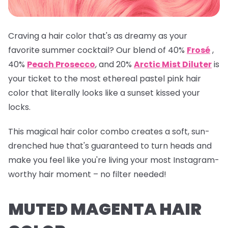
Craving a hair color that's as dreamy as your
favorite summer cocktail? Our blend of 40%
Frosé
,
40%
Peach Prosecco
, and 20%
Arctic Mist Diluter
is
your ticket to the most ethereal pastel pink hair
color that literally looks like a sunset kissed your
locks.
This magical hair color combo creates a soft, sun-
drenched hue that's guaranteed to turn heads and
make you feel like you're living your most Instagram-
worthy hair moment – no filter needed!
MUTED MAGENTA HAIR