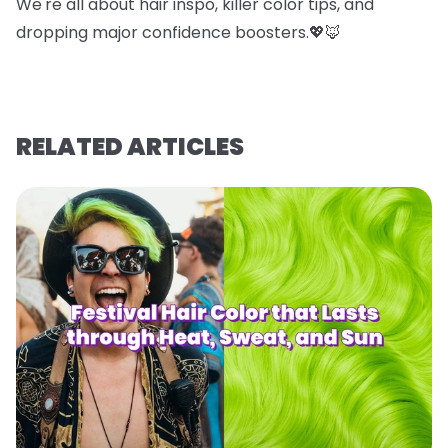
We're all about hair inspo, killer color tips, and
dropping major confidence boosters.💖🦊
RELATED ARTICLES