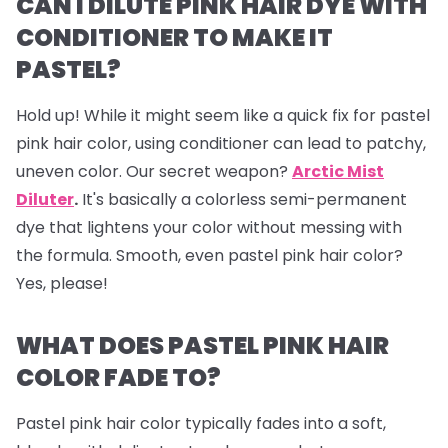
CAN I DILUTE PINK HAIR DYE WITH
CONDITIONER TO MAKE IT
PASTEL?
Hold up! While it might seem like a quick fix for pastel
pink hair color, using conditioner can lead to patchy,
uneven color. Our secret weapon?
Arctic Mist
Diluter
.
It's basically a colorless semi-permanent
dye that lightens your color without messing with
the formula. Smooth, even pastel pink hair color?
Yes, please!
WHAT DOES PASTEL PINK HAIR
COLOR FADE TO?
Pastel pink hair color typically fades into a soft,