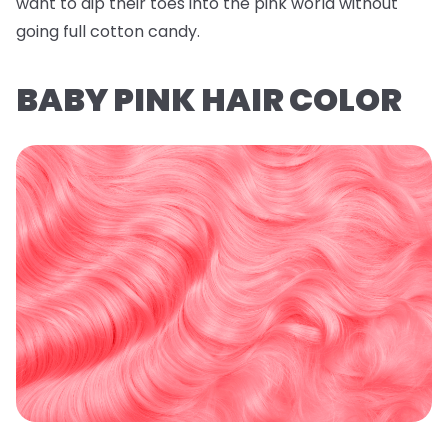
want to dip their toes into the pink world without
going full cotton candy.
BABY PINK HAIR COLOR