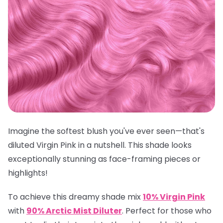
Imagine the softest blush you've ever seen—that's
diluted Virgin Pink in a nutshell. This shade looks
exceptionally stunning as face-framing pieces or
highlights!
To achieve this dreamy shade mix
10% Virgin Pink
with
90% Arctic Mist Diluter
.
Perfect for those who