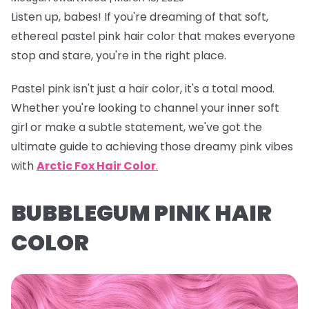
Listen up, babes! If you're dreaming of that soft,
ethereal
pastel pink hair color
that makes everyone
stop and stare, you're in the right place.
Pastel pink isn't just a hair color, it's a total mood.
Whether you're looking to channel your inner soft
girl or make a subtle statement, we've got the
ultimate guide to achieving those dreamy pink vibes
with
Arctic Fox Hair Color
.
BUBBLEGUM PINK HAIR
COLOR