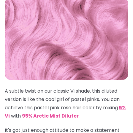
A subtle twist on our classic Vi shade, this diluted
version is like the cool girl of pastel pinks. You can
achieve this pastel pink rose hair color by mixing
5%
Vi
with
95% Arctic Mist Diluter
.
It's got just enough attitude to make a statement