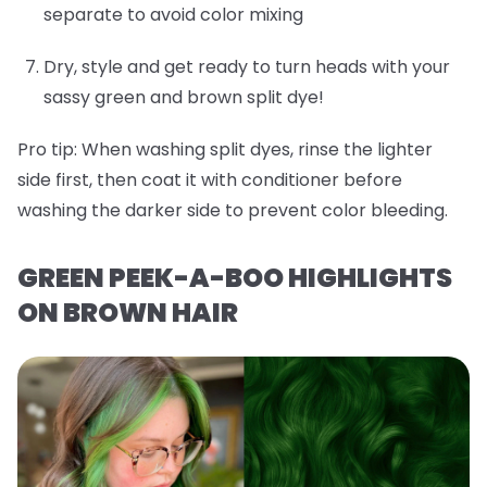
separate to avoid color mixing
Dry, style and get ready to turn heads with your
sassy green and brown split dye!
Pro tip:
When washing split dyes, rinse the lighter
side first, then coat it with conditioner before
washing the darker side to prevent color bleeding.
GREEN PEEK-A-BOO HIGHLIGHTS
ON BROWN HAIR