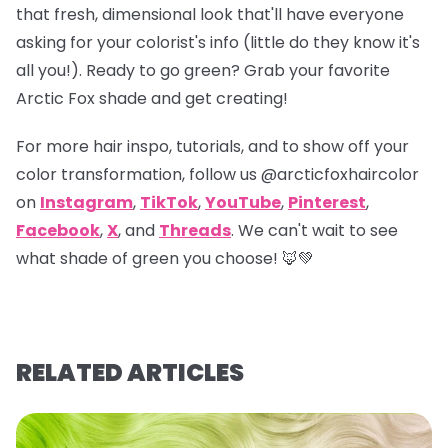
that fresh, dimensional look that'll have everyone
asking for your colorist's info (little do they know it's
all you!). Ready to go green? Grab your favorite
Arctic Fox shade and get creating!
For more hair inspo, tutorials, and to show off your
color transformation, follow us
@arcticfoxhaircolor
on
Instagram
,
TikTok
,
YouTube
,
Pinterest
,
Facebook
,
X
, and
Threads
. We can't wait to see
what shade of green you choose! 🦊💚
RELATED ARTICLES