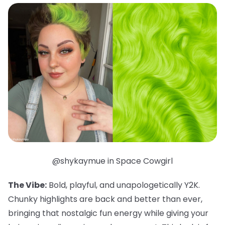
@shykaymue in Space Cowgirl
The Vibe:
Bold, playful, and unapologetically Y2K.
Chunky highlights are back and better than ever,
bringing that nostalgic fun energy while giving your