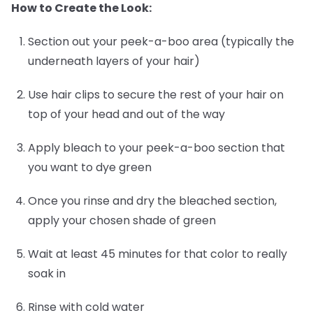
How to Create the Look:
Section out your peek-a-boo area (typically the
underneath layers of your hair)
Use hair clips to secure the rest of your hair on
top of your head and out of the way
Apply bleach to your peek-a-boo section that
you want to dye green
Once you rinse and dry the bleached section,
apply your chosen shade of green
Wait at least 45 minutes for that color to really
soak in
Rinse with cold water