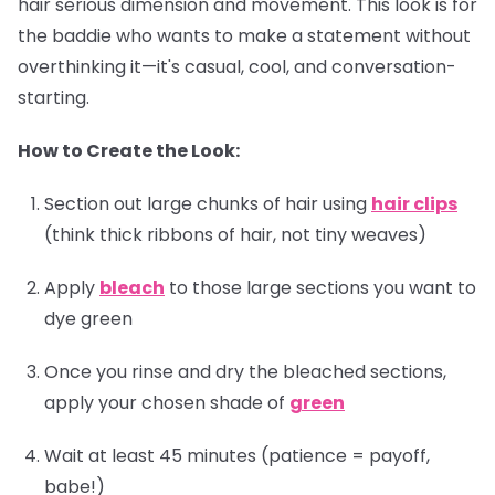
hair serious dimension and movement. This look is for
the baddie who wants to make a statement without
overthinking it—it's casual, cool, and conversation-
starting.
How to Create the Look:
Section out large chunks of hair using
hair clips
(think thick ribbons of hair, not tiny weaves)
Apply
bleach
to those large sections you want to
dye green
Once you rinse and dry the bleached sections,
apply your chosen shade of
green
Wait at least 45 minutes (patience = payoff,
babe!)