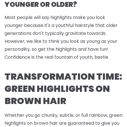
YOUNGER OR OLDER?
Most people will say highlights make you look
younger because it's a youthful hairstyle that older
generations don't typically gravitate towards.
However, we like to think you look as young as your
personality, so get the highlights and have fun!
Confidence is the real fountain of youth, bestie.
TRANSFORMATION TIME:
GREEN HIGHLIGHTS ON
BROWN HAIR
Whether you go chunky, subtle, or full rainbow, green
highlights on brown hair are guaranteed to give you