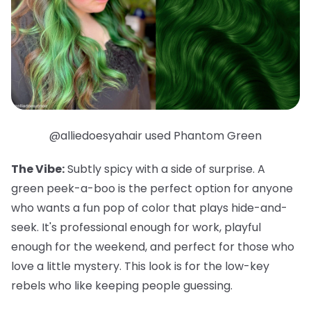
@alliedoesyahair used Phantom Green
The Vibe:
Subtly spicy with a side of surprise. A
green peek-a-boo is the perfect option for anyone
who wants a fun pop of color that plays hide-and-
seek. It's professional enough for work, playful
enough for the weekend, and
perfect
for those who
love a little mystery. This look is for the low-key
rebels who like keeping people guessing.