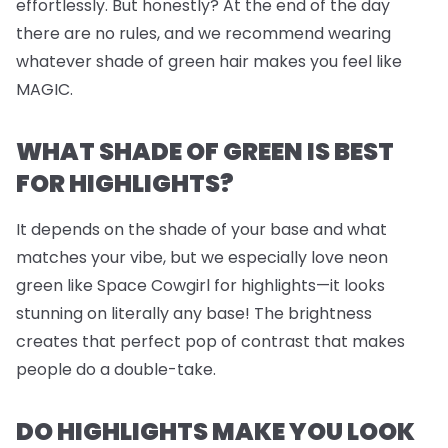
effortlessly. But honestly? At the end of the day
there are no rules, and we recommend wearing
whatever shade of green hair makes you feel like
MAGIC.
WHAT SHADE OF GREEN IS BEST
FOR HIGHLIGHTS?
It depends on the shade of your base and what
matches your vibe, but we
especially
love neon
green like Space Cowgirl for highlights—it looks
stunning on literally any base! The brightness
creates that perfect pop of contrast that makes
people do a double-take.
DO HIGHLIGHTS MAKE YOU LOOK