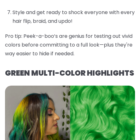
Style and get ready to shock everyone with every
hair flip, braid, and updo!
Pro tip:
Peek-a-boo’s are genius for testing out vivid
colors before committing to a full look—plus they're
way easier to hide if needed.
GREEN MULTI-COLOR HIGHLIGHTS