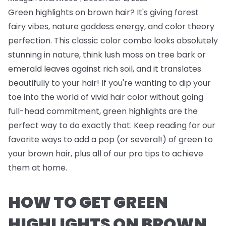
Green highlights on brown hair? It's giving forest
fairy vibes, nature goddess energy, and color theory
perfection. This classic color combo looks absolutely
stunning in nature, think lush moss on tree bark or
emerald leaves against rich soil, and it translates
beautifully to your hair! If you're wanting to dip your
toe into the world of vivid hair color without going
full-head commitment, green highlights are the
perfect way to do exactly that. Keep reading for our
favorite ways to add a pop (or several!) of green to
your brown hair, plus all of our pro tips to achieve
them at home.
HOW TO GET GREEN
HIGHLIGHTS ON BROWN