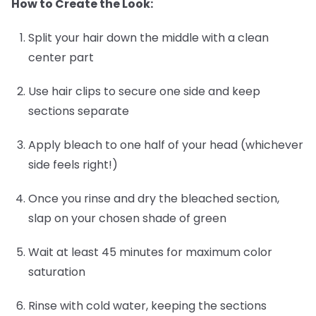
How to Create the Look:
Split your hair down the middle with a clean
center part
Use hair clips to secure one side and keep
sections separate
Apply bleach to one half of your head (whichever
side feels right!)
Once you rinse and dry the bleached section,
slap on your chosen shade of green
Wait at least 45 minutes for maximum color
saturation
Rinse with cold water, keeping the sections