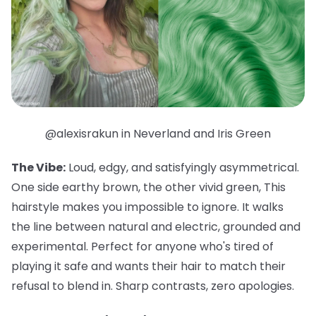
@alexisrakun in Neverland and Iris Green
The Vibe:
Loud, edgy, and satisfyingly asymmetrical.
One side earthy brown, the other vivid green, This
hairstyle makes you impossible to ignore. It walks
the line between natural and electric, grounded and
experimental. Perfect for anyone who's tired of
playing it safe and wants their hair to match their
refusal to blend in. Sharp contrasts, zero apologies.