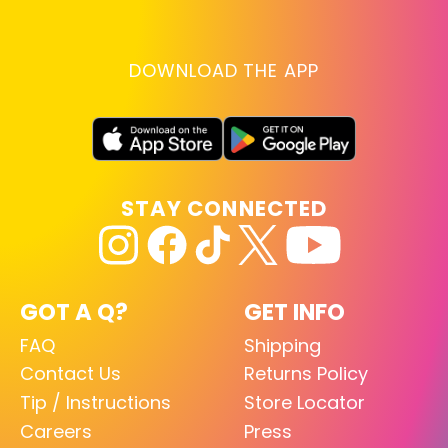
DOWNLOAD THE APP
STAY CONNECTED
GOT A Q?
GET INFO
FAQ
Shipping
Contact Us
Returns Policy
Tip / Instructions
Store Locator
Careers
Press