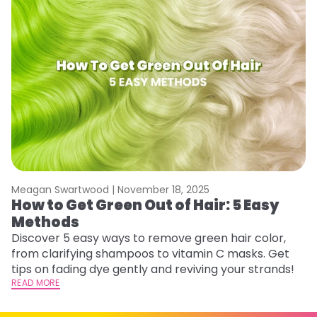
Meagan Swartwood |
November 18, 2025
M
How to Get Green Out of Hair: 5 Easy
G
Methods
A
Discover 5 easy ways to remove green hair color,
Tr
from clarifying shampoos to vitamin C masks. Get
Ar
tips on fading dye gently and reviving your strands!
vi
READ MORE
s
RE