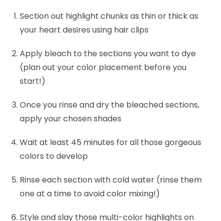
Section out highlight chunks as thin or thick as
your heart desires using hair clips
Apply bleach to the sections you want to dye
(plan out your color placement before you
start!)
Once you rinse and dry the bleached sections,
apply your chosen shades
Wait at least 45 minutes for all those gorgeous
colors to develop
Rinse each section with cold water (rinse them
one at a time to avoid color mixing!)
Style and slay those multi-color highlights on