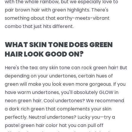
with the whole rainbow, but we
especially
love to
pair brown hair with green highlights. There's
something about that earthy-meets-vibrant
combo that just hits different.
WHAT SKIN TONE DOES GREEN
HAIR LOOK GOOD ON?
Here's the tea: any skin tone can rock green hair! But
depending on your undertones, certain hues of
green will make you look even more gorgeous. If you
have warm undertones, you'll absolutely GLOW in
neon green hair. Cool undertones? We recommend
a dark rich green that complements your skin
perfectly. Neutral undertones? Lucky you—try a
pastel green hair color hat you can pull off