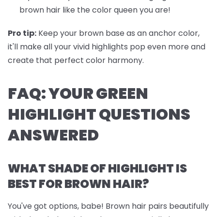
brown hair like the color queen you are!
Pro tip:
Keep your brown base as an anchor color,
it'll make all your vivid highlights pop even more and
create that perfect color harmony.
FAQ: YOUR GREEN
HIGHLIGHT QUESTIONS
ANSWERED
WHAT SHADE OF HIGHLIGHT IS
BEST FOR BROWN HAIR?
You've got options, babe! Brown hair pairs beautifully