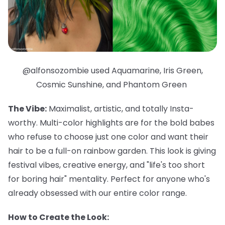
@alfonsozombie used Aquamarine, Iris Green,
Cosmic Sunshine, and Phantom Green
The Vibe:
Maximalist, artistic, and totally Insta-
worthy. Multi-color highlights are for the bold babes
who refuse to choose just one color and want their
hair to be a full-on rainbow garden. This look is giving
festival vibes, creative energy, and "life's too short
for boring hair" mentality. Perfect for anyone who's
already obsessed with our entire color range.
How to Create the Look: