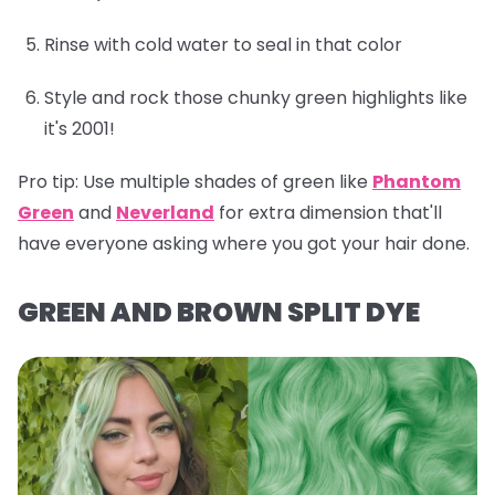
Rinse with cold water to seal in that color
Style and rock those chunky green highlights like
it's 2001!
Pro tip:
Use multiple shades of green like
Phantom
Green
and
Neverland
for extra dimension that'll
have everyone asking where you got your hair done.
GREEN AND BROWN SPLIT DYE