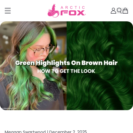
Meagan Swartwood |
December 2, 2025