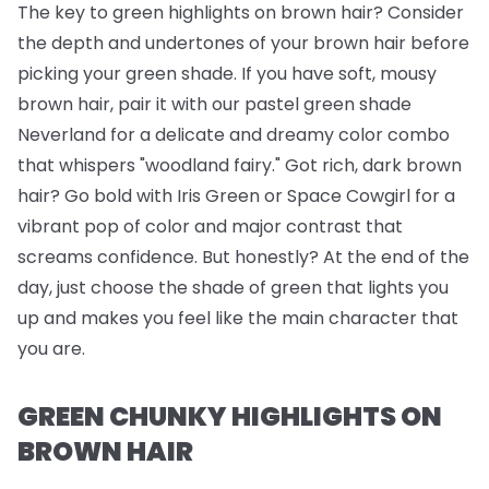
The key to green highlights on brown hair? Consider
the depth and undertones of your brown hair before
picking your green shade. If you have soft, mousy
brown hair, pair it with our pastel green shade
Neverland for a delicate and dreamy color combo
that whispers "woodland fairy." Got rich, dark brown
hair? Go bold with Iris Green or Space Cowgirl for a
vibrant pop of color and major contrast that
screams confidence. But honestly? At the end of the
day, just choose the shade of green that lights you
up and makes you feel like the main character that
you are.
GREEN CHUNKY HIGHLIGHTS ON
BROWN HAIR