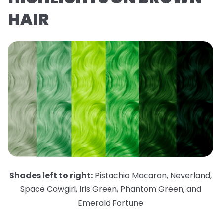
HAIR
Shades left to right:
Pistachio Macaron
,
Neverland
,
Space Cowgirl
,
Iris Green
,
Phantom Green
,
and
Emerald Fortune