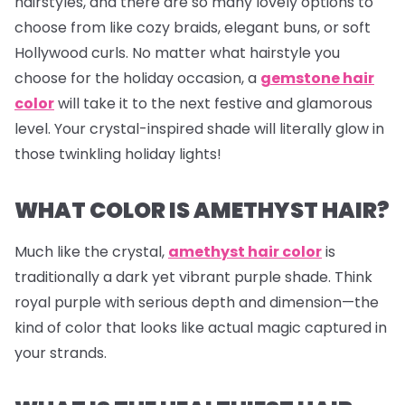
hairstyles, and there are so many lovely options to
choose from like cozy braids, elegant buns, or soft
Hollywood curls. No matter what hairstyle you
choose for the holiday occasion, a
gemstone hair
color
will take it to the next festive and glamorous
level. Your crystal-inspired shade will literally glow in
those twinkling holiday lights!
WHAT COLOR IS AMETHYST HAIR?
Much like the crystal,
amethyst hair color
is
traditionally a dark yet vibrant purple shade. Think
royal purple with serious depth and dimension—the
kind of color that looks like actual magic captured in
your strands.