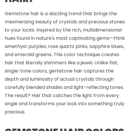
Gemstone hair is a dazzling trend that brings the
mesmerizing beauty of crystals and precious stones
to your locks. Inspired by the rich, multidimensional
hues found in nature's most captivating gems—think
amethyst purples, rose quartz pinks, sapphire blues,
and emerald greens. This color technique creates
hair that literally shimmers like a jewel. Unlike flat,
single-tone colors, gemstone hair captures the
depth and luminosity of actual crystals through
carefully blended shades and light-reflecting tones.
The result? Hair that catches the light from every
angle and transforms your look into something truly
precious.