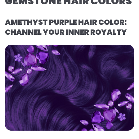
GEMSTONE HAIR COLORS
AMETHYST PURPLE HAIR COLOR:
CHANNEL YOUR INNER ROYALTY