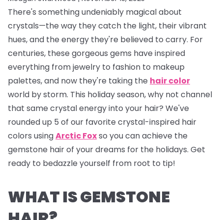
There's something undeniably magical about
crystals—the way they catch the light, their vibrant
hues, and the energy they're believed to carry. For
centuries, these gorgeous gems have inspired
everything from jewelry to fashion to makeup
palettes, and now they're taking the
hair color
world by storm. This holiday season, why not channel
that same crystal energy into your hair? We've
rounded up 5 of our favorite crystal-inspired hair
colors using
Arctic Fox
so you can achieve the
gemstone hair of your dreams for the holidays. Get
ready to bedazzle yourself from root to tip!
WHAT IS GEMSTONE
HAIR?