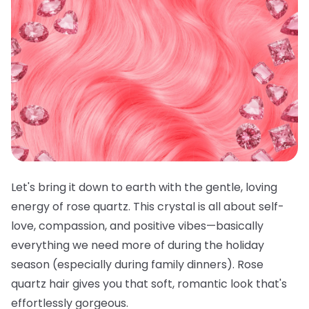
Let's bring it down to earth with the gentle, loving
energy of rose quartz. This crystal is all about self-
love, compassion, and positive vibes—basically
everything we need more of during the holiday
season (especially during family dinners). Rose
quartz hair gives you that soft, romantic look that's
effortlessly gorgeous.