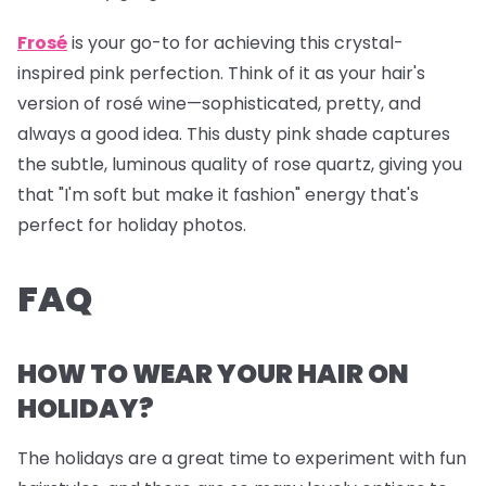
Frosé
is your go-to for achieving this crystal-
inspired pink perfection. Think of it as your hair's
version of rosé wine—sophisticated, pretty, and
always a good idea. This dusty pink shade captures
the subtle, luminous quality of rose quartz, giving you
that "I'm soft but make it fashion" energy that's
perfect for holiday photos.
FAQ
HOW TO WEAR YOUR HAIR ON
HOLIDAY?
The holidays are a great time to experiment with fun