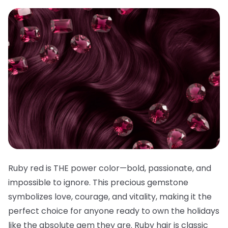
Ruby red is THE power color—bold, passionate, and
impossible to ignore. This precious gemstone
symbolizes love, courage, and vitality, making it the
perfect choice for anyone ready to own the holidays
like the absolute gem they are. Ruby hair is classic