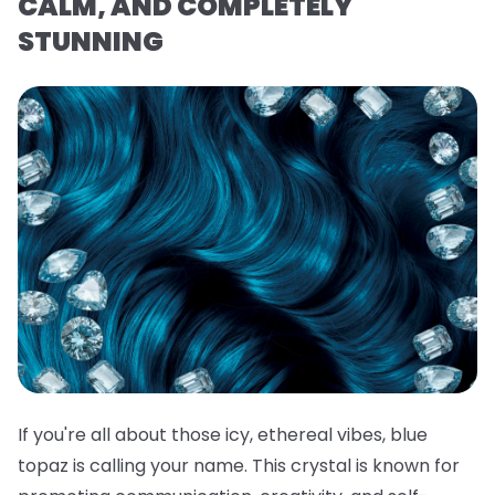
CALM, AND COMPLETELY
STUNNING
If you're all about those icy, ethereal vibes, blue
topaz is calling your name. This crystal is known for