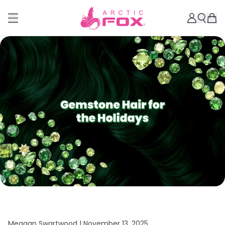
Meagan Swartwood |
November 13, 2025