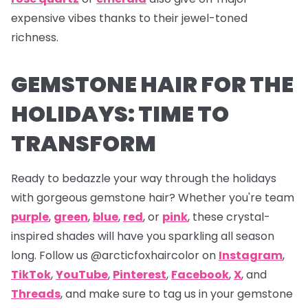
expensive vibes thanks to their jewel-toned
richness.
GEMSTONE HAIR FOR THE
HOLIDAYS: TIME TO
TRANSFORM
Ready to bedazzle your way through the holidays
with gorgeous gemstone hair? Whether you're team
purple
,
green
,
blue
,
red
, or
pink
, these crystal-
inspired shades will have you sparkling all season
long. Follow us
@arcticfoxhaircolor on
Instagram
,
TikTok
,
YouTube
,
Pinterest
,
Facebook
,
X
,
and
Threads
,
and make sure to tag us in your gemstone