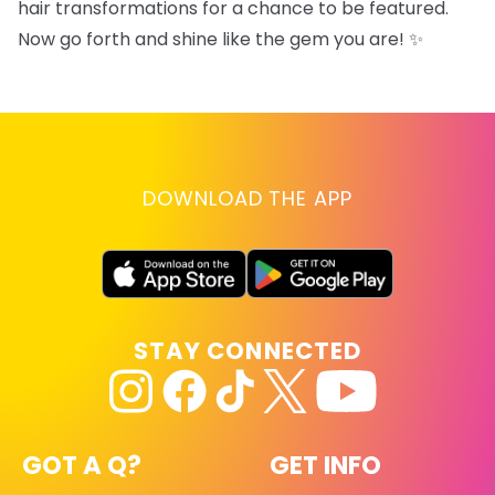
hair transformations for a chance to be featured.
Now go forth and shine like the gem you are! ✨
DOWNLOAD THE APP
STAY CONNECTED
GOT A Q?
GET INFO