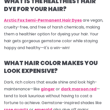
WHAT IS THE HEALTHIEST HAIR
DYE FOR YOUR HAIR?
Arctic Fox Semi-Permanent Hair Dyes
are vegan,
cruelty-free, and free of harsh chemicals, making
them a healthier option for dyeing your hair. Your
hair gets gorgeous gemstone color while staying
happy and healthy—it's a win-win!
WHAT HAIR COLOR MAKES YOU
LOOK EXPENSIVE?
Dark, rich colors that exude shine and look high-
maintenance—like
ginger
or
dark maroon red
—
tend to look luxurious without having to cost a
fortune to achieve. Gemstone-inspired shades like
rose quartz
or
emerald
also give off major