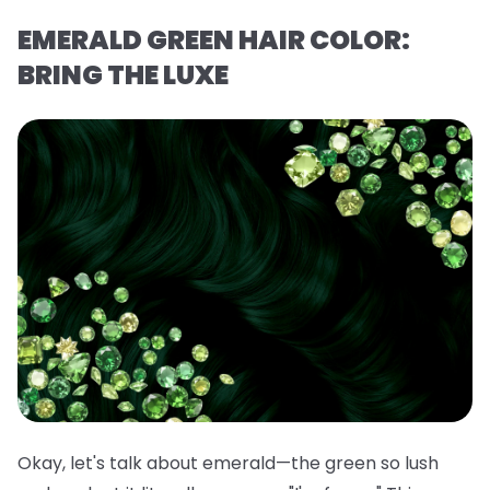
EMERALD GREEN HAIR COLOR:
BRING THE LUXE
Okay, let's talk about emerald—the green so lush