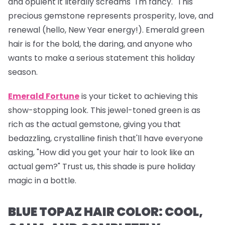
and opulent it literally screams "I'm fancy." This
precious gemstone represents prosperity, love, and
renewal (hello, New Year energy!). Emerald green
hair is for the bold, the daring, and anyone who
wants to make a serious statement this holiday
season.
Emerald Fortune
is your ticket to achieving this
show-stopping look. This jewel-toned green is as
rich as the actual gemstone, giving you that
bedazzling, crystalline finish that'll have everyone
asking, "How did you get your hair to look like an
actual gem?" Trust us, this shade is pure holiday
magic in a bottle.
BLUE TOPAZ HAIR COLOR: COOL,