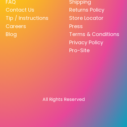
FAQ
Shipping
Contact Us
Returns Policy
Tip / Instructions
Store Locator
Careers
Press
Blog
Terms & Conditions
Privacy Policy
Pro-Site
All Rights Reserved