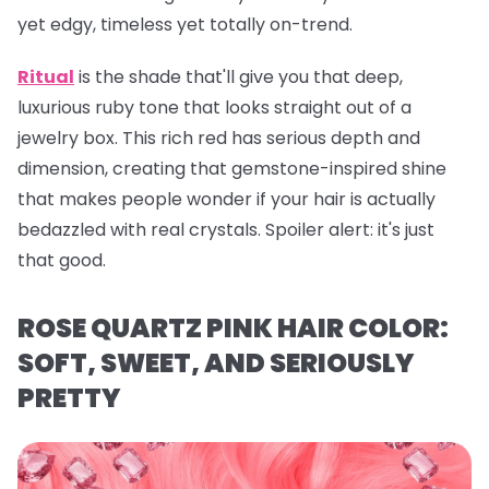
yet edgy, timeless yet totally on-trend.
Ritual
is the shade that'll give you that deep,
luxurious ruby tone that looks straight out of a
jewelry box. This rich red has serious depth and
dimension, creating that gemstone-inspired shine
that makes people wonder if your hair is actually
bedazzled with real crystals. Spoiler alert: it's just
that
good.
ROSE QUARTZ PINK HAIR COLOR:
SOFT, SWEET, AND SERIOUSLY
PRETTY