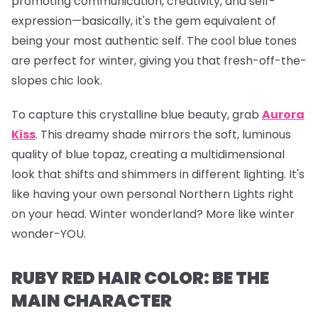
promoting communication, creativity, and self-
expression—basically, it's the gem equivalent of
being your most authentic self. The cool blue tones
are perfect for winter, giving you that fresh-off-the-
slopes chic look.
To capture this crystalline blue beauty, grab
Aurora
Kiss
.
This dreamy shade mirrors the soft, luminous
quality of blue topaz, creating a multidimensional
look that shifts and shimmers in different lighting. It's
like having your own personal Northern Lights right
on your head. Winter wonderland? More like winter
wonder-YOU.
RUBY RED HAIR COLOR: BE THE
MAIN CHARACTER