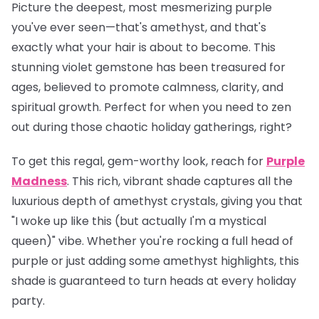
Picture the deepest, most mesmerizing purple
you've ever seen—that's amethyst, and that's
exactly what your hair is about to become. This
stunning violet gemstone has been treasured for
ages, believed to promote calmness, clarity, and
spiritual growth. Perfect for when you need to zen
out during those chaotic holiday gatherings, right?
To get this regal, gem-worthy look, reach for
Purple
Madness
. This rich, vibrant shade captures all the
luxurious depth of amethyst crystals, giving you that
"I woke up like this (but actually I'm a mystical
queen)" vibe. Whether you're rocking a full head of
purple or just adding some amethyst highlights, this
shade is guaranteed to turn heads at every holiday
party.