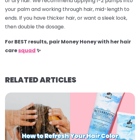
or dry hair. We recommend applying 1-2 pumps into
your palm and working through hair, mid-length to
ends. If you have thicker hair, or want a sleek look,
then double the dosage.
For BEST results, pair Money Honey with her hair
care
squad
✨
RELATED ARTICLES