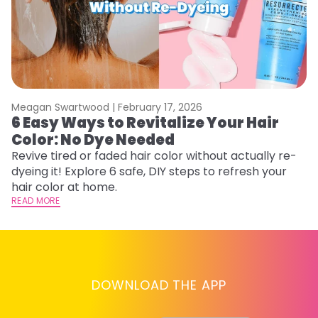
Meagan Swartwood |
February 17, 2026
M
6 Easy Ways to Revitalize Your Hair
W
Color: No Dye Needed
P
Revive tired or faded hair color without actually re-
Di
dyeing it! Explore 6 safe, DIY steps to refresh your
sy
hair color at home.
ti
READ MORE
RE
DOWNLOAD THE APP