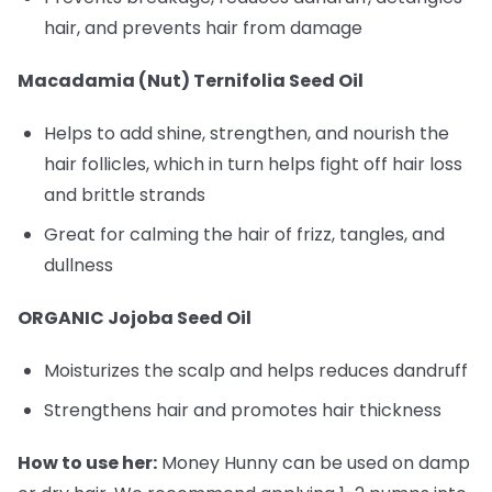
hair, and prevents hair from damage
Macadamia (Nut) Ternifolia Seed Oil
Helps to add shine, strengthen, and nourish the
hair follicles, which in turn helps fight off hair loss
and brittle strands
Great for calming the hair of frizz, tangles, and
dullness
ORGANIC Jojoba Seed Oil
Moisturizes the scalp and helps reduces dandruff
Strengthens hair and promotes hair thickness
How to use her:
Money Hunny can be used on damp