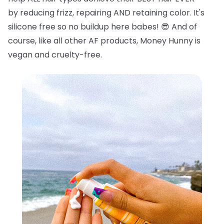
by reducing frizz, repairing AND retaining color. It's
silicone free so no buildup here babes!
😎
And of
course, like all other AF products, Money Hunny is
vegan and cruelty-free.