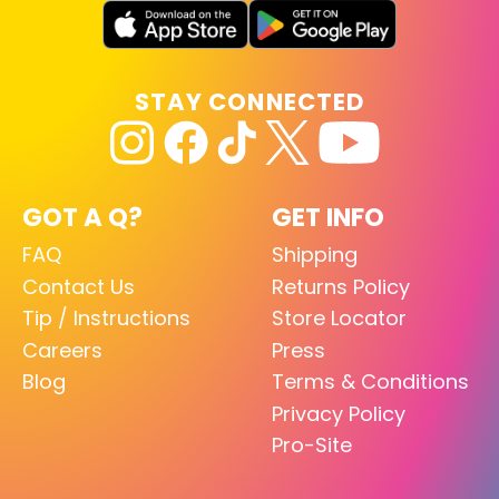
STAY CONNECTED
GOT A Q?
GET INFO
FAQ
Shipping
Contact Us
Returns Policy
Tip / Instructions
Store Locator
Careers
Press
Blog
Terms & Conditions
Privacy Policy
Pro-Site