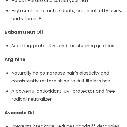
Helps hydrate and soften your hair
High content of antioxidants, essential fatty acids,
and vitamin E
Babassu Nut Oil
Soothing, protective, and moisturizing qualities
Arginine
Naturally helps increase hair’s elasticity and
consistently restore shine to dull, lifeless hair
A powerful antioxidant, UV-protector and free
radical neutralizer
Avocado Oil
Prevents breakage, reduces dandruff, detangles