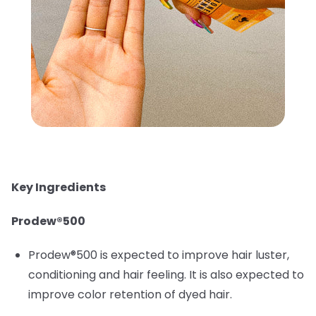
Key Ingredients
Prodew®500
Prodew®500 is expected to improve hair luster,
conditioning and hair feeling. It is also expected to
improve color retention of dyed hair.