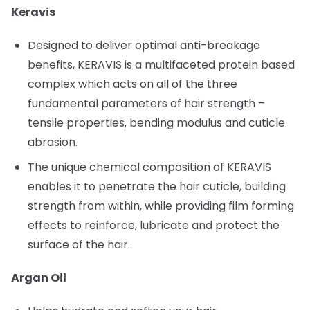
Keravis
Designed to deliver optimal anti-breakage
benefits, KERAVIS is a multifaceted protein based
complex which acts on all of the three
fundamental parameters of hair strength –
tensile properties, bending modulus and cuticle
abrasion.
The unique chemical composition of KERAVIS
enables it to penetrate the hair cuticle, building
strength from within, while providing film forming
effects to reinforce, lubricate and protect the
surface of the hair.
Argan Oil