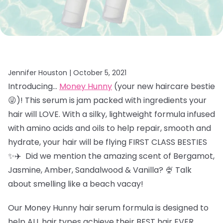
Jennifer Houston |
October 5, 2021
Introducing…
Money Hunny
(your new haircare bestie
😜)! This serum is jam packed with ingredients your
hair will LOVE. With a silky, lightweight formula infused
with amino acids and oils to help repair, smooth and
hydrate, your hair will be flying FIRST CLASS BESTIES
✨✈️ Did we mention the amazing scent of
Bergamot,
Jasmine, Amber, Sandalwood & Vanilla? 🍨 Talk
about smelling like a beach vacay!
Our Money Hunny hair
serum formula is designed to
help ALL hair types achieve their BEST hair EVER