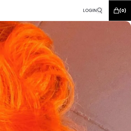
LOGIN
(
0
)