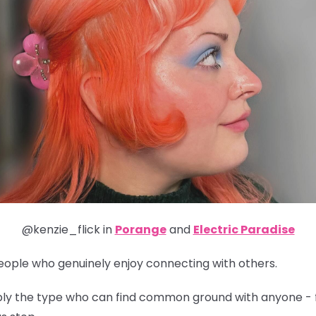
@kenzie_flick in
Porange
and
Electric Paradise
people who genuinely enjoy connecting with others.
obably the type who can find common ground with anyone - 