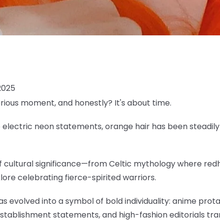
2025
erious moment, and honestly? It's about time.
lectric neon statements, orange hair has been steadily c
 of cultural significance—from Celtic mythology where re
klore celebrating fierce-spirited warriors.
as evolved into a symbol of bold individuality: anime pro
establishment statements, and high-fashion editorials tr