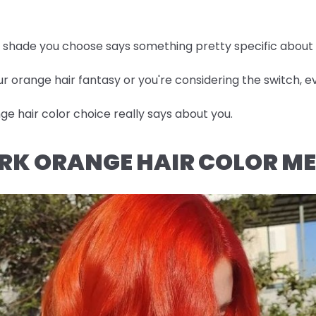
he shade you choose says something pretty specific about
r orange hair fantasy or you're considering the switch, ev
e hair color choice really says about you.
RK ORANGE HAIR COLOR M