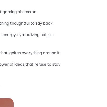
est gaming obsession.
hing thoughtful to say back.
l energy, symbolizing not just
hat ignites everything around it.
ower of ideas that refuse to stay
?