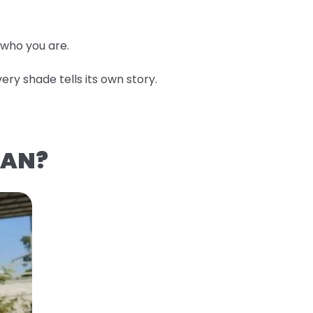
 who you are.
ery shade tells its own story.
EAN?