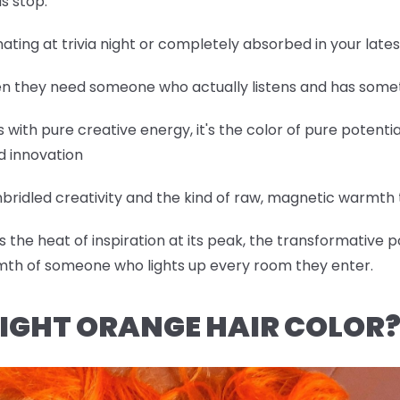
s stop.
nating at trivia night or completely absorbed in your lat
hen they need someone who actually listens and has somet
with pure creative energy, it's the color of pure potentia
d innovation
bridled creativity and the kind of raw, magnetic warmth t
the heat of inspiration at its peak, the transformative p
mth of someone who lights up every room they enter.
IGHT ORANGE HAIR COLOR