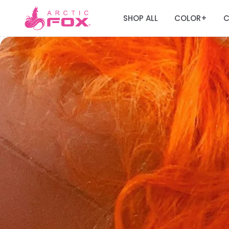
SHOP ALL
COLOR
C
+