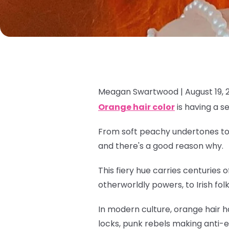
Meagan Swartwood |
August 19, 
Orange hair color
is having a s
From soft peachy undertones to e
and there's a good reason why.
This fiery hue carries centuries
otherworldly powers, to Irish fol
In modern culture, orange hair h
locks, punk rebels making anti-