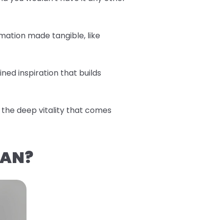
mation made tangible, like
ned inspiration that builds
the deep vitality that comes
EAN?