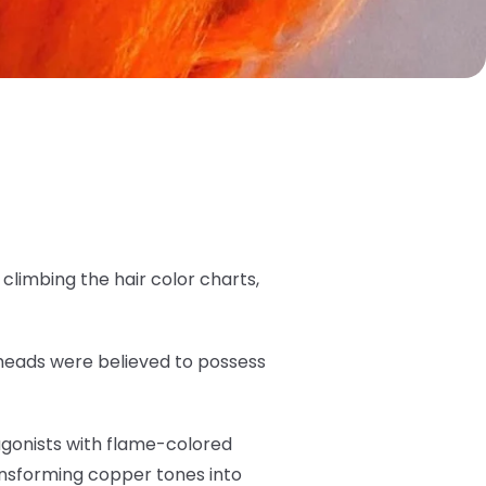
limbing the hair color charts,
dheads were believed to possess
tagonists with flame-colored
ansforming copper tones into