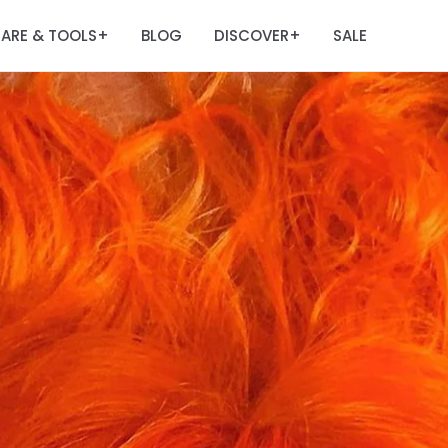
ARE & TOOLS
BLOG
DISCOVER
SALE
+
+