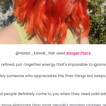
@Hadar_kawaii_hair used
Ginger Flare
 refined, put-together energy that's impossible to ignore
obably someone who appreciates the finer things but keeps
and people definitely come to you when they need solid adv
y more elaborate than most people's morning routines, an