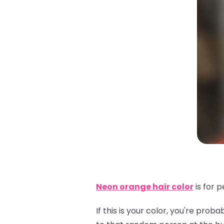
Neon orange hair color
is for 
If this is your color, you're pr