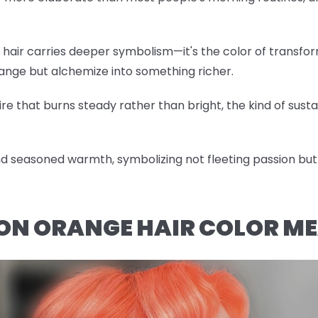
hair carries deeper symbolism—it's the color of transfor
hange but alchemize into something richer.
re that burns steady rather than bright, the kind of sustai
 seasoned warmth, symbolizing not fleeting passion but 
ON ORANGE HAIR COLOR M