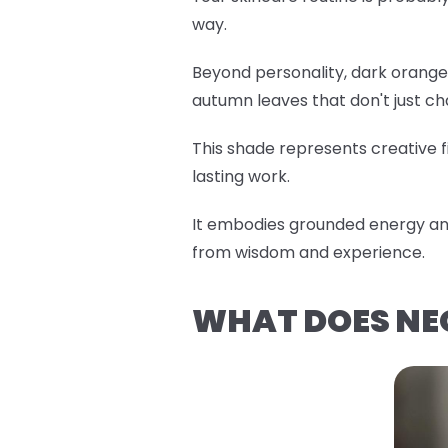
way.
Beyond personality, dark orange 
autumn leaves that don't just c
This shade represents creative fi
lasting work.
It embodies grounded energy and
from wisdom and experience.
WHAT DOES NE