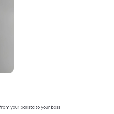
from your barista to your boss