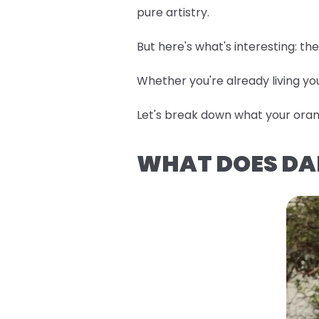
pure artistry.
But here's what's interesting: t
Whether you're already living you
Let's break down what your orang
WHAT DOES DA