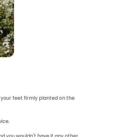
.
 your feet firmly planted on the
ice.
d you wouldn't have it any other