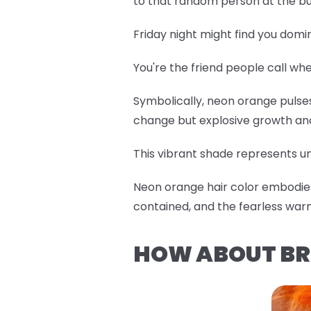
to that random person at the bu
Friday night might find you domi
You're the friend people call w
Symbolically, neon orange pulses 
change but explosive growth an
This vibrant shade represents un
Neon orange hair color embodies 
contained, and the fearless war
HOW ABOUT BR