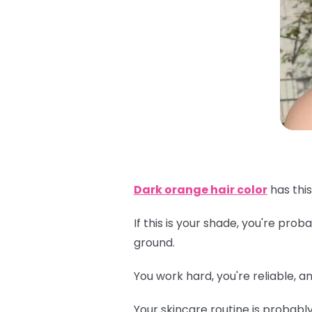
Dark orange hair color
has this
If this is your shade, you're pr
ground.
You work hard, you're reliable, 
Your skincare routine is probabl