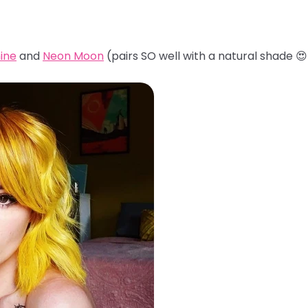
ine
and
Neon Moon
(pairs SO well with a natural shade 😍