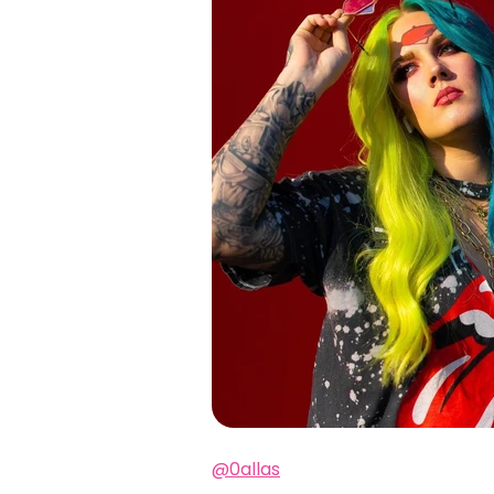
@0allas