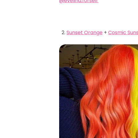
@evelina.forsell
Sunset Orange
+
Cosmic Suns