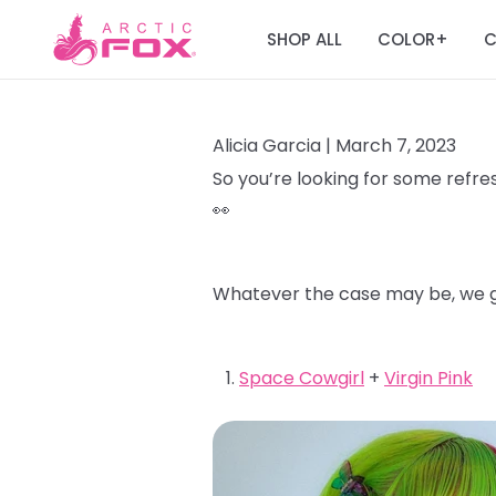
SHOP ALL
COLOR
C
+
Alicia Garcia |
March 7, 2023
So you’re looking for some refres
👀
Whatever the case may be, we go
Space Cowgirl
+
Virgin Pink