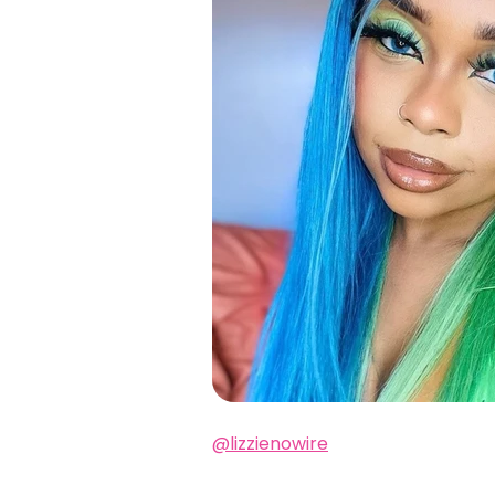
@lizzienowire