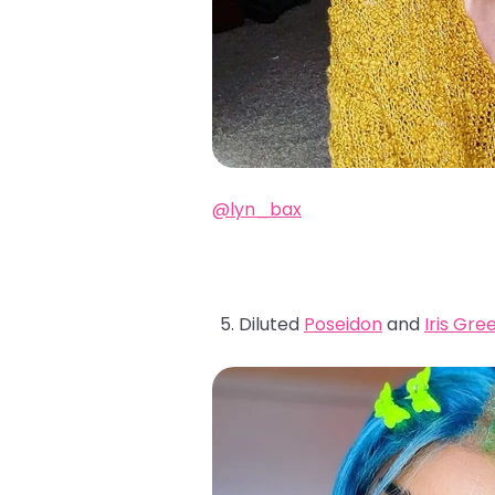
@lyn_bax
Diluted
Poseidon
and
Iris Gre