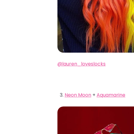
@lauren_loveslocks
Neon Moon
+
Aquamarine