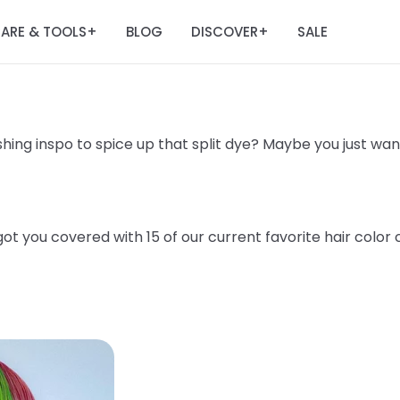
ARE & TOOLS
BLOG
DISCOVER
SALE
+
+
hing inspo to spice up that split dye? Maybe you just want 
t you covered with 15 of our current favorite hair color 