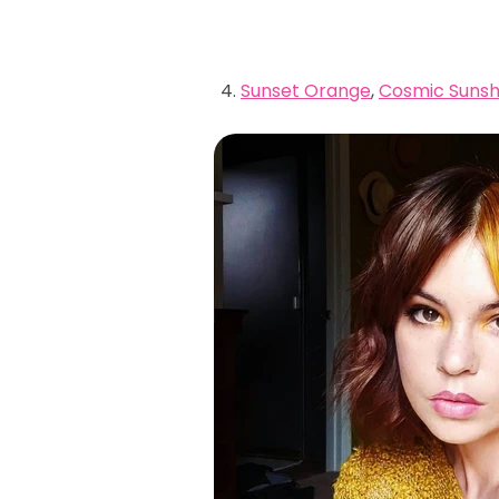
Sunset Orange
,
Cosmic Sunsh