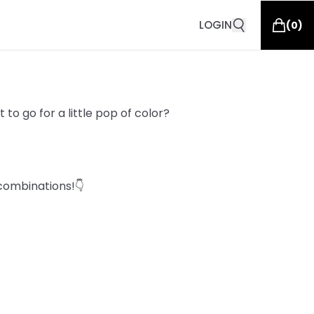
LOGIN
(
0
)
to go for a little pop of color?
combinations!👇