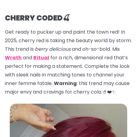
CHERRY CODED🍒
Get ready to pucker up and paint the town red! In
2025, cherry red is taking the beauty world by storm.
This trend is
berry delicious
and oh-so-bold. Mix
Wrath
and
Ritual
for a rich, dimensional red that’s
perfect for making a statement. Complete the look
with sleek nails in matching tones to channel your
inner femme fatale.
Warning
: this trend may cause
major envy and cravings for cherry cola.🥤❤️✨