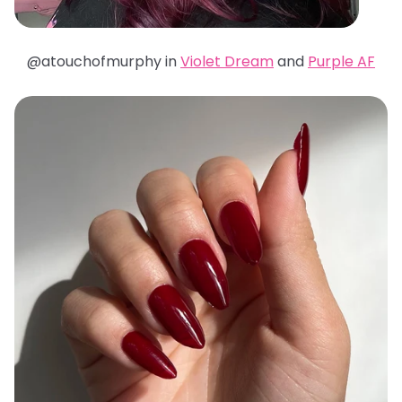
@atouchofmurphy in
Violet Dream
and
Purple AF