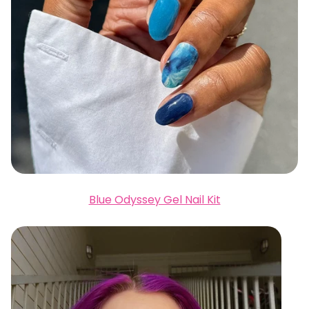
Blue Odyssey Gel Nail Kit