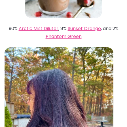
90%
Arctic Mist Diluter
, 8%
Sunset Orange
, and 2%
Phantom Green