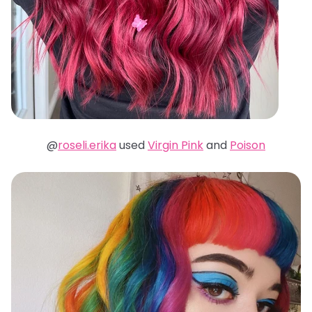
@
roseli.erika
used
Virgin Pink
and
Poison