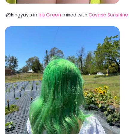
@kingyayis in
Iris Green
mixed with
Cosmic Sunshine