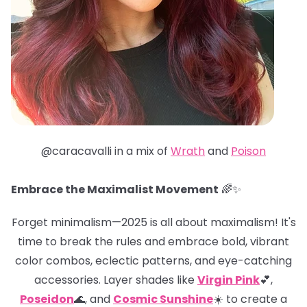
@caracavalli in a mix of
Wrath
and
Poison
Embrace the Maximalist Movement
🌈✨
Forget minimalism—2025 is all about maximalism! It's
time to break the rules and embrace bold, vibrant
color combos, eclectic patterns, and eye-catching
accessories. Layer shades like
Virgin Pink
💕,
Poseidon
🌊, and
Cosmic Sunshine
☀️ to create a