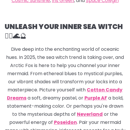
Cosmic Sunshine
,
Iris Green
, and
Space Cowgirl
UNLEASH YOUR INNER SEA WITCH
🧜‍♀️🌊
🔮
Dive deep into the enchanting world of oceanic
hues. In 2025, the sea witch trend is taking over, and
Arctic Fox is here to help you channel your inner
mermaid. From ethereal blues to mystical purples,
our vibrant shades will transform your locks into a
masterpiece. Picture yourself with
Cotton Candy
Dreams
a soft, dreamy pastel, or
Purple AF
a bold,
statement-making color. Or perhaps you're drawn
to the mysterious depths of
Neverland
or the
powerful energy of
Poseidon
. Pair your mermaid