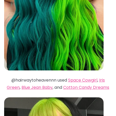
@hairwaytoheavennn used
Space Cowgirl
,
Iris
Green
,
Blue Jean Baby
, and
Cotton Candy Dreams