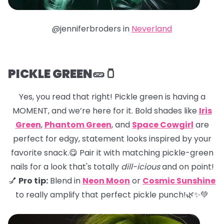
@jenniferbroders in
Neverland
PICKLE GREEN🥒🫙
Yes, you read that right! Pickle green is having a
MOMENT, and we’re here for it. Bold shades like
Iris
Green
,
Phantom Green
, and
Space Cowgirl
are
perfect for edgy, statement looks inspired by your
favorite snack.😋 Pair it with matching pickle-green
nails for a look that's totally
dill-icious
and on point!
💅
Pro tip:
Blend in
Neon Moon
or
Cosmic Sunshine
to really amplify that perfect pickle punch!🌿✨💚