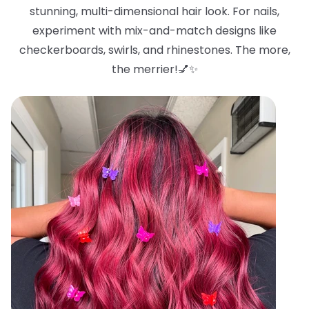
stunning, multi-dimensional hair look. For nails,
experiment with mix-and-match designs like
checkerboards, swirls, and rhinestones. The more,
the merrier!💅✨