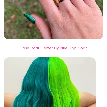
Base Coat
,
Perfectly Pine
,
Top Coat