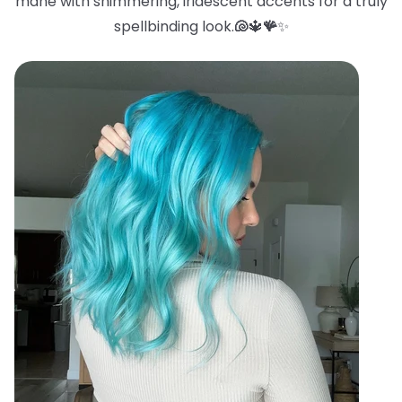
mane with shimmering, iridescent accents for a truly
spellbinding look.
🐚
🔱
🪸
✨