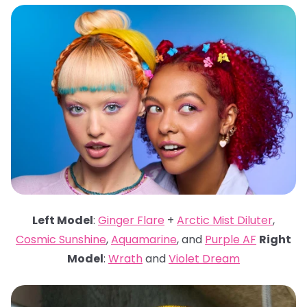
Left Model
:
Ginger Flare
+
Arctic Mist Diluter
,
Cosmic Sunshine
,
Aquamarine
, and
Purple AF
Right
Model
:
Wrath
and
Violet Dream