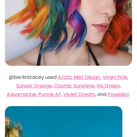
@berlinstacey used
Arctic Mist Diluter
,
Virgin Pink
,
Sunset Orange
,
Cosmic Sunshine
,
Iris Green
,
Aquamarine
,
Purple AF
,
Violet Dream
, and
Poseidon