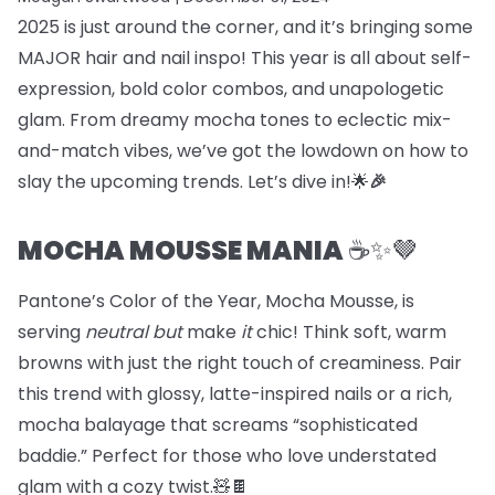
2025 is just around the corner, and it’s bringing some
MAJOR hair and nail inspo! This year is all about self-
expression, bold color combos, and unapologetic
glam. From dreamy mocha tones to eclectic mix-
and-match vibes, we’ve got the lowdown on how to
slay the upcoming trends. Let’s dive in!🌟
🎉
MOCHA MOUSSE MANIA
☕️✨🤎
Pantone’s Color of the Year, Mocha Mousse, is
serving
neutral but
make
it
chic! Think soft, warm
browns with just the right touch of creaminess. Pair
this trend with glossy, latte-inspired nails or a rich,
mocha balayage that screams “sophisticated
baddie.” Perfect for those who love understated
glam with a cozy twist.🧸🍫