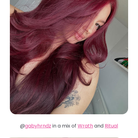
@
gabyhrndz
in a mix of
Wrath
and
Ritual