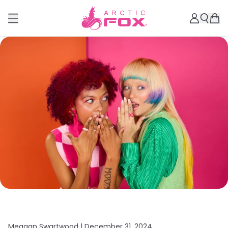
Meagan Swartwood |
December 31, 2024