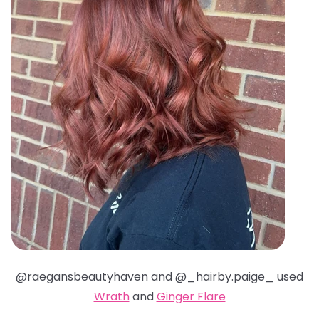
@raegansbeautyhaven and @_hairby.paige_ used
Wrath
and
Ginger Flare