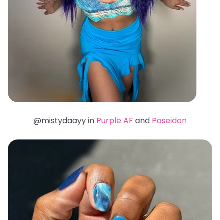
@mistydaayy in
Purple AF
and
Poseidon