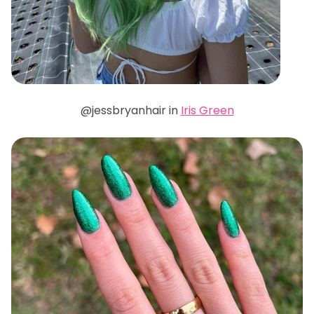
@jessbryanhair in
Iris Green