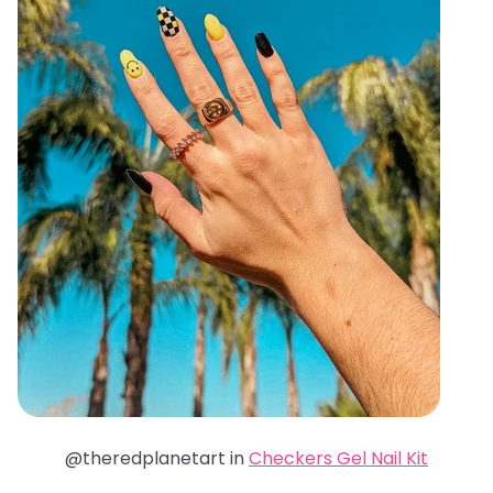
@theredplanetart in
Checkers Gel Nail Kit