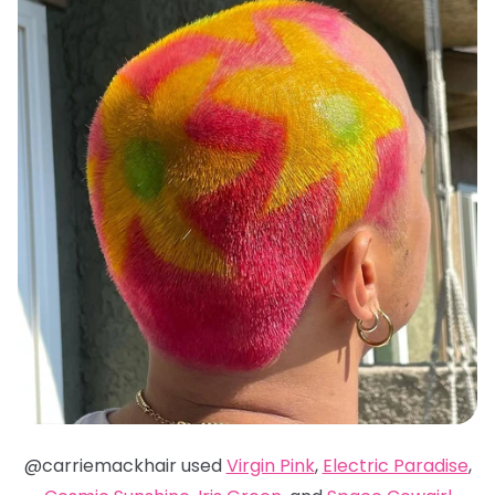
@carriemackhair used
Virgin Pink
,
Electric Paradise
,