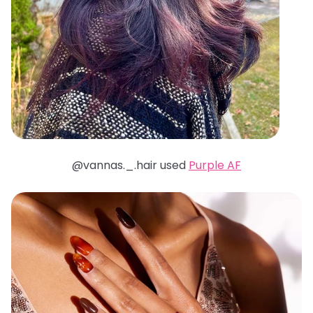
@vannas._.hair used
Purple AF