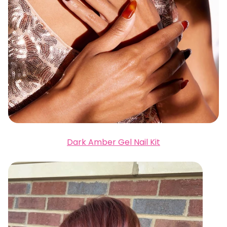
Dark Amber Gel Nail Kit