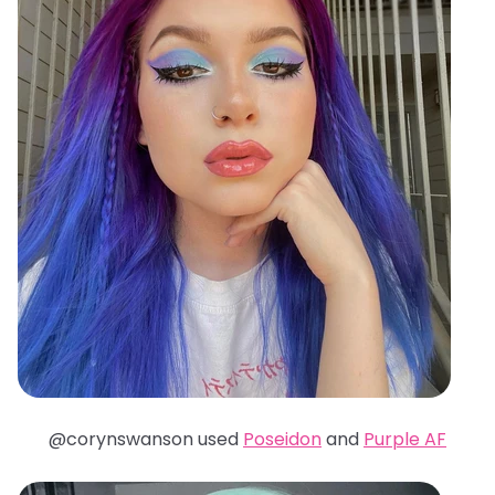
@corynswanson used
Poseidon
and
Purple AF