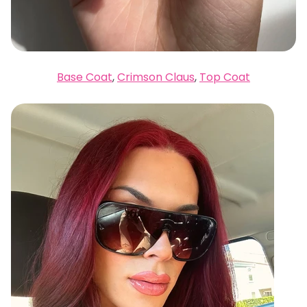
Base Coat
,
Crimson Claus
,
Top Coat