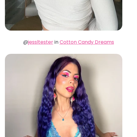
@
jessltester
in
Cotton Candy Dreams