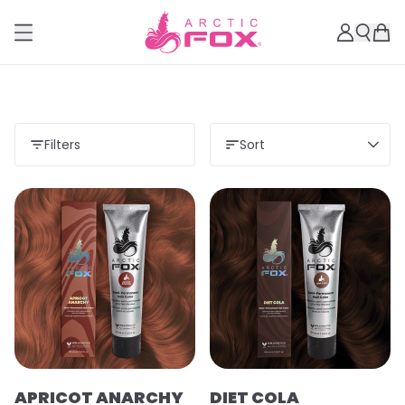
Filters
Sort
APRICOT ANARCHY
DIET COLA