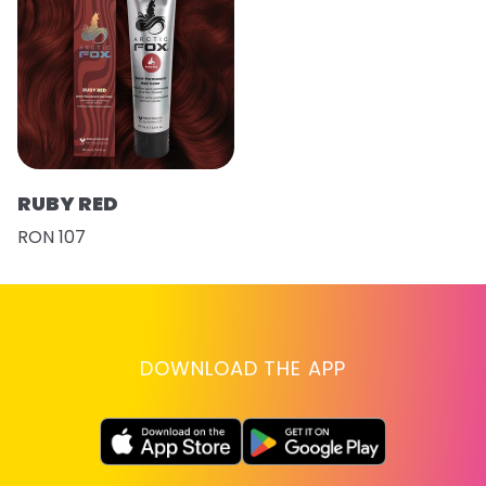
RUBY RED
RON 107
DOWNLOAD THE APP