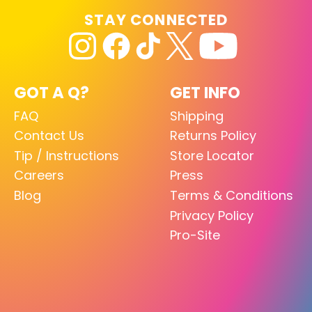
STAY CONNECTED
GOT A Q?
GET INFO
FAQ
Shipping
Contact Us
Returns Policy
Tip / Instructions
Store Locator
Careers
Press
Blog
Terms & Conditions
Privacy Policy
Pro-Site