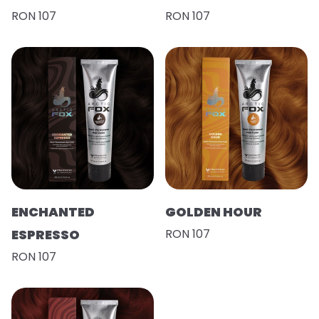
RON 107
RON 107
ENCHANTED
GOLDEN HOUR
ESPRESSO
RON 107
RON 107