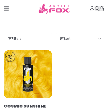
Filters
Sort
COSMIC SUNSHINE