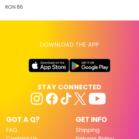
RON 86
DOWNLOAD THE APP
STAY CONNECTED
GOT A Q?
GET INFO
FAQ
Shipping
Contact Us
Returns Policy