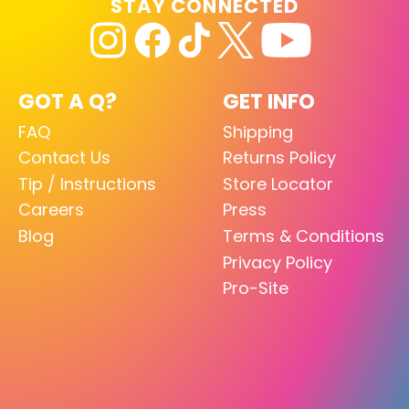
STAY CONNECTED
GOT A Q?
GET INFO
FAQ
Shipping
Contact Us
Returns Policy
Tip / Instructions
Store Locator
Careers
Press
Blog
Terms & Conditions
Privacy Policy
Pro-Site