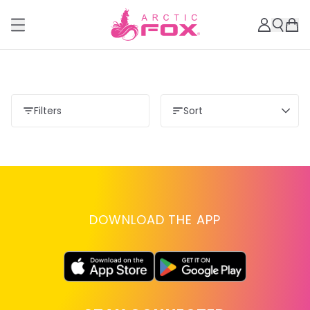
Filters
Sort
DOWNLOAD THE APP