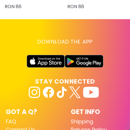
RON 86
RON 86
DOWNLOAD THE APP
STAY CONNECTED
GOT A Q?
GET INFO
FAQ
Shipping
Contact Us
Returns Policy