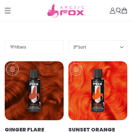
Filters
Sort
GINGER FLARE
SUNSET ORANGE