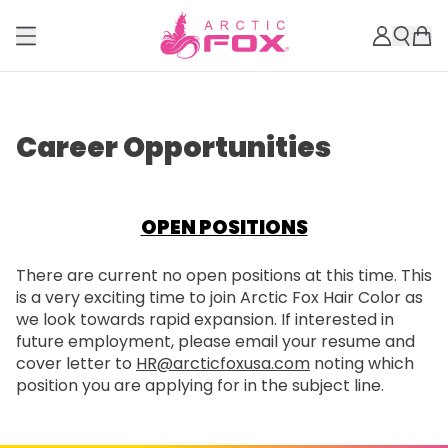
Career Opportunities
OPEN POSITIONS
There are current no open positions at this time. This
is a very exciting time to join Arctic Fox Hair Color as
we look towards rapid expansion. If interested in
future employment, please email your resume and
cover letter to
HR@arcticfoxusa.com
noting which
position you are applying for in the subject line.