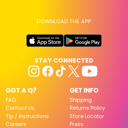
DOWNLOAD THE APP
STAY CONNECTED
GOT A Q?
GET INFO
FAQ
Shipping
Contact Us
Returns Policy
Tip / Instructions
Store Locator
Careers
Press