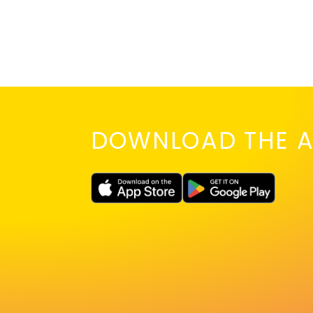
DOWNLOAD THE A