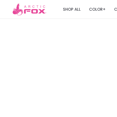
SHOP ALL
COLOR
C
+
Join the Fox Fa