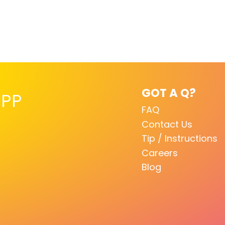
GOT A Q?
PP
FAQ
Contact Us
Tip / Instructions
Careers
Blog