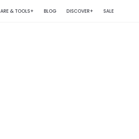
ARE & TOOLS
BLOG
DISCOVER
SALE
+
+
m