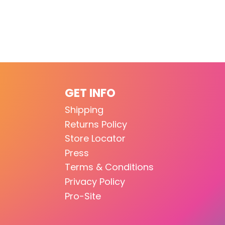
GET INFO
Shipping
Returns Policy
Store Locator
Press
Terms & Conditions
Privacy Policy
Pro-Site