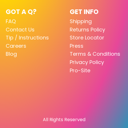
GOT A Q?
GET INFO
FAQ
Shipping
Contact Us
Returns Policy
Tip / Instructions
Store Locator
Careers
Press
Blog
Terms & Conditions
Privacy Policy
Pro-Site
All Rights Reserved