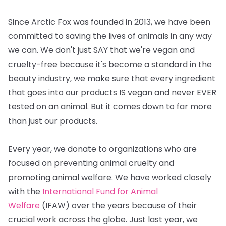
Since Arctic Fox was founded in 2013, we have been
committed to saving the lives of animals in any way
we can. We don't just SAY that we're vegan and
cruelty-free because it's become a standard in the
beauty industry, we make sure that every ingredient
that goes into our products IS vegan and never EVER
tested on an animal. But it comes down to far more
than just our products.
Every year, we donate to organizations who are
focused on preventing animal cruelty and
promoting animal welfare. We have worked closely
with the
International Fund for Animal
Welfare
(IFAW) over the years because of their
crucial work across the globe. Just last year, we