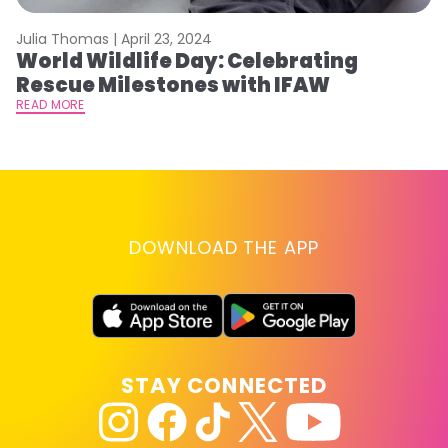
Julia Thomas |
April 23, 2024
Le
World Wildlife Day: Celebrating
C
Rescue Milestones with IFAW
C
A
READ MORE
RE
DOWNLOAD THE APP
STAY CONNECTED