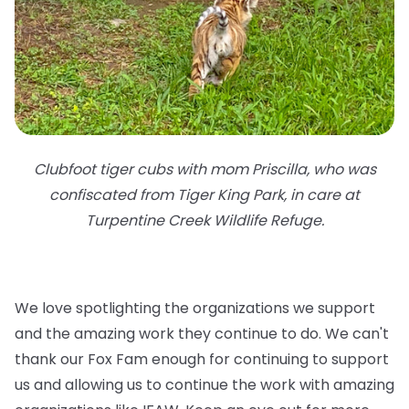
Clubfoot tiger cubs with mom Priscilla, who was
confiscated from Tiger King Park, in care at
Turpentine Creek Wildlife Refuge.
We love spotlighting the organizations we support
and the amazing work they continue to do. We can't
thank our Fox Fam enough for continuing to support
us and allowing us to continue the work with amazing