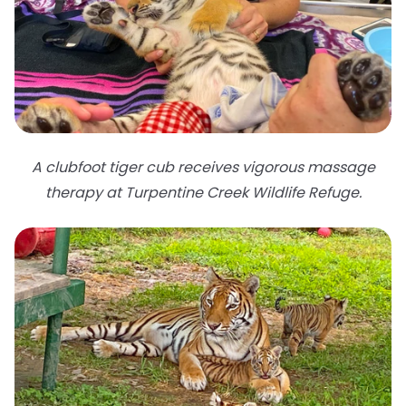
A clubfoot tiger cub receives vigorous massage
therapy at Turpentine Creek Wildlife Refuge.