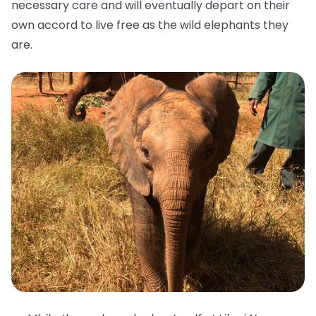
necessary care and will eventually depart on their
own accord to live free as the wild elephants they
are.