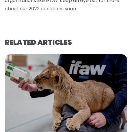
organizations like IFAW. Keep an eye out for more
about our 2022 donations soo
n.
RELATED ARTICLES