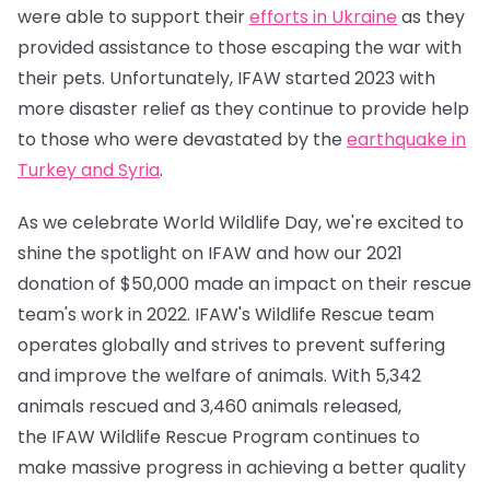
were able to support their
efforts in Ukraine
as they
provided assistance to those escaping the war with
their pets. Unfortunately, IFAW started 2023 with
more disaster relief as they continue to provide help
to those who were devastated by the
earthquake in
Turkey and Syria
.
As we celebrate World Wildlife Day, we're excited to
shine the spotlight on IFAW and how our 2021
donation of $50,000 made an impact on their rescue
team's work in 2022. IFAW's Wildlife Rescue team
operates globally and strives to prevent suffering
and improve the welfare of animals. With 5,342
animals rescued and 3,460 animals released,
the IFAW Wildlife Rescue Program continues to
make massive progress in achieving a better quality