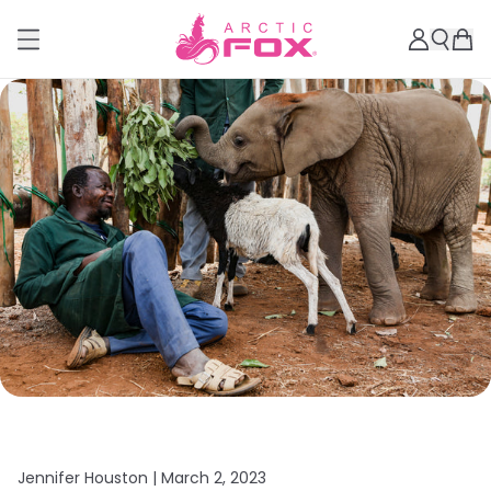
Jennifer Houston |
March 2, 2023