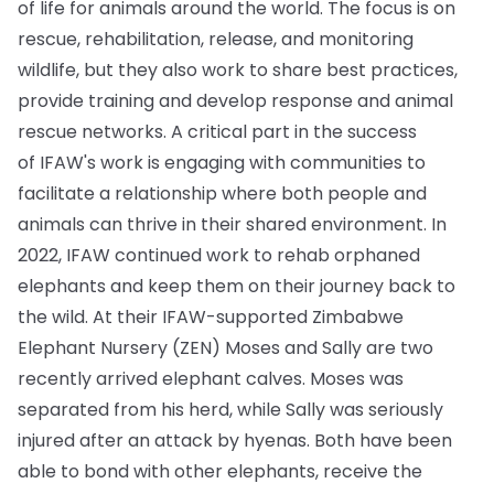
of life for animals around the world. The focus is on
rescue, rehabilitation, release, and monitoring
wildlife, but they also work to share best practices,
provide training and develop response and animal
rescue networks. A critical part in the success
of IFAW's work is engaging with communities to
facilitate a relationship where both people and
animals can thrive in their shared environment. In
2022, IFAW continued work to rehab orphaned
elephants and keep them on their journey back to
the wild. At their IFAW-supported Zimbabwe
Elephant Nursery (ZEN) Moses and Sally are two
recently arrived elephant calves. Moses was
separated from his herd, while Sally was seriously
injured after an attack by hyenas. Both have been
able to bond with other elephants, receive the