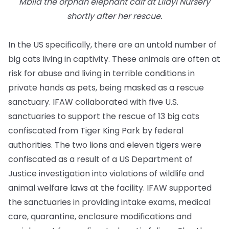
Mbila the orphan elephant calf at Lilayi Nursery
shortly after her rescue.
In the US specifically, there are an untold number of
big cats living in captivity. These animals are often at
risk for abuse and living in terrible conditions in
private hands as pets, being masked as a rescue
sanctuary. IFAW collaborated with five U.S.
sanctuaries to support the rescue of 13 big cats
confiscated from Tiger King Park by federal
authorities. The two lions and eleven tigers were
confiscated as a result of a US Department of
Justice investigation into violations of wildlife and
animal welfare laws at the facility. IFAW supported
the sanctuaries in providing intake exams, medical
care, quarantine, enclosure modifications and