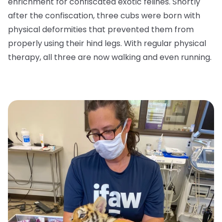
enrichment for confiscated exotic felines. Shortly
after the confiscation, three cubs were born with
physical deformities that prevented them from
properly using their hind legs. With regular physical
therapy, all three are now walking and even running.