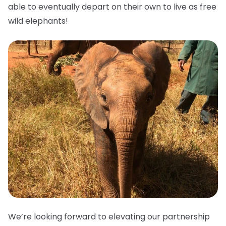
able to eventually depart on their own to live as free
wild elephants!
We’re looking forward to elevating our partnership