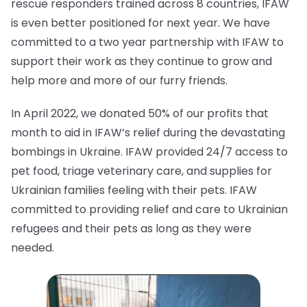
rescue responders trained across 8 countries, IFAW
is even better positioned for next year. We have
committed to a two year partnership with IFAW to
support their work as they continue to grow and
help more and more of our furry friends.
In April 2022, we donated 50% of our profits that
month to aid in IFAW’s relief during the devastating
bombings in Ukraine. IFAW provided 24/7 access to
pet food, triage veterinary care, and supplies for
Ukrainian families feeling with their pets. IFAW
committed to providing relief and care to Ukrainian
refugees and their pets as long as they were
needed.