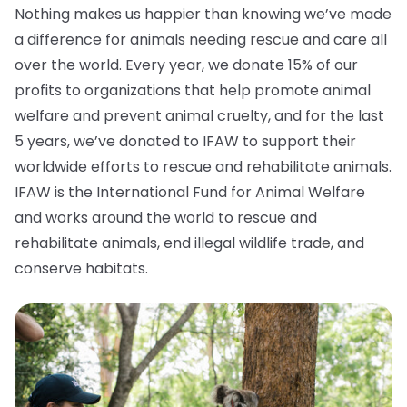
Nothing makes us happier than knowing we’ve made
a difference for animals needing rescue and care all
over the world. Every year, we donate 15% of our
profits to organizations that help promote animal
welfare and prevent animal cruelty, and for the last
5 years, we’ve donated to IFAW to support their
worldwide efforts to rescue and rehabilitate animals.
IFAW is the International Fund for Animal Welfare
and works around the world to rescue and
rehabilitate animals, end illegal wildlife trade, and
conserve habitats.