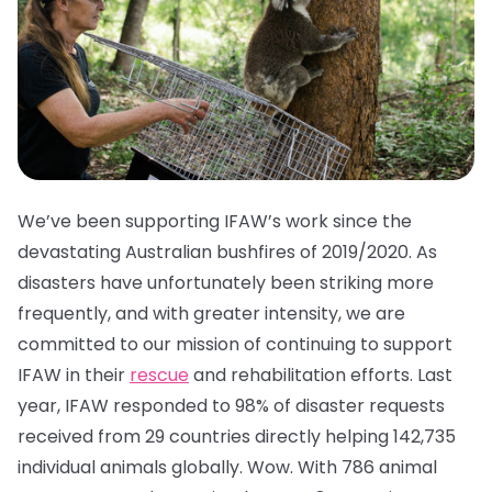
We’ve been supporting IFAW’s work since the
devastating Australian bushfires of 2019/2020. As
disasters have unfortunately been striking more
frequently, and with greater intensity, we are
committed to our mission of continuing to support
IFAW in their
rescue
and rehabilitation efforts. Last
year, IFAW responded to 98% of disaster requests
received from 29 countries directly helping 142,735
individual animals globally. Wow. With 786 animal