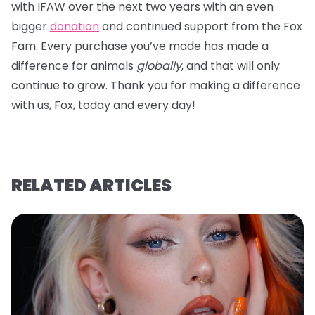
with IFAW over the next two years with an even
bigger
donation
and continued support from the Fox
Fam. Every purchase you’ve made has made a
difference for animals
globally
, and that will only
continue to grow. Thank you for making a difference
with us, Fox, today and every day!
RELATED ARTICLES
Ju
A
A
U
re
v