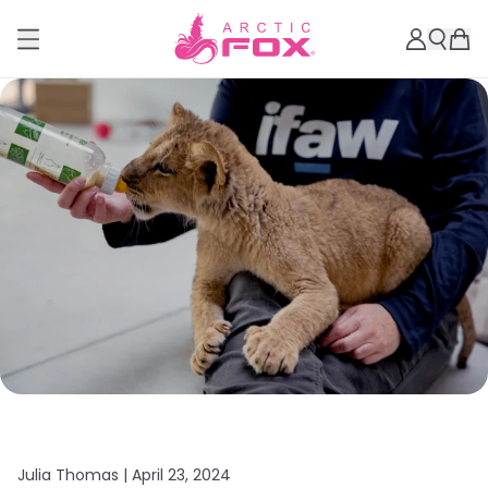
Julia Thomas |
April 23, 2024