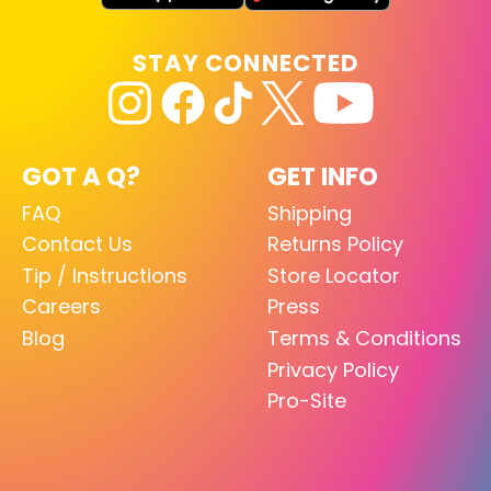
STAY CONNECTED
GOT A Q?
GET INFO
FAQ
Shipping
Contact Us
Returns Policy
Tip / Instructions
Store Locator
Careers
Press
Blog
Terms & Conditions
Privacy Policy
Pro-Site