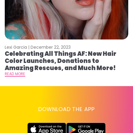
do
RE
th
o
ar
Lexi Garcia |
December 22, 2023
Celebrating All Things AF: New Hair
Color Launches, Donations to
Amazing Rescues, and Much More!
READ MORE
DOWNLOAD THE APP