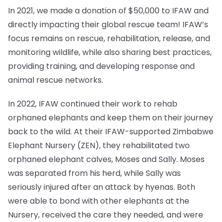
In 2021, we made a donation of $50,000 to IFAW and
directly impacting their global rescue team! IFAW’s
focus remains on rescue, rehabilitation, release, and
monitoring wildlife, while also sharing best practices,
providing training, and developing response and
animal rescue networks.
In 2022, IFAW continued their work to rehab
orphaned elephants and keep them on their journey
back to the wild. At their IFAW-supported Zimbabwe
Elephant Nursery (ZEN), they rehabilitated two
orphaned elephant calves, Moses and Sally. Moses
was separated from his herd, while Sally was
seriously injured after an attack by hyenas. Both
were able to bond with other elephants at the
Nursery, received the care they needed, and were