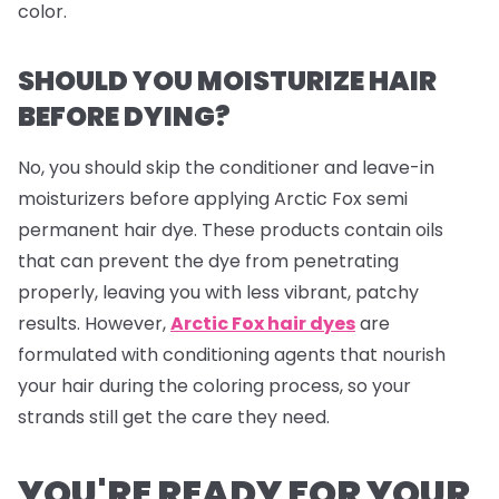
color.
SHOULD YOU MOISTURIZE HAIR
BEFORE DYING?
No, you should skip the conditioner and leave-in
moisturizers before applying Arctic Fox semi
permanent hair dye. These products contain oils
that can prevent the dye from penetrating
properly, leaving you with less vibrant, patchy
results. However,
Arctic Fox hair dyes
are
formulated with conditioning agents that nourish
your hair during the coloring process, so your
strands still get the care they need.
YOU'RE READY FOR YOUR