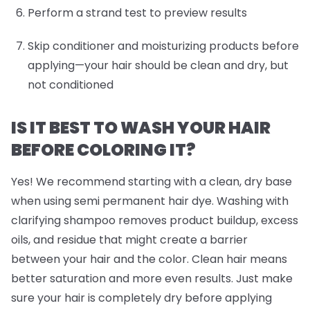
Perform a strand test to preview results
Skip conditioner and moisturizing products before
applying—your hair should be clean and dry, but
not conditioned
IS IT BEST TO WASH YOUR HAIR
BEFORE COLORING IT?
Yes! We recommend starting with a clean, dry base
when using semi permanent hair dye. Washing with
clarifying shampoo removes product buildup, excess
oils, and residue that might create a barrier
between your hair and the color. Clean hair means
better saturation and more even results. Just make
sure your hair is completely dry before applying