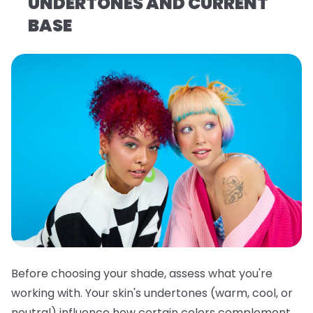
UNDERTONES AND CURRENT
BASE
Before choosing your shade, assess what you're
working with. Your skin's undertones (warm, cool, or
neutral) influence how certain colors complement