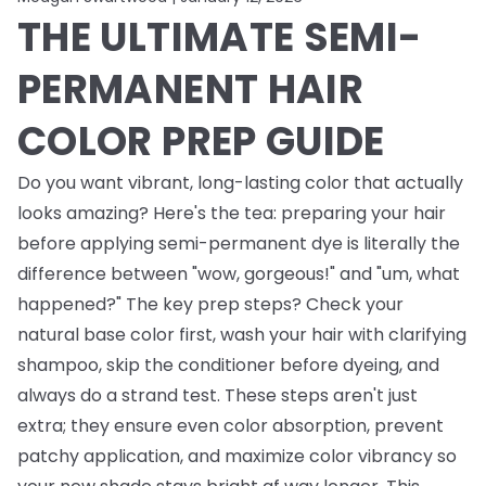
THE ULTIMATE SEMI-
PERMANENT HAIR
COLOR PREP GUIDE
Do you want vibrant, long-lasting color that actually
looks amazing? Here's the tea: preparing your hair
before applying semi-permanent dye is literally the
difference between "wow, gorgeous!" and "um, what
happened?" The key prep steps? Check your
natural base color first, wash your hair with clarifying
shampoo, skip the conditioner before dyeing, and
always do a strand test. These steps aren't just
extra; they ensure even color absorption, prevent
patchy application, and maximize color vibrancy so