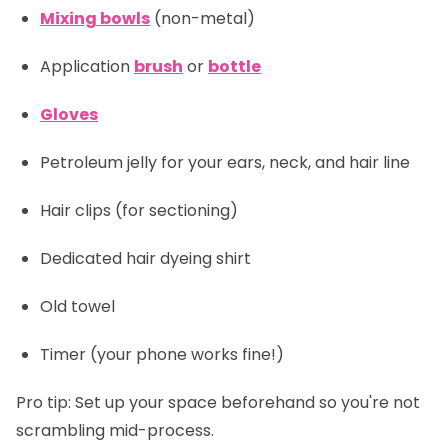
Mixing bowls
(non-metal)
Application
brush
or
bottle
Gloves
Petroleum jelly for your ears, neck, and hair line
Hair clips
(for sectioning)
Dedicated hair dyeing shirt
Old towel
Timer
(your phone works fine!)
Pro tip:
Set up your space beforehand so you're not
scrambling mid-process.