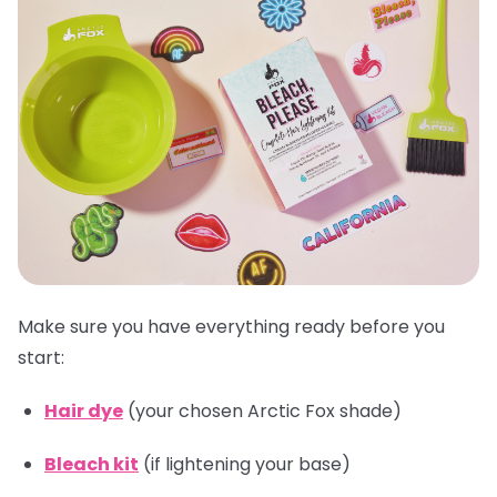
Make sure you have everything ready before you
start:
Hair dye
(your chosen Arctic Fox shade)
Bleach kit
(if lightening your base)