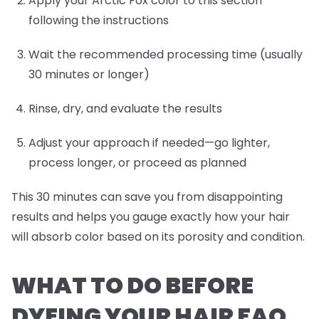
Apply your Arctic Fox color to this section
following the instructions
Wait the recommended processing time (usually
30 minutes or longer)
Rinse, dry, and evaluate the results
Adjust your approach if needed—go lighter,
process longer, or proceed as planned
This 30 minutes can save you from disappointing
results and helps you gauge exactly how your hair
will absorb color based on its porosity and condition.
WHAT TO DO BEFORE
DYEING YOUR HAIR FAQ