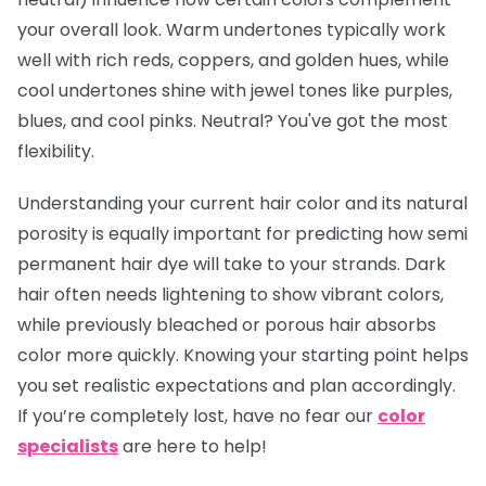
your overall look. Warm undertones typically work
well with rich reds, coppers, and golden hues, while
cool undertones shine with jewel tones like purples,
blues, and cool pinks. Neutral? You've got the most
flexibility.
Understanding your current hair color and its natural
porosity is equally important for predicting how semi
permanent hair dye will take to your strands. Dark
hair often needs lightening to show vibrant colors,
while previously bleached or porous hair absorbs
color more quickly. Knowing your starting point helps
you set realistic expectations and plan accordingly.
If you’re completely lost, have no fear our
color
specialists
are here to help!