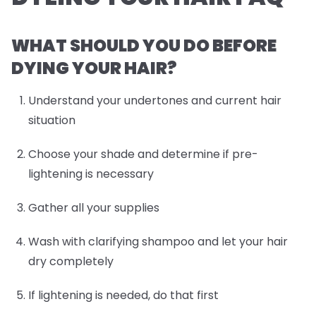
WHAT SHOULD YOU DO BEFORE
DYING YOUR HAIR?
Understand your undertones and current hair
situation
Choose your shade and determine if pre-
lightening is necessary
Gather all your supplies
Wash with clarifying shampoo and let your hair
dry completely
If lightening is needed, do that first