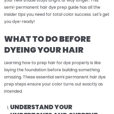
your new shade stays bright af way longer. This
semi-permanent hair dye prep guide has all the
insider tips you need for total color success. Let's get
you dye-ready!
WHAT TO DO BEFORE
DYEING YOUR HAIR
Learning how to prep hair for dye properly is like
laying the foundation before building something
amazing. These essential semi permanent hair dye
prep steps ensure your color turns out exactly as
intended.
UNDERSTAND YOUR