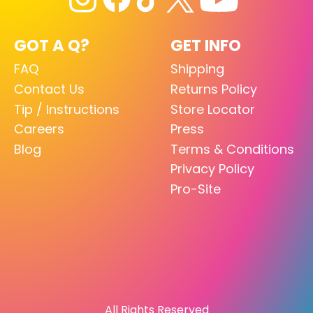
GOT A Q?
GET INFO
FAQ
Shipping
Contact Us
Returns Policy
Tip / Instructions
Store Locator
Careers
Press
Blog
Terms & Conditions
Privacy Policy
Pro-Site
All Rights Reserved