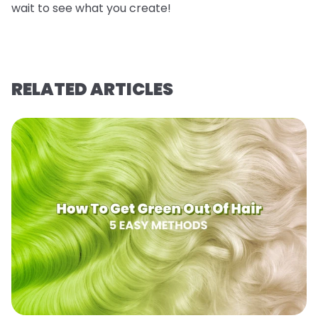
wait to see what you create!
RELATED ARTICLES