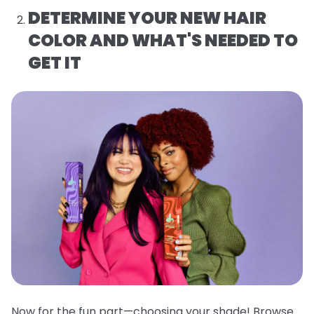
DETERMINE YOUR NEW HAIR
COLOR AND WHAT'S NEEDED TO
GET IT
Now for the fun part—choosing your shade! Browse