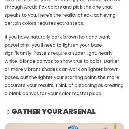
through Arctic Fox colors and pick the one that
speaks to you. Here's the reality check: achieving
certain colors requires extra steps.
If you have naturally dark brown hair and want
pastel pink, you'll need to lighten your base
significantly. Pastels require a super light, nearly
white-blonde canvas to show true to color. Darker
or more vibrant shades can work on lighter brown
bases, but the lighter your starting point, the more
accurate your results. Think of bleaching as creating
a blank canvas for your color masterpiece.
GATHER YOUR ARSENAL