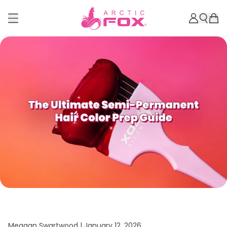
Meagan Swartwood |
January 12, 2026