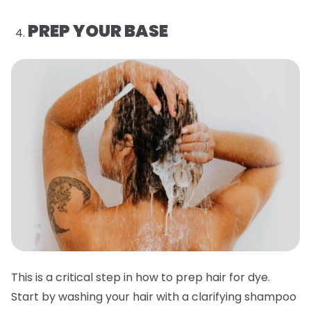
PREP YOUR BASE
This is a critical step in how to prep hair for dye.
Start by washing your hair with a clarifying shampoo