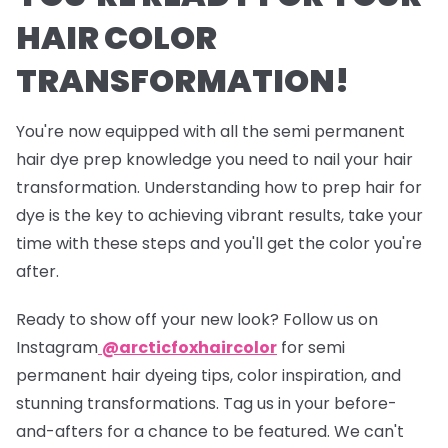
HAIR COLOR
TRANSFORMATION!
You're now equipped with all the semi permanent
hair dye prep knowledge you need to nail your hair
transformation. Understanding how to prep hair for
dye is the key to achieving vibrant results, take your
time with these steps and you'll get the color you're
after.
Ready to show off your new look? Follow us on
Instagram
@arcticfoxhaircolor
for semi
permanent hair dyeing tips, color inspiration, and
stunning transformations. Tag us in your before-
and-afters for a chance to be featured. We can't