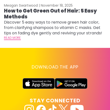
Meagan Swartwood |
November 18, 2025
M
How to Get Green Out of Hair: 5 Easy
G
Methods
H
Discover 5 easy ways to remove green hair color,
Ro
from clarifying shampoos to vitamin C masks. Get
st
tips on fading dye gently and reviving your strands!
gu
READ MORE
RE
DOWNLOAD THE APP
STAY CONNECTED