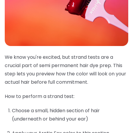
We know you're excited, but strand tests are a
crucial part of semi permanent hair dye prep. This
step lets you preview how the color will look on your
actual hair before full commitment.
How to perform a strand test:
Choose a small, hidden section of hair
(underneath or behind your ear)