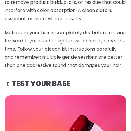
to remove product buildup, oils, or residue that could
interfere with color absorption. A clean slate is
essential for even, vibrant results.
Make sure your hair is completely dry before moving
forward. If you need to lighten with bleach, now's the
time. Follow your bleach kit instructions carefully,
and remember: multiple gentle sessions are better
than one aggressive round that damages your hair.
TEST YOUR BASE