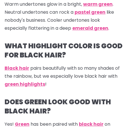
Warm undertones glow in a bright,
warm green
.
Neutral undertones can rock a
pastel green
like
nobody's business. Cooler undertones look
especially flattering in a deep
emerald green
.
WHAT HIGHLIGHT COLOR IS GOOD
FOR BLACK HAIR?
Black hair
pairs beautifully with so many shades of
the rainbow, but we especially love black hair with
green highlights
!
DOES GREEN LOOK GOOD WITH
BLACK HAIR?
Yes!
Green
has been paired with
black hair
on