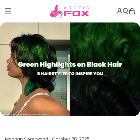
Meagan Swartwood |
October 28, 2025