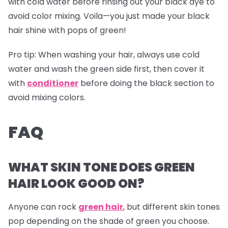
with cold water before rinsing out your black dye to
avoid color mixing. Voila—you just made your black
hair shine with pops of green!
Pro tip:
When washing your hair, always use cold
water and wash the green side first, then cover it
with
conditioner
before doing the black section to
avoid mixing colors.
FAQ
WHAT SKIN TONE DOES GREEN
HAIR LOOK GOOD ON?
Anyone can rock
green hair
, but different skin tones
pop depending on the shade of green you choose.