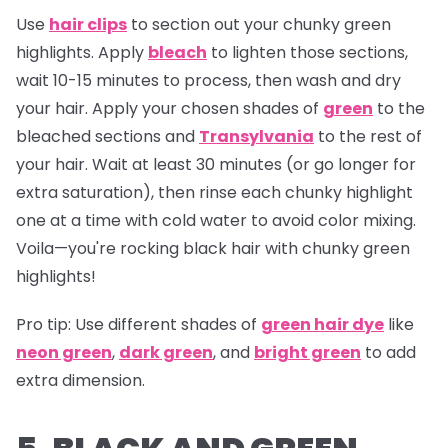
Use
hair clips
to section out your chunky green
highlights. Apply
bleach
to lighten those sections,
wait 10-15 minutes to process, then wash and dry
your hair. Apply your chosen shades of
green
to the
bleached sections and
Transylvania
to the rest of
your hair. Wait at least 30 minutes (or go longer for
extra saturation), then rinse each chunky highlight
one at a time with cold water to avoid color mixing.
Voila—you're rocking black hair with chunky green
highlights!
Pro tip:
Use different shades of
green hair dye
like
neon green
,
dark green
, and
bright green
to add
extra dimension.