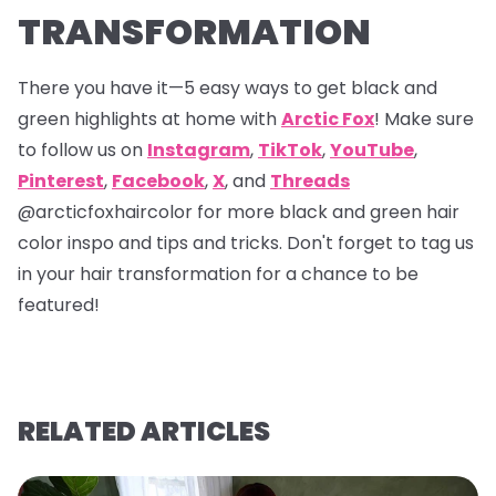
TRANSFORMATION
There you have it—5 easy ways to get black and
green highlights at home with
Arctic Fox
! Make sure
to follow us on
Instagram
,
TikTok
,
YouTube
,
Pinterest
,
Facebook
,
X
, and
Threads
@arcticfoxhaircolor
for more black and green hair
color inspo and tips and tricks. Don't forget to tag us
in your hair transformation for a chance to be
featured!
RELATED ARTICLES