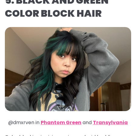
5. BLACK AND GREEN
COLOR BLOCK HAIR
@dmxrven in
Phantom Green
and
Transylvania