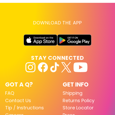
DOWNLOAD THE APP
STAY CONNECTED
GOT A Q?
GET INFO
FAQ
Shipping
Contact Us
Returns Policy
Tip / Instructions
Store Locator