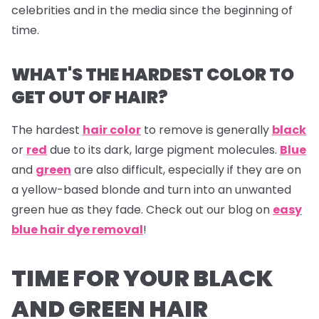
celebrities and in the media since the beginning of
time.
WHAT'S THE HARDEST COLOR TO
GET OUT OF HAIR?
The hardest
hair color
to remove is generally
black
or
red
due to its dark, large pigment molecules.
Blue
and
green
are also difficult, especially if they are on
a yellow-based blonde and turn into an unwanted
green hue as they fade. Check out our blog on
easy
blue hair dye removal
!
TIME FOR YOUR BLACK
AND GREEN HAIR