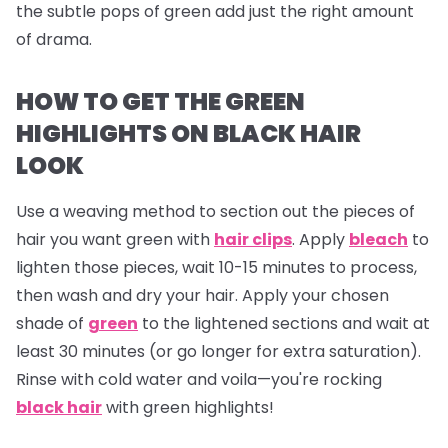
the subtle pops of green add just the right amount
of drama.
HOW TO GET THE GREEN
HIGHLIGHTS ON BLACK HAIR
LOOK
Use a weaving method to section out the pieces of
hair you want green with
hair clips
. Apply
bleach
to
lighten those pieces, wait 10-15 minutes to process,
then wash and dry your hair. Apply your chosen
shade of
green
to the lightened sections and wait at
least 30 minutes (or go longer for extra saturation).
Rinse with cold water and voila—you're rocking
black hair
with green highlights!