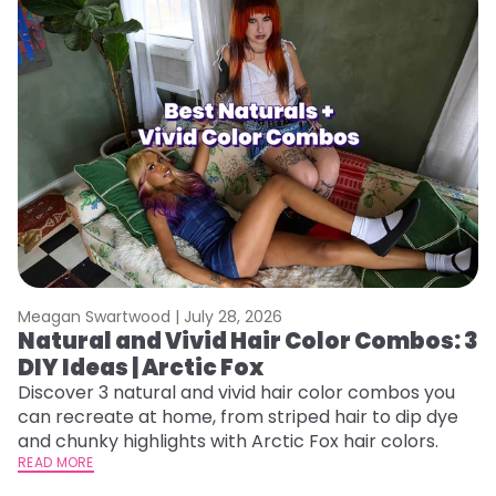
Meagan Swartwood |
July 28, 2026
M
Natural and Vivid Hair Color Combos: 3
W
DIY Ideas | Arctic Fox
Fi
w
Discover 3 natural and vivid hair color combos you
fl
can recreate at home, from striped hair to dip dye
RE
and chunky highlights with Arctic Fox hair colors.
READ MORE