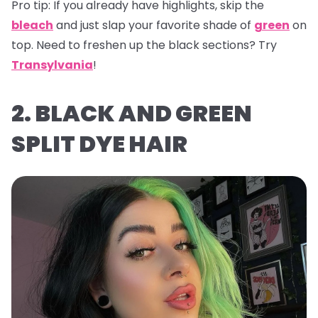
Pro tip:
If you already have highlights, skip the
bleach
and just slap your favorite shade of
green
on
top. Need to freshen up the black sections? Try
Transylvania
!
2. BLACK AND GREEN
SPLIT DYE HAIR