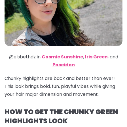
@elsbethdz in
Cosmic Sunshine
,
Iris Green
,
and
Poseidon
Chunky highlights are back and better than ever!
This look brings bold, fun, playful vibes while giving
your hair major dimension and movement.
HOW TO GET THE CHUNKY GREEN
HIGHLIGHTS LOOK