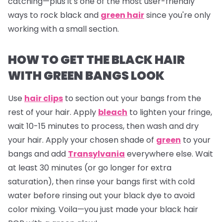
catching—plus it's one of the most user-friendly
ways to rock black and
green hair
since you're only
working with a small section.
HOW TO GET THE BLACK HAIR
WITH GREEN BANGS LOOK
Use
hair clips
to section out your bangs from the
rest of your hair. Apply
bleach
to lighten your fringe,
wait 10-15 minutes to process, then wash and dry
your hair. Apply your chosen shade of
green
to your
bangs and add
Transylvania
everywhere else. Wait
at least 30 minutes (or go longer for extra
saturation), then rinse your bangs first with cold
water before rinsing out your black dye to avoid
color mixing. Voila—you just made your black hair