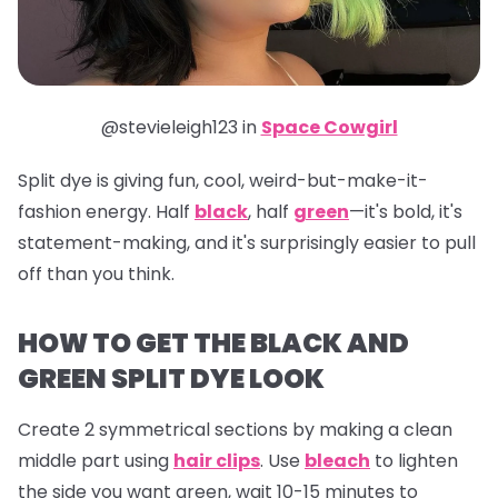
@stevieleigh123 in
Space Cowgirl
Split dye is giving fun, cool, weird-but-make-it-
fashion energy. Half
black
, half
green
—it's bold, it's
statement-making, and it's surprisingly easier to pull
off than you think.
HOW TO GET THE BLACK AND
GREEN SPLIT DYE LOOK
Create 2 symmetrical sections by making a clean
middle part using
hair clips
. Use
bleach
to lighten
the side you want green, wait 10-15 minutes to