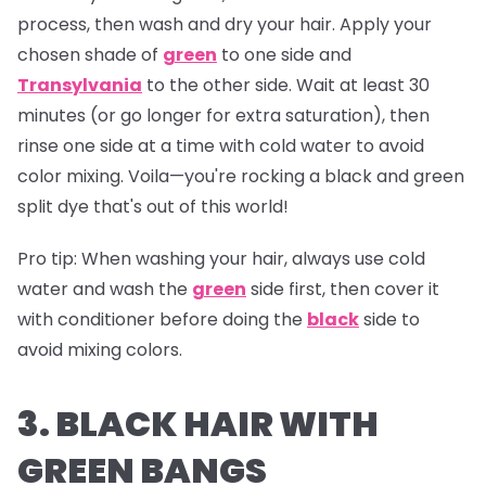
process, then wash and dry your hair. Apply your
chosen shade of
green
to one side and
Transylvania
to the other side. Wait at least 30
minutes (or go longer for extra saturation), then
rinse one side at a time with cold water to avoid
color mixing. Voila—you're rocking a black and green
split dye that's out of this world!
Pro tip:
When washing your hair, always use cold
water and wash the
green
side first, then cover it
with conditioner before doing the
black
side to
avoid mixing colors.
3. BLACK HAIR WITH
GREEN BANGS