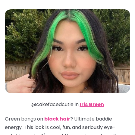
@cakefacedcutie in
Iris Green
Green bangs on
black hair
? Ultimate baddie
energy. This look is cool, fun, and seriously eye-