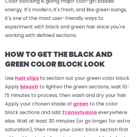
Color blocking is giving major cool-girl baddie
energy. It's modern, it's fresh, and like green bangs,
it's one of the most user-friendly ways to
experiment with black and green hair since you're
working with defined sections.
HOW TO GET THE BLACK AND
GREEN COLOR BLOCK LOOK
Use
hair clips
to section out your green color block.
Apply
bleach
to lighten the green sections, wait 10-
15 minutes to process, then wash and dry your hair.
Apply your chosen shade of
green
to the color
block sections and add
Transylvania
everywhere
else. Wait at least 30 minutes (or go longer for extra
saturation), then rinse your color block section first