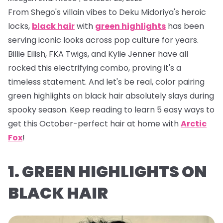
From Shego's villain vibes to Deku Midoriya's heroic
locks,
black hair
with
green highlights
has been
serving iconic looks across pop culture for years.
Billie Eilish, FKA Twigs, and Kylie Jenner have all
rocked this electrifying combo, proving it's a
timeless statement. And let's be real, color pairing
green highlights on black hair absolutely
slays
during
spooky season. Keep reading to learn 5 easy ways to
get this October-perfect hair at home with
Arctic
Fox
!
1. GREEN HIGHLIGHTS ON
BLACK HAIR