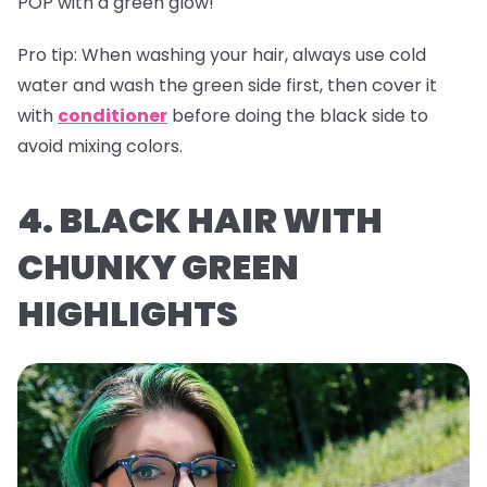
POP with a green glow!
Pro tip:
When washing your hair, always use cold
water and wash the green side first, then cover it
with
conditioner
before doing the black side to
avoid mixing colors.
4. BLACK HAIR WITH
CHUNKY GREEN
HIGHLIGHTS