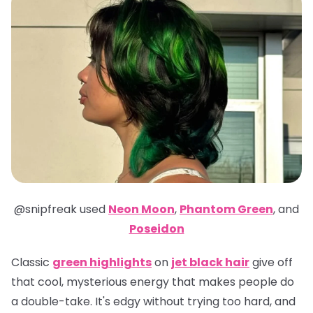
@snipfreak
used
Neon Moon
,
Phantom Green
,
and
Poseidon
Classic
green highlights
on
jet black hair
give off
that cool, mysterious energy that makes people do
a double-take. It's edgy without trying too hard, and