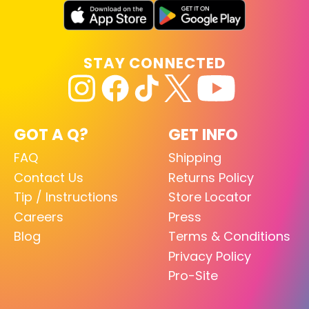
STAY CONNECTED
GOT A Q?
GET INFO
FAQ
Shipping
Contact Us
Returns Policy
Tip / Instructions
Store Locator
Careers
Press
Blog
Terms & Conditions
Privacy Policy
Pro-Site