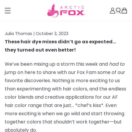
Julia Thomas |
October 3, 2023
These hair dye mixes didn’t go as expected…
they turned out even better!
We’ve been mixing up a storm this week and
had to
jump on here to share with our Fox Fam some of our
favorite discoveries. Nothing is more exciting to us
than experimenting with hair colors, and the endless
color blends and creative applications for our AF
hair color range that are just… *chef’s kiss*. Even
more exciting is when we go wild and start throwing
together colors that shouldn’t work together—but
absolutely do.