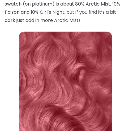
swatch (on platinum) is about 80% Arctic Mist, 10%
Poison and 10% Girl’s Night, but if you find it’s a bit
dark just add in more Arctic Mist!