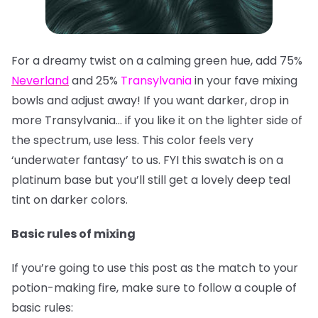
For a dreamy twist on a calming green hue, add 75%
Neverland
and 25%
Transylvania
in your fave mixing
bowls and adjust away! If you want darker, drop in
more Transylvania… if you like it on the lighter side of
the spectrum, use less. This color feels very
‘underwater fantasy’ to us. FYI this swatch is on a
platinum base but you’ll still get a lovely deep teal
tint on darker colors.
Basic rules of mixing
If you’re going to use this post as the match to your
potion-making fire, make sure to follow a couple of
basic rules: