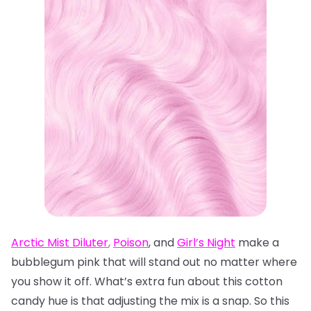
Arctic Mist Diluter
,
Poison
, and
Girl’s Night
make a
bubblegum pink that will stand out no matter where
you show it off. What’s extra fun about this cotton
candy hue is that adjusting the mix is a snap. So this