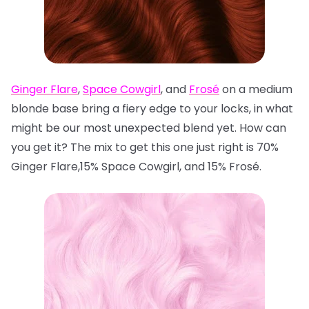
Ginger Flare
,
Space Cowgirl
, and
Frosé
on a medium
blonde base bring a fiery edge to your locks, in what
might be our most unexpected blend yet. How can
you get it? The mix to get this one just right is 70%
Ginger Flare,15% Space Cowgirl, and 15% Frosé.