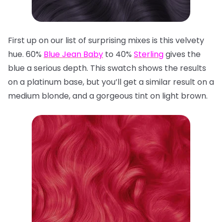
First up on our list of surprising mixes is this velvety
hue. 60%
Blue Jean Baby
to 40%
Sterling
gives the
blue a serious depth. This swatch shows the results
on a platinum base, but you’ll get a similar result on a
medium blonde, and a gorgeous tint on light brown.