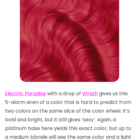
Electric Paradise
with a drop of
Wrath
gives us this
5-alarm siren of a color that is hard to predict from
two colors on the same slice of the color wheel. It’s
bold and bright, but it still gives ‘sexy’. Again, a
platinum base here yields this exact color, but up to
a medium blonde will see the same color and a light