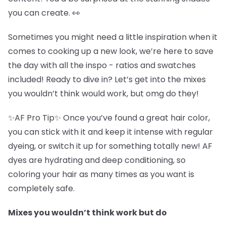
you can create. 👀
Sometimes you might need a little inspiration when it
comes to cooking up a new look, we’re here to save
the day with all the inspo - ratios and swatches
included! Ready to dive in? Let’s get into the mixes
you wouldn’t think would work, but omg do they!
✨AF Pro Tip✨ Once you’ve found a great hair color,
you can stick with it and keep it intense with regular
dyeing, or switch it up for something totally new! AF
dyes are hydrating and deep conditioning, so
coloring your hair as many times as you want is
completely safe.
Mixes you wouldn’t think work but do