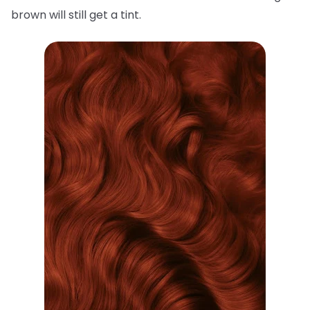
brown will still get a tint.