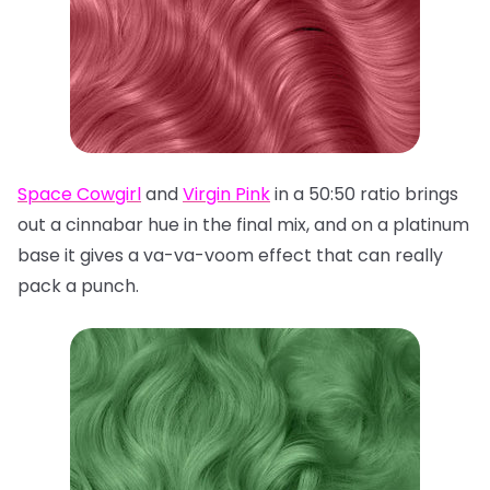
Space Cowgirl
and
Virgin Pink
in a 50:50 ratio brings
out a cinnabar hue in the final mix, and on a platinum
base it gives a va-va-voom effect that can really
pack a punch.