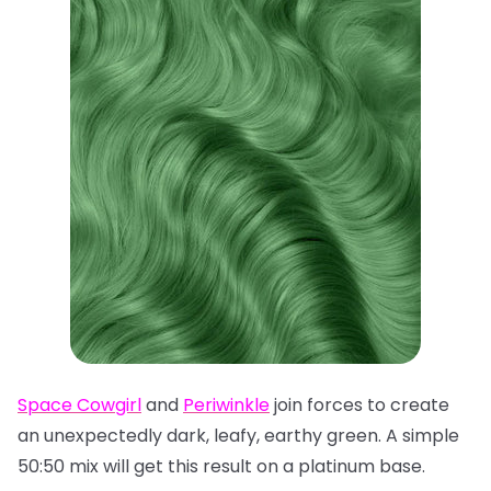
Space Cowgirl
and
Periwinkle
join forces to create
an unexpectedly dark, leafy, earthy green. A simple
50:50 mix will get this result on a platinum base.