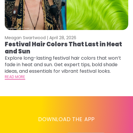
Meagan Swartwood |
April 28, 2026
M
Festival Hair Colors That Last in Heat
H
and Sun
C
Explore long-lasting festival hair colors that won’t
R
fade in heat and sun. Get expert tips, bold shade
ha
ideas, and essentials for vibrant festival looks.
th
READ MORE
RE
DOWNLOAD THE APP