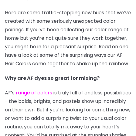
Here are some traffic-stopping new hues that we’ve
created with some seriously unexpected color
pairings. If you’ve been collecting our color range at
home but you’re not quite sure they work together,
you might be in for a pleasant surprise. Read on and
have a look at some of the surprising ways our AF
Hair Colors come together to shake up the rainbow.
Why are AF dyes so great for mixing?
AF’s
range of colors
is truly full of endless possibilities
- the bolds, brights, and pastels show up incredibly
on their own. But if you’re looking for something new,
or want to add a surprising twist to your usual color
routine, you can totally mix away to your heart’s
content! You’d be surprised at the stunning shades