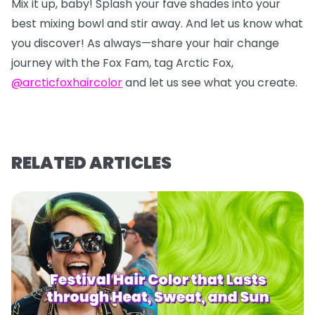
Mix it up, baby! Splash your fave shades into your
best mixing bowl and stir away. And let us know what
you discover! As always—share your hair change
journey with the Fox Fam, tag Arctic Fox,
@arcticfoxhaircolor
and let us see what you create.
RELATED ARTICLES