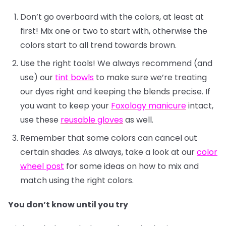
Don’t go overboard with the colors, at least at
first! Mix one or two to start with, otherwise the
colors start to all trend towards brown.
Use the right tools! We always recommend (and
use) our
tint bowls
to make sure we’re treating
our dyes right and keeping the blends precise. If
you want to keep your
Foxology manicure
intact,
use these
reusable gloves
as well.
Remember that some colors can cancel out
certain shades. As always, take a look at our
color
wheel post
for some ideas on how to mix and
match using the right colors.
You don’t know until you try