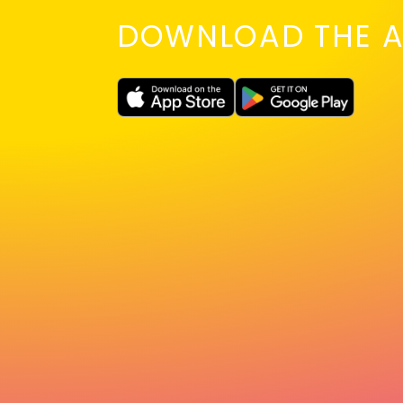
DOWNLOAD THE A