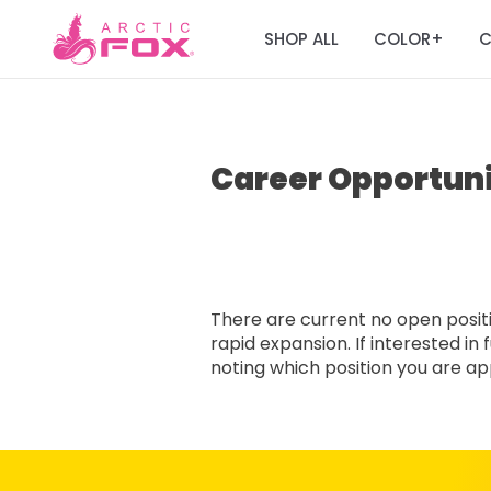
SHOP ALL
COLOR
C
+
Career Opportuni
There are current no open positio
rapid expansion. If interested i
noting which position you are appl