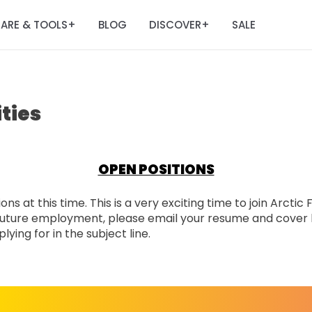
ARE & TOOLS
BLOG
DISCOVER
SALE
+
+
ties
OPEN POSITIONS
ns at this time. This is a very exciting time to join Arctic
n future employment, please email your resume and cover 
ying for in the subject line.