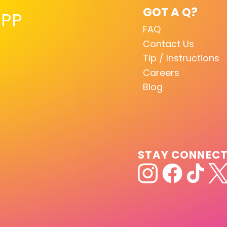
GOT A Q?
PP
FAQ
Contact Us
Tip / Instructions
Careers
Blog
STAY CONNEC