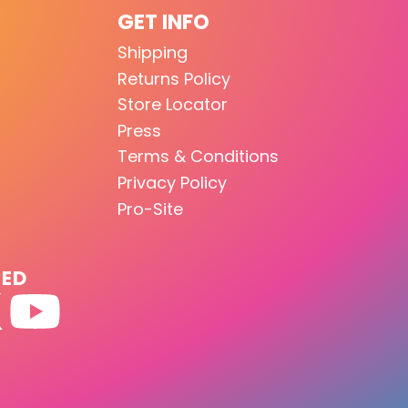
GET INFO
Shipping
Returns Policy
Store Locator
Press
Terms & Conditions
Privacy Policy
Pro-Site
TED