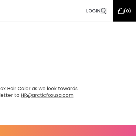
LOGIN
(
0
)
 Fox Hair Color as we look towards
letter to
HR@arcticfoxusa.com