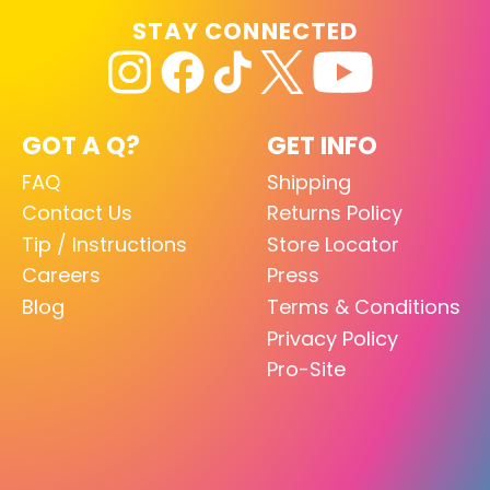
STAY CONNECTED
GOT A Q?
GET INFO
FAQ
Shipping
Contact Us
Returns Policy
Tip / Instructions
Store Locator
Careers
Press
Blog
Terms & Conditions
Privacy Policy
Pro-Site