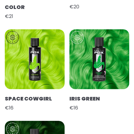
COLOR
€20
€21
SPACE COWGIRL
IRIS GREEN
€16
€16