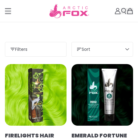
Filters
Sort
FIRELIGHTS HAIR
EMERALD FORTUNE