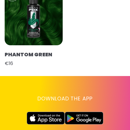
PHANTOM GREEN
€16
DOWNLOAD THE APP