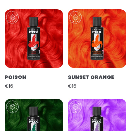
POISON
SUNSET ORANGE
€16
€16