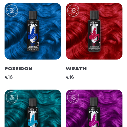
POSEIDON
WRATH
€16
€16