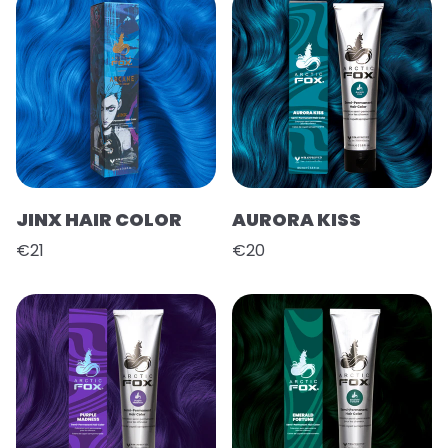
JINX HAIR COLOR
AURORA KISS
€21
€20