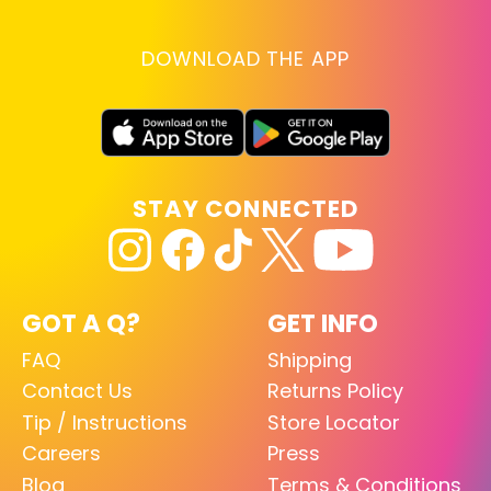
DOWNLOAD THE APP
STAY CONNECTED
GOT A Q?
GET INFO
FAQ
Shipping
Contact Us
Returns Policy
Tip / Instructions
Store Locator
Careers
Press
Blog
Terms & Conditions