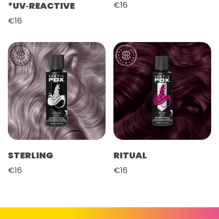
*UV‑REACTIVE
€16
€16
STERLING
RITUAL
€16
€16