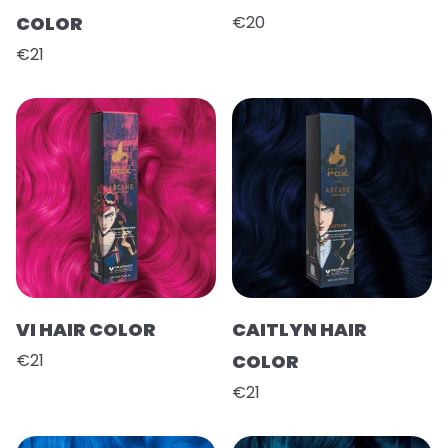
COLOR
€20
€21
VI HAIR COLOR
CAITLYN HAIR
€21
COLOR
€21