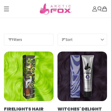
Filters
Sort
Load more
FIRELIGHTS HAIR
WITCHES' DELIGHT