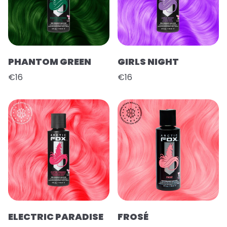
PHANTOM GREEN
GIRLS NIGHT
€16
€16
ELECTRIC PARADISE
FROSÉ