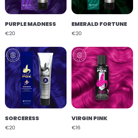
PURPLE MADNESS
EMERALD FORTUNE
€20
€20
SORCERESS
VIRGIN PINK
€20
€16