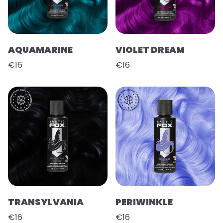
AQUAMARINE
VIOLET DREAM
€16
€16
TRANSYLVANIA
PERIWINKLE
€16
€16