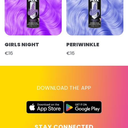
GIRLS NIGHT
PERIWINKLE
€16
€16
DOWNLOAD THE APP
STAY CONNECTED