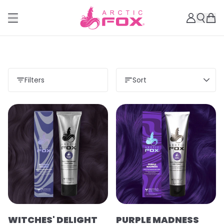
Filters
Sort
WITCHES' DELIGHT
PURPLE MADNESS