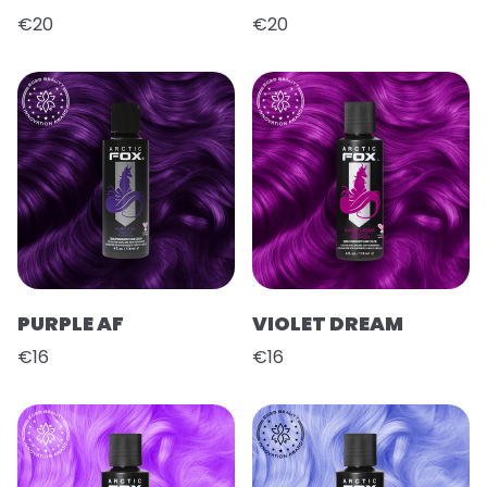
€20
€20
PURPLE AF
VIOLET DREAM
€16
€16