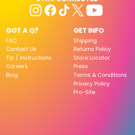
GOT A Q?
GET INFO
FAQ
Shipping
Contact Us
Returns Policy
Tip / Instructions
Store Locator
Careers
Press
Blog
Terms & Conditions
Privacy Policy
Pro-Site