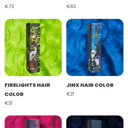
€72
€63
FIRELIGHTS HAIR
JINX HAIR COLOR
COLOR
€21
€21