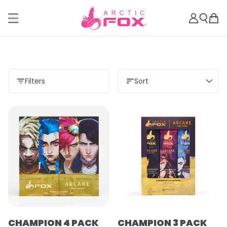
Filters
Sort
CHAMPION 4 PACK
CHAMPION 3 PACK