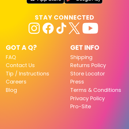
STAY CONNECTED
GOT A Q?
GET INFO
FAQ
Shipping
Contact Us
Returns Policy
Tip / Instructions
Store Locator
Careers
Press
Blog
Terms & Conditions
Privacy Policy
Pro-Site