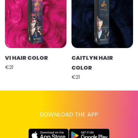
VI HAIR COLOR
CAITLYN HAIR
€21
COLOR
€21
DOWNLOAD THE APP