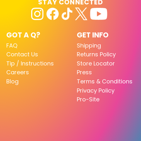
STAY CONNECTED
GOT A Q?
GET INFO
FAQ
Shipping
Contact Us
Returns Policy
Tip / Instructions
Store Locator
Careers
Press
Blog
Terms & Conditions
Privacy Policy
Pro-Site