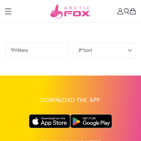
Filters
Sort
DOWNLOAD THE APP