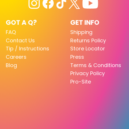
GOT A Q?
GET INFO
FAQ
Shipping
Contact Us
Returns Policy
Tip / Instructions
Store Locator
Careers
Press
Blog
Terms & Conditions
Privacy Policy
Pro-Site