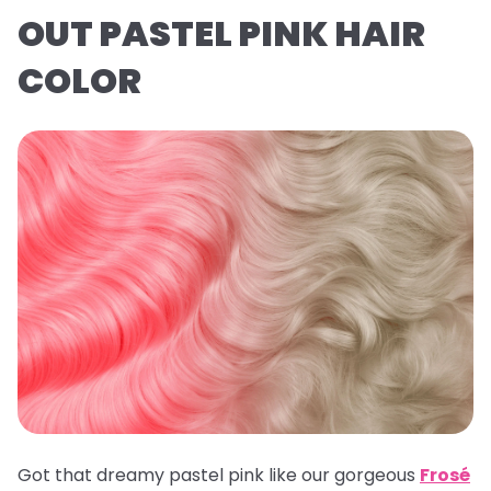
OUT PASTEL PINK HAIR
COLOR
Got that dreamy pastel pink like our gorgeous
Frosé