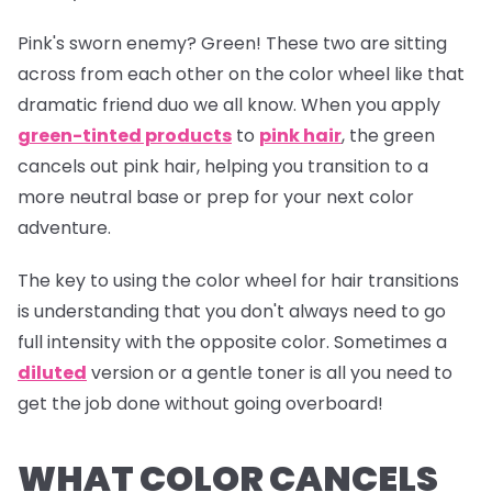
Pink's sworn enemy? Green! These two are sitting
across from each other on the color wheel like that
dramatic friend duo we all know. When you apply
green-tinted products
to
pink hair
, the green
cancels out pink hair, helping you transition to a
more neutral base or prep for your next color
adventure.
The key to using the color wheel for hair transitions
is understanding that you don't always need to go
full intensity with the opposite color. Sometimes a
diluted
version or a gentle toner is all you need to
get the job done without going overboard!
WHAT COLOR CANCELS