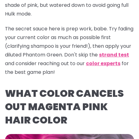
shade of pink, but watered down to avoid going full
Hulk mode.
The secret sauce here is prep work, babe. Try fading
your current color as much as possible first
(clarifying shampoo is your friend!), then apply your
diluted
Phantom Green
. Don't skip the
strand test
and consider reaching out to our
color experts
for
the best game plan!
WHAT COLOR CANCELS
OUT MAGENTA PINK
HAIR COLOR