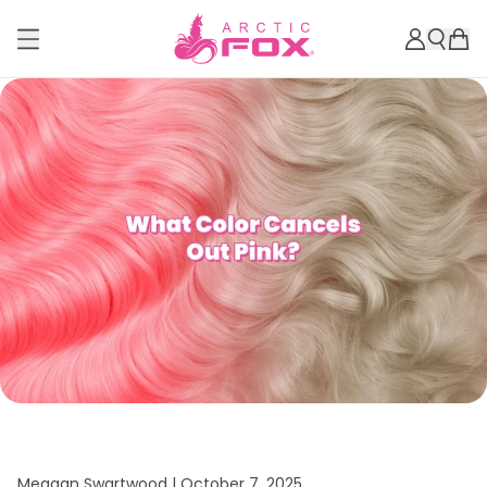
Meagan Swartwood |
October 7, 2025