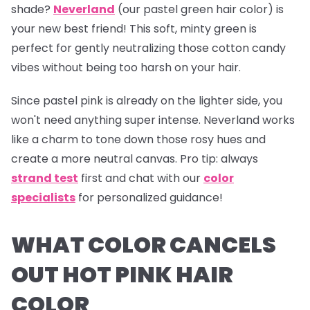
shade?
Neverland
(our pastel green hair color) is
your new best friend! This soft, minty green is
perfect for gently neutralizing those cotton candy
vibes without being too harsh on your hair.
Since pastel pink is already on the lighter side, you
won't need anything super intense.
Neverland
works
like a charm to tone down those rosy hues and
create a more neutral canvas.
Pro tip:
always
strand test
first and chat with our
color
specialists
for personalized guidance!
WHAT COLOR CANCELS
OUT HOT PINK HAIR
COLOR