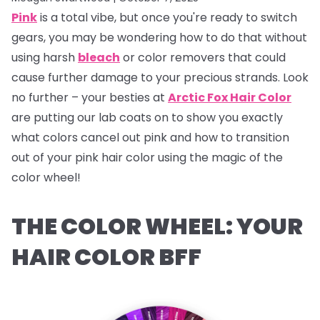
Pink
is a total vibe, but once you're ready to switch
gears, you may be wondering how to do that without
using harsh
bleach
or color removers that could
cause further damage to your precious strands. Look
no further – your besties at
Arctic Fox Hair Color
are putting our lab coats on to show you exactly
what colors cancel out pink and how to transition
out of your pink hair color using the magic of the
color wheel!
THE COLOR WHEEL: YOUR
HAIR COLOR BFF