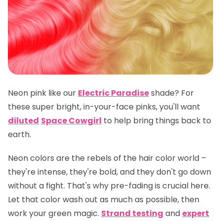
Neon pink like our
Electric Paradise
shade? For
these super bright, in-your-face pinks, you'll want
diluted
Space Cowgirl
to help bring things back to
earth.
Neon colors are the rebels of the hair color world –
they're intense, they're bold, and they don't go down
without a fight. That's why pre-fading is crucial here.
Let that color wash out as much as possible, then
work your green magic.
Strand testing
and
expert