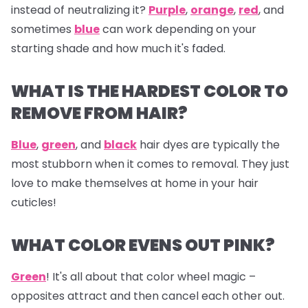
instead of neutralizing it?
Purple
,
orange
,
red
, and
sometimes
blue
can work depending on your
starting shade and how much it's faded.
WHAT IS THE HARDEST COLOR TO
REMOVE FROM HAIR?
Blue
,
green
, and
black
hair dyes are typically the
most stubborn when it comes to removal. They just
love to make themselves at home in your hair
cuticles!
WHAT COLOR EVENS OUT PINK?
Green
! It's all about that color wheel magic –
opposites attract and then cancel each other out.