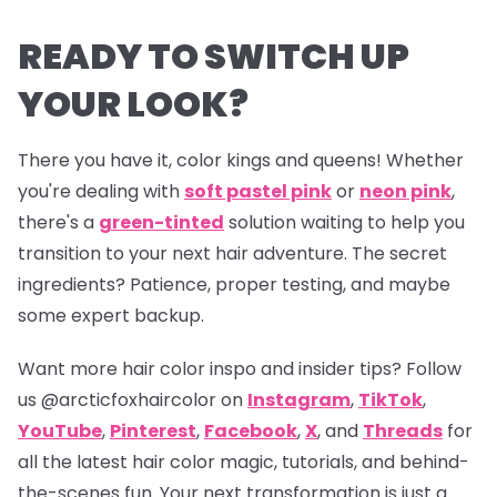
READY TO SWITCH UP
YOUR LOOK?
There you have it, color kings and queens! Whether
you're dealing with
soft pastel pink
or
neon pink
,
there's a
green-tinted
solution waiting to help you
transition to your next hair adventure. The secret
ingredients? Patience, proper testing, and maybe
some expert backup.
Want more hair color inspo and insider tips? Follow
us
@arcticfoxhaircolor
on
Instagram
,
TikTok
,
YouTube
,
Pinterest
,
Facebook
,
X
, and
Threads
for
all the latest hair color magic, tutorials, and behind-
the-scenes fun. Your next transformation is just a