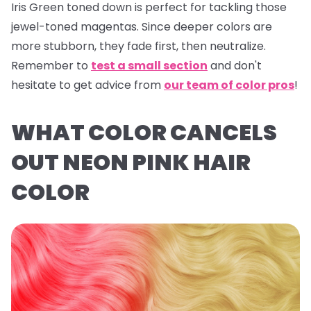
Iris Green
toned down is perfect for tackling those
jewel-toned magentas. Since deeper colors are
more stubborn, they fade first, then neutralize.
Remember to
test a small section
and don't
hesitate to get advice from
our team of color pros
!
WHAT COLOR CANCELS
OUT NEON PINK HAIR
COLOR