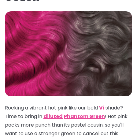
Rocking a vibrant hot pink like our bold
Vi
shade?
Time to bring in
diluted
Phantom Green
! Hot pink
packs more punch than its pastel cousin, so you'll
want to use a stronger green to cancel out this