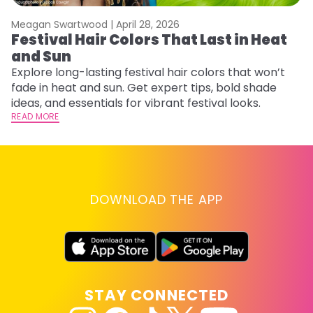
Meagan Swartwood |
April 28, 2026
M
Festival Hair Colors That Last in Heat
H
and Sun
C
Explore long-lasting festival hair colors that won’t
R
fade in heat and sun. Get expert tips, bold shade
ha
ideas, and essentials for vibrant festival looks.
th
READ MORE
RE
DOWNLOAD THE APP
STAY CONNECTED