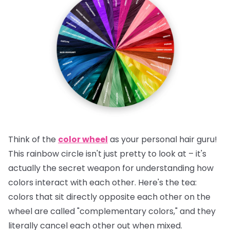
Think of the
color wheel
as your personal hair guru!
This rainbow circle isn't just pretty to look at – it's
actually the secret weapon for understanding how
colors interact with each other.
Here's the tea:
colors that sit directly opposite each other on the
wheel are called "complementary colors," and they
literally cancel each other out when mixed.