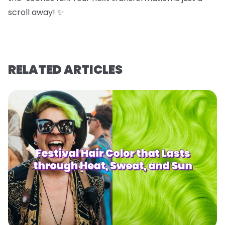
scroll away! ✨
RELATED ARTICLES