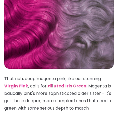
That rich, deep magenta pink, like our stunning
Virgin Pink
, calls for
diluted
Iris Green
. Magenta is
basically pink's more sophisticated older sister – it's
got those deeper, more complex tones that need a
green with some serious depth to match.