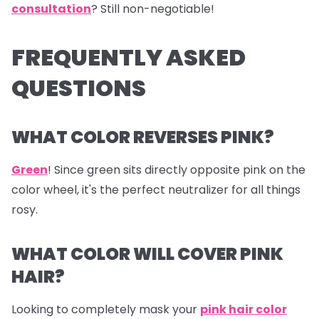
consultation
? Still non-negotiable!
FREQUENTLY ASKED
QUESTIONS
WHAT COLOR REVERSES PINK?
Green
! Since green sits directly opposite pink on the
color wheel, it's the perfect neutralizer for all things
rosy.
WHAT COLOR WILL COVER PINK
HAIR?
Looking to completely mask your
pink hair color