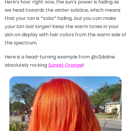
Here’s how: rIght now, the sun’s power is fading as
we head towards the winter solstice, which means
that your tan is *sobs* fading,
but you can make
your tan last longer!
Keep the warm tones in your
skin on display with hair colors from the warm side of
the spectrum.
Here is a head-turning example from @v2daline
absolutely rocking
Sunset Orange
!