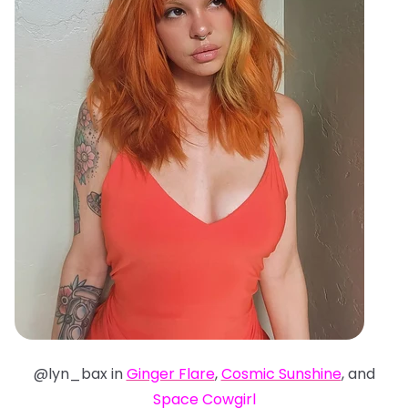
@lyn_bax in
Ginger Flare
,
Cosmic Sunshine
, and
Space Cowgirl