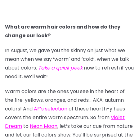
What are warm hair colors and how do they
change our look?
In August, we gave you the skinny on just what we
mean when we say ‘warm’ and ‘cold’, when we talk
about colors.
Take a quick peek
now to refresh if you
need it, we’ll wait!
Warm colors are the ones you see in the heart of
the fire: yellows, oranges, and reds… AKA: autumn
colors! And
AF’s selection
of these hearth-y hues
covers the entire warm spectrum. So from
Violet
Dream
to
Neon Moon
, let’s take our cue from nature
and let our fall colors show. You’ll be surprised at the