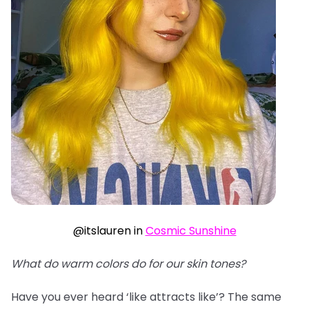
@itslauren in
Cosmic Sunshine
What do warm colors do for our skin tones?
Have you ever heard ‘like attracts like’? The same