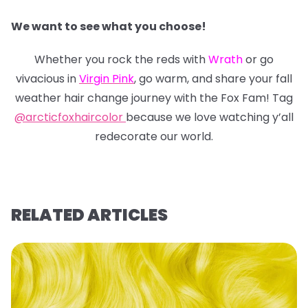
We want to see what you choose!
Whether you rock the reds with
Wrath
or go
vivacious in
Virgin Pink
, go warm, and share your fall
weather hair change journey with the Fox Fam! Tag
@arcticfoxhaircolor
because we love watching y’all
redecorate our world.
RELATED ARTICLES