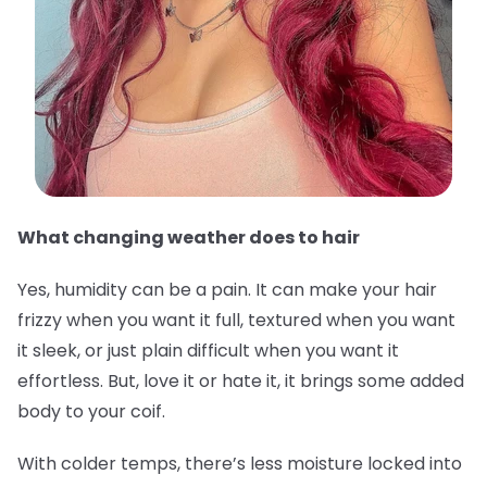
What changing weather does to hair
Yes, humidity can be a pain. It can make your hair
frizzy when you want it full, textured when you want
it sleek, or just plain difficult when you want it
effortless. But, love it or hate it, it brings some added
body to your coif.
With colder temps, there’s less moisture locked into