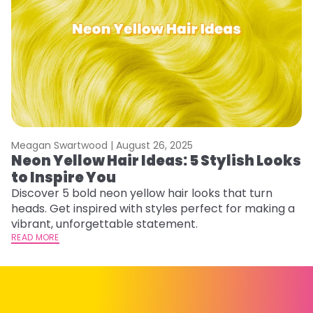
Meagan Swartwood |
August 26, 2025
M
Neon Yellow Hair Ideas: 5 Stylish Looks
W
to Inspire You
E
Discover 5 bold neon yellow hair looks that turn
D
heads. Get inspired with styles perfect for making a
ho
vibrant, unforgettable statement.
ri
READ MORE
RE