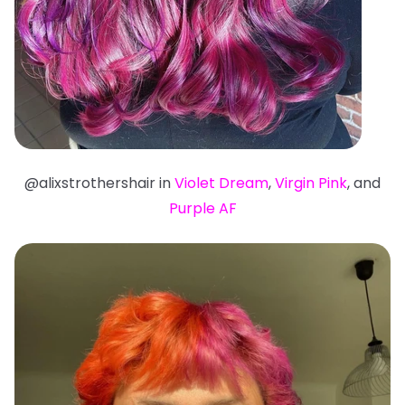
@alixstrothershair in
Violet Dream
,
Virgin Pink
, and
Purple AF