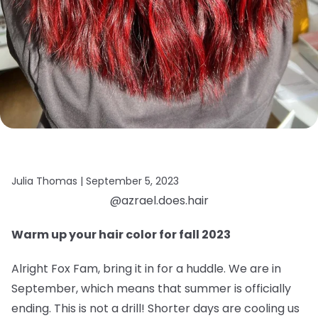
Julia Thomas |
September 5, 2023
@azrael.does.hair
Warm up your hair color for fall 2023
Alright Fox Fam, bring it in for a huddle. We are in
September, which means that summer is officially
ending. This is not a drill! Shorter days are cooling us