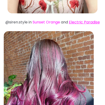
@siren.style in
Sunset Orange
and
Electric Paradise