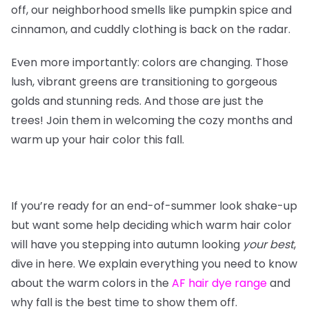
off, our neighborhood smells like pumpkin spice and
cinnamon, and cuddly clothing is back on the radar.
Even more importantly: colors are changing. Those
lush, vibrant greens are transitioning to gorgeous
golds and stunning reds. And those are just the
trees! Join them in welcoming the cozy months and
warm up your hair color this fall.
If you’re ready for an end-of-summer look shake-up
but want some help deciding which warm hair color
will have you stepping into autumn looking
your
best
,
dive in here. We explain everything you need to know
about the warm colors in the
AF hair dye range
and
why fall is the best time to show them off.