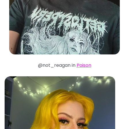
@not_reagan in
Poison