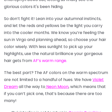
glorious colors it's been hiding.
So don’t fight it! Lean into your autumnal instincts,
and let the reds and yellows be the light you carry
into the cooler months. We know you’re feeling the
sun in Virgo and planning ahead, so choose your hair
color wisely. With less sunlight to pick up your
highlights, use the natural brilliance your gorgeous
hair gets from
AF’s warm range
.
The best part? The AF colors on the warm spectrum
are not limited to a handful of hues. We have
Violet
Dream
all the way to
Neon Moon
, which means that
if you can’t pick one, that’s because there are too
many!