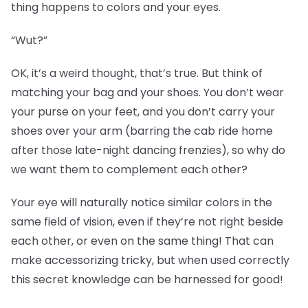
thing happens to colors and your eyes.
“Wut?”
OK, it’s a weird thought, that’s true. But think of
matching your bag and your shoes. You don’t wear
your purse on your feet, and you don’t carry your
shoes over your arm (barring the cab ride home
after those late-night dancing frenzies), so why do
we want them to complement each other?
Your eye will naturally notice similar colors in the
same field of vision, even if they’re not right beside
each other, or even on the same thing! That can
make accessorizing tricky, but when used correctly
this secret knowledge can be harnessed for good!