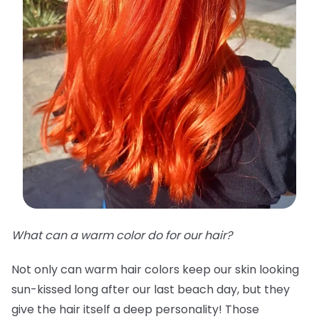
What can a warm color do for our hair?
Not only can warm hair colors keep our skin looking
sun-kissed long after our last beach day, but they
give the hair itself a deep personality! Those