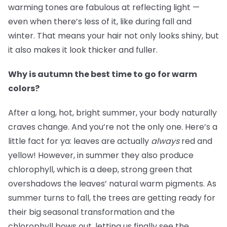
warming tones are fabulous at reflecting light —
even when there’s less of it, like during fall and
winter. That means your hair not only looks shiny, but
it also makes it look thicker and fuller.
Why is autumn the best time to go for warm
colors?
After a long, hot, bright summer, your body naturally
craves change. And you’re not the only one. Here’s a
little fact for ya: leaves are actually
always
red and
yellow! However, in summer they also produce
chlorophyll, which is a deep, strong green that
overshadows the leaves’ natural warm pigments. As
summer turns to fall, the trees are getting ready for
their big seasonal transformation and the
chlorophyll bows out, letting us finally see the