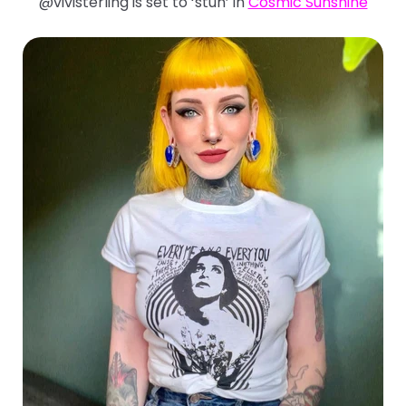
@vivisterling is set to ‘stun’ in
Cosmic Sunshine