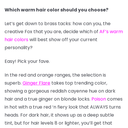
Which warm hair color should you choose?
Let’s get down to brass tacks: how can you, the
creative Fox that you are, decide which of
AF’s warm
hair colors
will best show off your current
personality?
Easy! Pick your fave.
In the red and orange ranges, the selection is
superb.
Ginger Flare
takes top trending color,
showing a gorgeous reddish cayenne hue on dark
hair and a true ginger on blonde locks.
Poison
comes
in hot with a true red ‘n fiery look that ALWAYS turns
heads. For dark hair, it shows up as a deep subtle
tint, but for hair levels 8 or lighter, you’ll get that