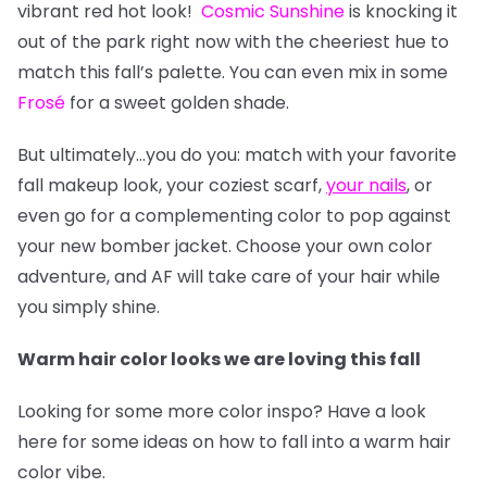
vibrant red hot look!
Cosmic Sunshine
is knocking it
out of the park right now with the cheeriest hue to
match this fall’s palette. You can even mix in some
Frosé
for a sweet golden shade.
But ultimately…you do you: match with your favorite
fall makeup look, your coziest scarf,
your nails
, or
even go for a complementing color to pop against
your new bomber jacket. Choose your own color
adventure, and AF will take care of your hair while
you simply shine.
Warm hair color looks we are loving this fall
Looking for some more color inspo? Have a look
here for some ideas on how to fall into a warm hair
color vibe.