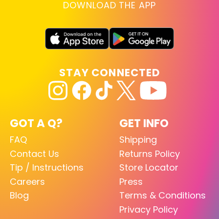
DOWNLOAD THE APP
STAY CONNECTED
GOT A Q?
GET INFO
FAQ
Shipping
Contact Us
Returns Policy
Tip / Instructions
Store Locator
Careers
Press
Blog
Terms & Conditions
Privacy Policy