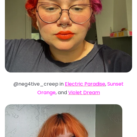
@neg4tive_creep in
Electric Paradise
,
Sunset
Orange
, and
Violet Dream