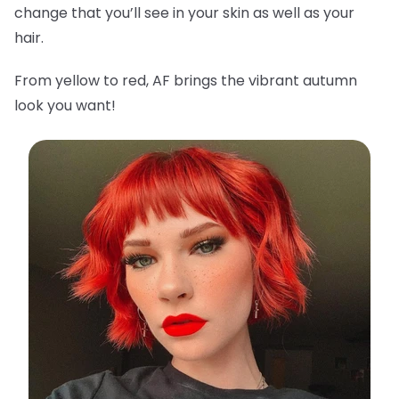
change that you’ll see in your skin as well as your
hair.
From yellow to red, AF brings the vibrant autumn
look you want!