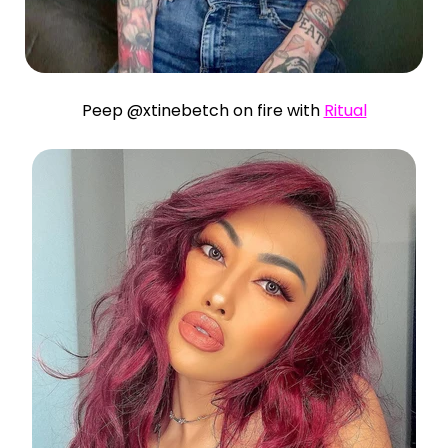
Peep @xtinebetch on fire with
Ritual