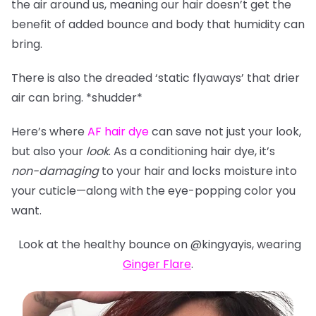
the air around us, meaning our hair doesn’t get the
benefit of added bounce and body that humidity can
bring.
There is also the dreaded ‘static flyaways’ that drier
air can bring. *shudder*
Here’s where
AF hair dye
can save not just your look,
but also your
look
. As a conditioning hair dye, it’s
non-damaging
to your hair and locks moisture into
your cuticle—along with the eye-popping color you
want.
Look at the healthy bounce on @kingyayis, wearing
Ginger Flare
.