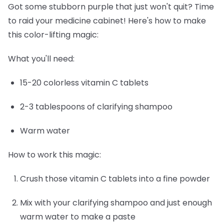
Got some stubborn purple that just won't quit? Time
to raid your medicine cabinet! Here's how to make
this color-lifting magic:
What you'll need:
15-20 colorless vitamin C tablets
2-3 tablespoons of clarifying shampoo
Warm water
How to work this magic:
Crush those vitamin C tablets into a fine powder
Mix with your clarifying shampoo and just enough
warm water to make a paste