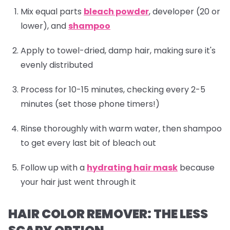
Mix equal parts
bleach powder
, developer (20 or
lower), and
shampoo
Apply to towel-dried, damp hair, making sure it's
evenly distributed
Process for 10-15 minutes, checking every 2-5
minutes (set those phone timers!)
Rinse thoroughly with warm water, then
shampoo
to get every last bit of bleach out
Follow up with a
hydrating hair mask
because
your hair just went through it
HAIR COLOR REMOVER: THE LESS