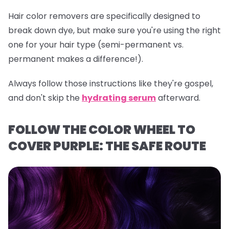
Hair color removers are specifically designed to
break down dye, but make sure you're using the right
one for your hair type (semi-permanent vs.
permanent makes a difference!).
Always follow those instructions like they're gospel,
and don't skip the
hydrating serum
afterward.
FOLLOW THE COLOR WHEEL TO
COVER PURPLE: THE SAFE ROUTE