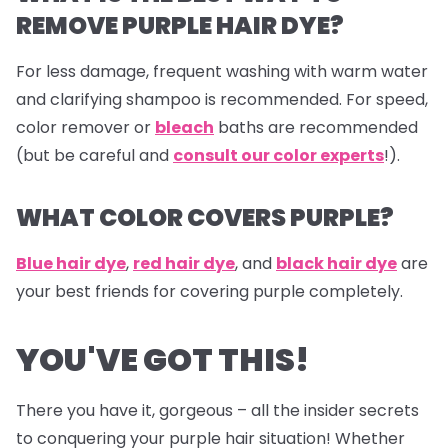
REMOVE PURPLE HAIR DYE?
For less damage, frequent washing with warm water
and clarifying shampoo is recommended. For speed,
color remover or
bleach
baths are recommended
(but be careful and
consult our color experts
!).
WHAT COLOR COVERS PURPLE?
Blue hair dye
,
red hair dye
, and
black hair dye
are
your best friends for covering purple completely.
YOU'VE GOT THIS!
There you have it, gorgeous – all the insider secrets
to conquering your purple hair situation! Whether