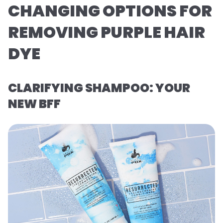
CHANGING OPTIONS FOR
REMOVING PURPLE HAIR
DYE
CLARIFYING SHAMPOO: YOUR
NEW BFF