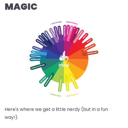
MAGIC
Here's where we get a little nerdy (but in a fun
way!).