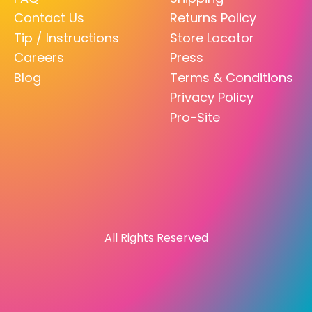
Contact Us
Returns Policy
Tip / Instructions
Store Locator
Careers
Press
Blog
Terms & Conditions
Privacy Policy
Pro-Site
All Rights Reserved