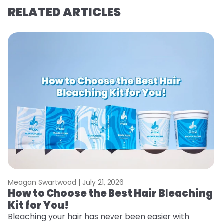
RELATED ARTICLES
Meagan Swartwood |
July 21, 2026
M
How to Choose the Best Hair Bleaching
H
Kit for You!
D
Bleaching your hair has never been easier with
L