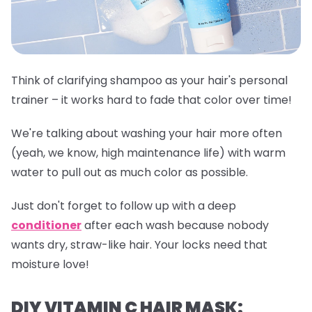
Think of clarifying shampoo as your hair's personal
trainer – it works hard to fade that color over time!
We're talking about washing your hair more often
(yeah, we know, high maintenance life) with warm
water to pull out as much color as possible.
Just don't forget to follow up with a deep
conditioner
after each wash because nobody
wants dry, straw-like hair. Your locks need that
moisture love!
DIY VITAMIN C HAIR MASK: