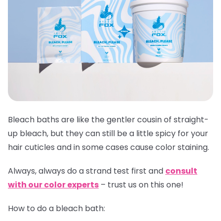
Bleach baths are like the gentler cousin of straight-
up bleach, but they can still be a little spicy for your
hair cuticles and in some cases cause color staining.
Always,
always
do a strand test first and
consult
with our color experts
– trust us on this one!
How to do a bleach bath: