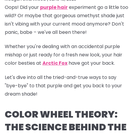
Oops!
Did your
purple hair
experiment go a little too
wild? Or maybe that gorgeous amethyst shade just
isn't vibing with your current mood anymore? Don't
panic, babe – we've all been there!
Whether you're dealing with an accidental purple
mishap or just ready for a fresh new look, your hair
color besties at
Arctic Fox
have got your back.
Let's dive into all the tried-and-true ways to say
"bye-bye" to that purple and get you back to your
dream shade!
COLOR WHEEL THEORY:
THE SCIENCE BEHIND THE