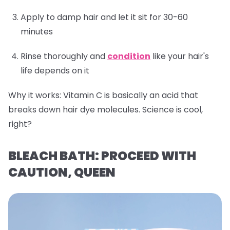
Apply to damp hair and let it sit for 30-60
minutes
Rinse thoroughly and
condition
like your hair's
life depends on it
Why it works:
Vitamin C is basically an acid that
breaks down hair dye molecules. Science is cool,
right?
BLEACH BATH: PROCEED WITH
CAUTION, QUEEN