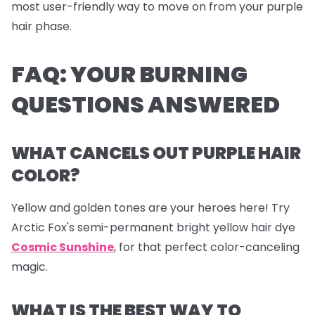
most user-friendly way to move on from your purple
hair phase.
FAQ: YOUR BURNING
QUESTIONS ANSWERED
WHAT CANCELS OUT PURPLE HAIR
COLOR?
Yellow and golden tones are your heroes here! Try
Arctic Fox's semi-permanent bright yellow hair dye
Cosmic Sunshine
, for that perfect color-canceling
magic.
WHAT IS THE BEST WAY TO