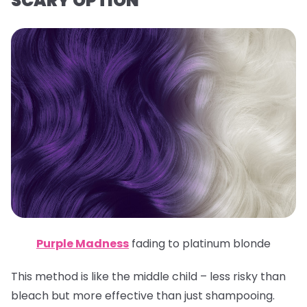
SCARY OPTION
Purple Madness
fading to platinum blonde
This method is like the middle child – less risky than
bleach but more effective than just shampooing.