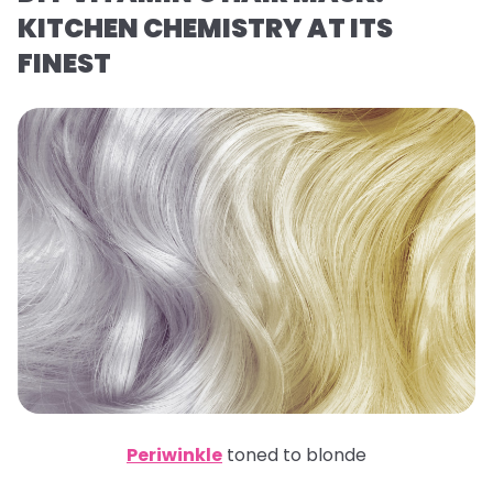
KITCHEN CHEMISTRY AT ITS
FINEST
Periwinkle
toned to blonde