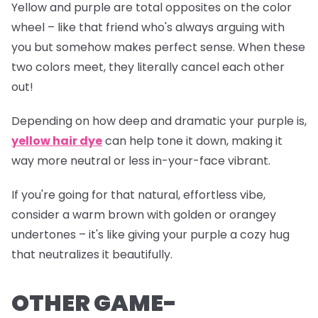
Yellow and purple are total opposites on the color
wheel – like that friend who's always arguing with
you but somehow makes perfect sense. When these
two colors meet, they literally cancel each other
out!
Depending on how deep and dramatic your purple is,
yellow hair dye
can help tone it down, making it
way more neutral or less
in-your-face
vibrant.
If you're going for that natural, effortless vibe,
consider a warm brown with golden or orangey
undertones – it's like giving your purple a cozy hug
that neutralizes it beautifully.
OTHER GAME-