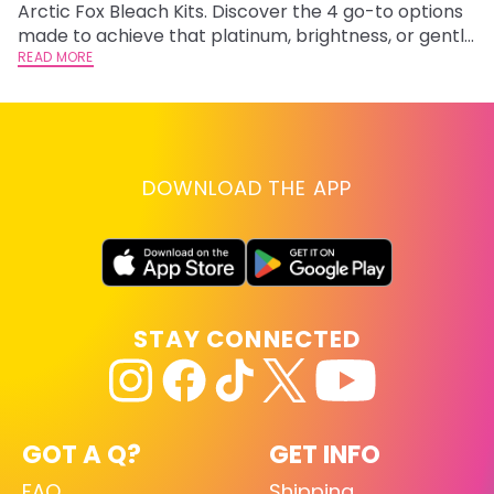
Arctic Fox Bleach Kits. Discover the 4 go-to options
ca
made to achieve that platinum, brightness, or gentle
d
lightening you are going for.
READ MORE
h
RE
DOWNLOAD THE APP
STAY CONNECTED
GOT A Q?
GET INFO
FAQ
Shipping