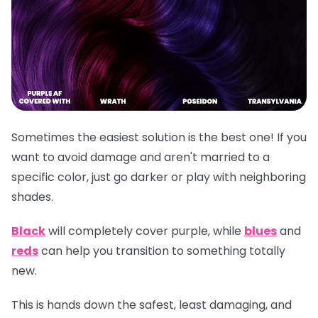
Sometimes the easiest solution is the best one! If you
want to avoid damage and aren't married to a
specific color, just go darker or play with neighboring
shades.
Black
will completely cover purple, while
blues
and
reds
can help you transition to something totally
new.
This is hands down the safest, least damaging, and