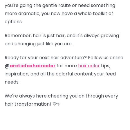
you're going the gentle route or need something
more dramatic, you now have a whole toolkit of
options.
Remember, hair is just hair, and it's always growing
and changing just like you are.
Ready for your next hair adventure? Follow us online
@
arcticfoxhaircolor
for more
hair color
tips,
inspiration, and all the colorful content your feed
needs.
We're always here cheering you on through every
hair transformation! 💜✨