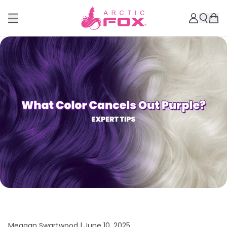
Meagan Swartwood |
June 10, 2025