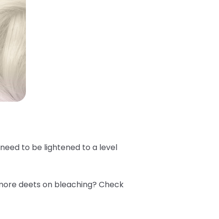
e need to be lightened to a level
 more deets on bleaching? Check