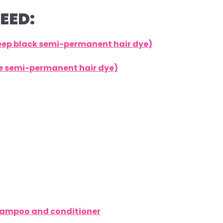
EED:
deep black semi-permanent hair dye)
lue semi-permanent hair dye)
shampoo and conditioner