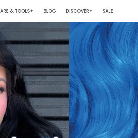
ARE & TOOLS
BLOG
DISCOVER
SALE
+
+