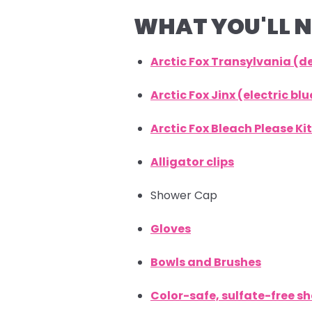
WHAT YOU'LL N
Arctic Fox Transylvania (
Arctic Fox Jinx (electric b
Arctic Fox Bleach Please Kit
Alligator clips
Shower Cap
Gloves
Bowls and Brushes
Color-safe, sulfate-free 