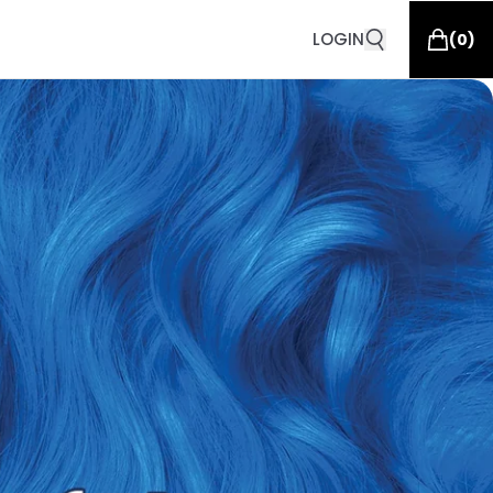
LOGIN
(
0
)