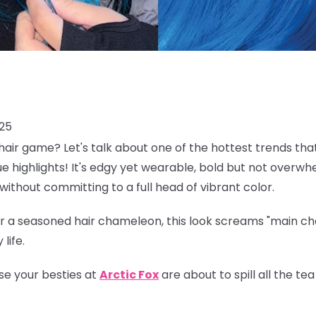
025
air game? Let's talk about one of the hottest trends tha
lue highlights! It's edgy yet wearable, bold but not overwh
without committing to a full head of vibrant color.
 a seasoned hair chameleon, this look screams "main char
life.
se your besties at
Arctic Fox
are about to spill all the t