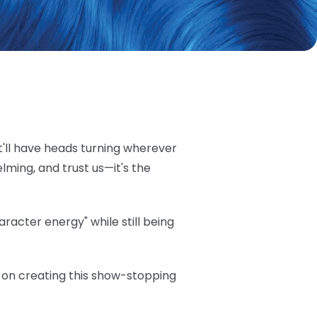
t'll have heads turning wherever
elming, and trust us—it's the
acter energy" while still being
ea on creating this show-stopping