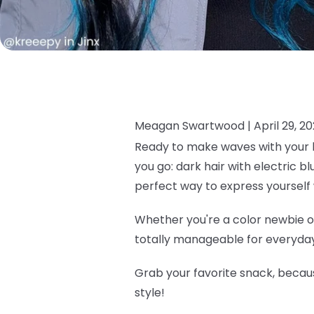
Meagan Swartwood |
April 29, 2
Ready to make waves with your h
you go: dark hair with electric b
perfect way to express yourself 
Whether you're a color newbie or
totally manageable for everyday 
Grab your favorite snack, becau
style!