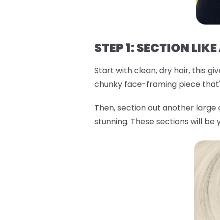
STEP 1: SECTION LIKE
Start with clean, dry hair, this 
chunky face-framing piece that'l
Then, section out another large
stunning. These sections will be