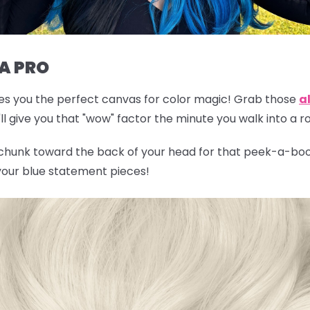
 A PRO
gives you the perfect canvas for color magic! Grab those
al
l give you that "wow" factor the minute you walk into a 
 chunk toward the back of your head for that peek-a-boo 
 your blue statement pieces!