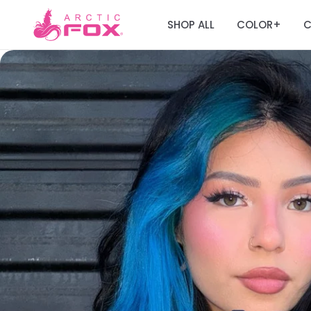
SHOP ALL
COLOR
C
+