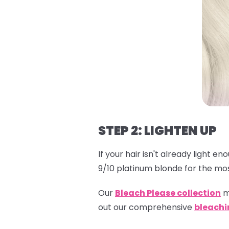
STEP 2: LIGHTEN UP
If your hair isn't already light e
9/10 platinum blonde for the mos
Our
Bleach Please collection
m
out our comprehensive
bleachi