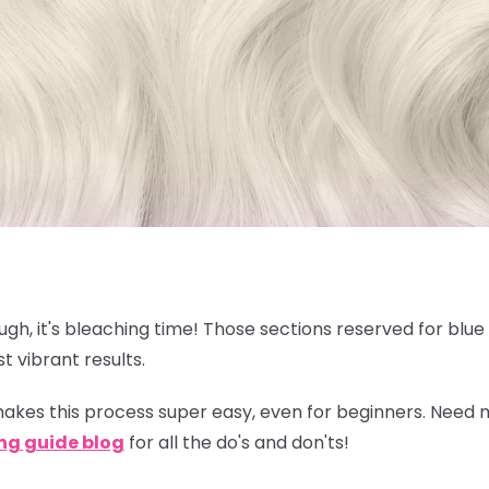
nough, it's bleaching time! Those sections reserved for blu
t vibrant results.
akes this process super easy, even for beginners. Need
ng guide blog
for all the do's and don'ts!