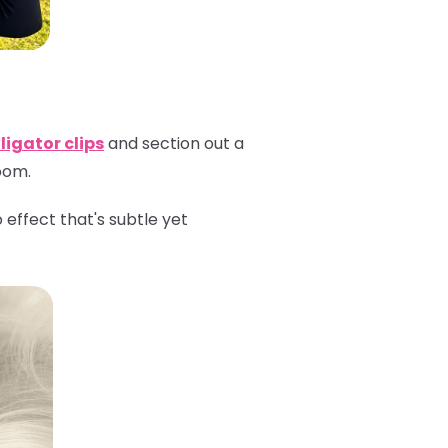
ligator clips
and section out a
room.
effect that's subtle yet