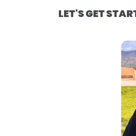
LET'S GET STAR