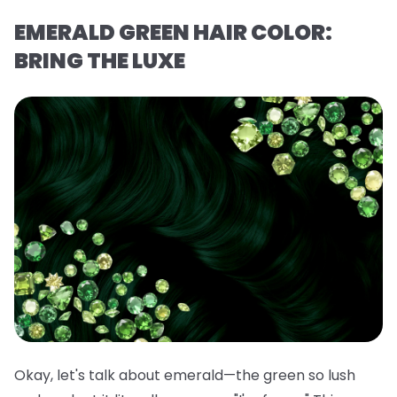
EMERALD GREEN HAIR COLOR:
BRING THE LUXE
Okay, let's talk about emerald—the green so lush