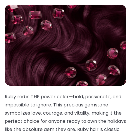
Ruby red is THE power color—bold, passionate, and
impossible to ignore. This precious gemstone
symbolizes love, courage, and vitality, making it the
perfect choice for anyone ready to own the holidays
like the absolute gem they are. Ruby hair is classic