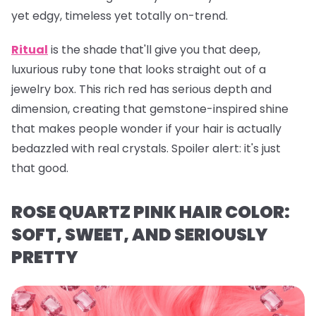
yet edgy, timeless yet totally on-trend.
Ritual
is the shade that'll give you that deep,
luxurious ruby tone that looks straight out of a
jewelry box. This rich red has serious depth and
dimension, creating that gemstone-inspired shine
that makes people wonder if your hair is actually
bedazzled with real crystals. Spoiler alert: it's just
that
good.
ROSE QUARTZ PINK HAIR COLOR:
SOFT, SWEET, AND SERIOUSLY
PRETTY