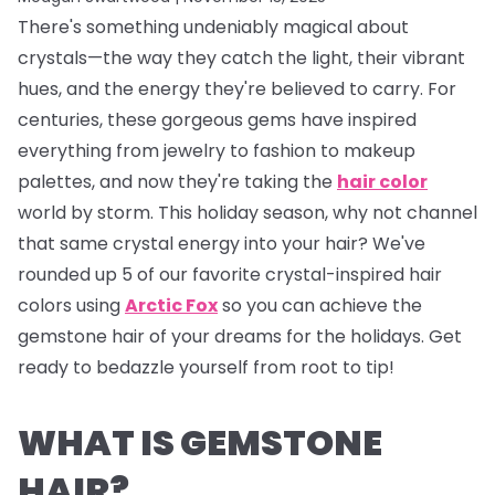
There's something undeniably magical about
crystals—the way they catch the light, their vibrant
hues, and the energy they're believed to carry. For
centuries, these gorgeous gems have inspired
everything from jewelry to fashion to makeup
palettes, and now they're taking the
hair color
world by storm. This holiday season, why not channel
that same crystal energy into your hair? We've
rounded up 5 of our favorite crystal-inspired hair
colors using
Arctic Fox
so you can achieve the
gemstone hair of your dreams for the holidays. Get
ready to bedazzle yourself from root to tip!
WHAT IS GEMSTONE
HAIR?