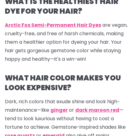
WHAT IS THE HEALTHIEST HAIR
DYE FOR YOUR HAIR?
Arctic Fox Semi-Permanent Hair Dyes
are vegan,
cruelty-free, and free of harsh chemicals, making
them a healthier option for dyeing your hair. Your
hair gets gorgeous gemstone color while staying
happy and healthy—it's a win-win!
WHAT HAIR COLOR MAKES YOU
LOOK EXPENSIVE?
Dark, rich colors that exude shine and look high-
maintenance—like
ginger
or
dark maroon red
—
tend to look luxurious without having to cost a
fortune to achieve. Gemstone-inspired shades like
rose quartz
or
emerald
also give off major