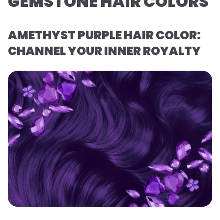
GEMSTONE HAIR COLORS
AMETHYST PURPLE HAIR COLOR:
CHANNEL YOUR INNER ROYALTY