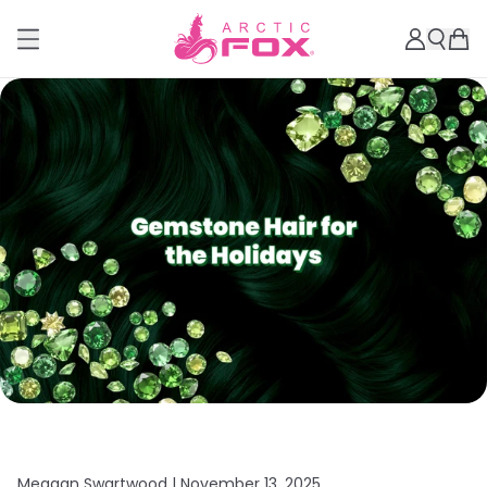
Meagan Swartwood |
November 13, 2025