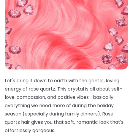
Let's bring it down to earth with the gentle, loving
energy of rose quartz. This crystal is all about self-
love, compassion, and positive vibes—basically
everything we need more of during the holiday
season (especially during family dinners). Rose
quartz hair gives you that soft, romantic look that's
effortlessly gorgeous.