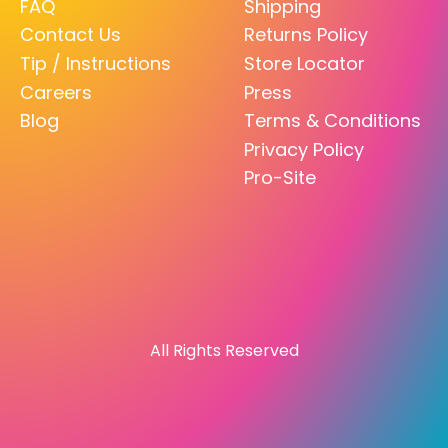
FAQ
Shipping
Contact Us
Returns Policy
Tip / Instructions
Store Locator
Careers
Press
Blog
Terms & Conditions
Privacy Policy
Pro-Site
All Rights Reserved