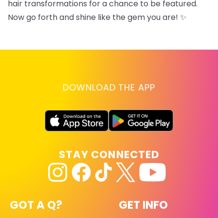
hair transformations for a chance to be featured.
Now go forth and shine like the gem you are! ✨
DOWNLOAD THE APP
STAY CONNECTED
GOT A Q?
GET INFO