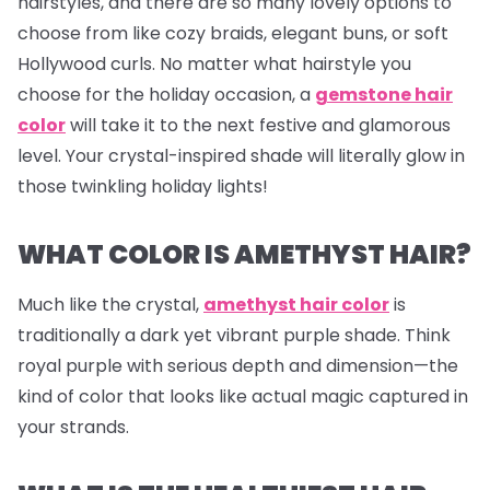
hairstyles, and there are so many lovely options to
choose from like cozy braids, elegant buns, or soft
Hollywood curls. No matter what hairstyle you
choose for the holiday occasion, a
gemstone hair
color
will take it to the next festive and glamorous
level. Your crystal-inspired shade will literally glow in
those twinkling holiday lights!
WHAT COLOR IS AMETHYST HAIR?
Much like the crystal,
amethyst hair color
is
traditionally a dark yet vibrant purple shade. Think
royal purple with serious depth and dimension—the
kind of color that looks like actual magic captured in
your strands.