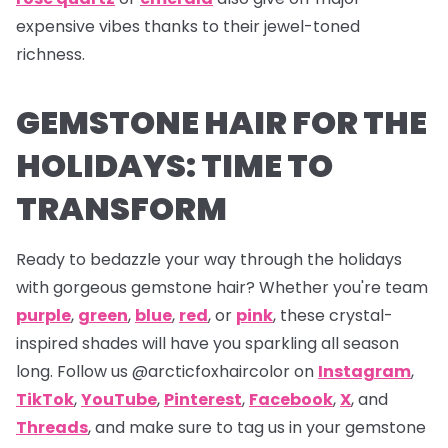
expensive vibes thanks to their jewel-toned
richness.
GEMSTONE HAIR FOR THE
HOLIDAYS: TIME TO
TRANSFORM
Ready to bedazzle your way through the holidays
with gorgeous gemstone hair? Whether you're team
purple
,
green
,
blue
,
red
, or
pink
, these crystal-
inspired shades will have you sparkling all season
long. Follow us
@arcticfoxhaircolor on
Instagram
,
TikTok
,
YouTube
,
Pinterest
,
Facebook
,
X
,
and
Threads
,
and make sure to tag us in your gemstone