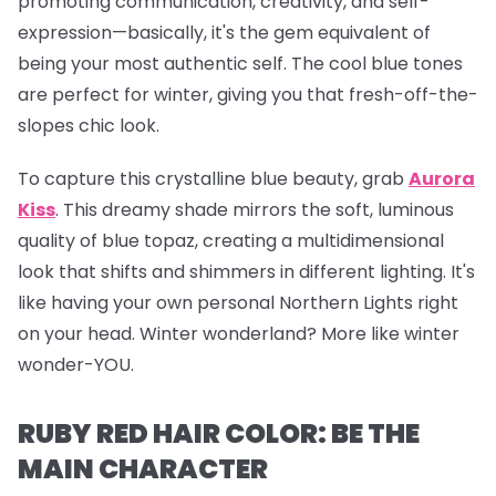
promoting communication, creativity, and self-
expression—basically, it's the gem equivalent of
being your most authentic self. The cool blue tones
are perfect for winter, giving you that fresh-off-the-
slopes chic look.
To capture this crystalline blue beauty, grab
Aurora
Kiss
.
This dreamy shade mirrors the soft, luminous
quality of blue topaz, creating a multidimensional
look that shifts and shimmers in different lighting. It's
like having your own personal Northern Lights right
on your head. Winter wonderland? More like winter
wonder-YOU.
RUBY RED HAIR COLOR: BE THE
MAIN CHARACTER