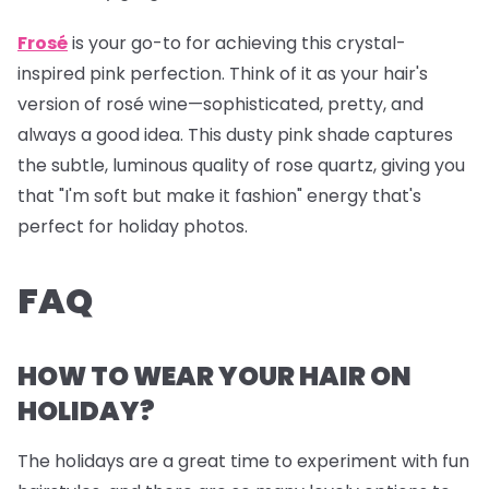
Frosé
is your go-to for achieving this crystal-
inspired pink perfection. Think of it as your hair's
version of rosé wine—sophisticated, pretty, and
always a good idea. This dusty pink shade captures
the subtle, luminous quality of rose quartz, giving you
that "I'm soft but make it fashion" energy that's
perfect for holiday photos.
FAQ
HOW TO WEAR YOUR HAIR ON
HOLIDAY?
The holidays are a great time to experiment with fun