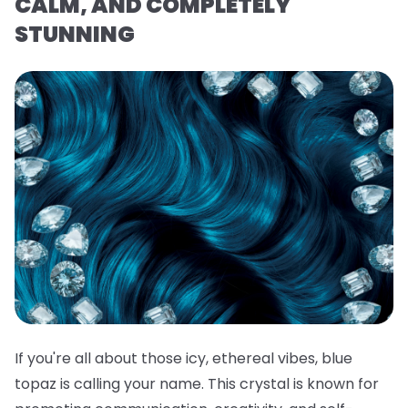
CALM, AND COMPLETELY
STUNNING
If you're all about those icy, ethereal vibes, blue
topaz is calling your name. This crystal is known for