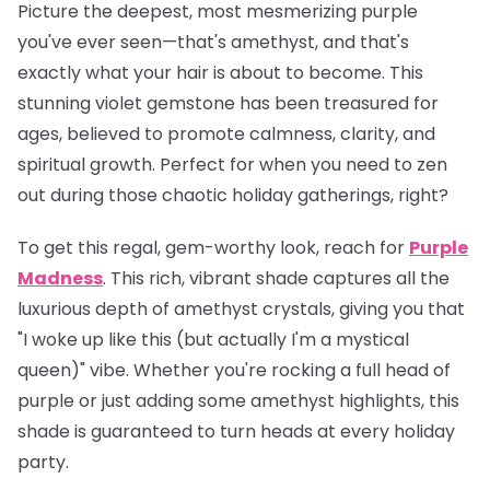
Picture the deepest, most mesmerizing purple
you've ever seen—that's amethyst, and that's
exactly what your hair is about to become. This
stunning violet gemstone has been treasured for
ages, believed to promote calmness, clarity, and
spiritual growth. Perfect for when you need to zen
out during those chaotic holiday gatherings, right?
To get this regal, gem-worthy look, reach for
Purple
Madness
. This rich, vibrant shade captures all the
luxurious depth of amethyst crystals, giving you that
"I woke up like this (but actually I'm a mystical
queen)" vibe. Whether you're rocking a full head of
purple or just adding some amethyst highlights, this
shade is guaranteed to turn heads at every holiday
party.