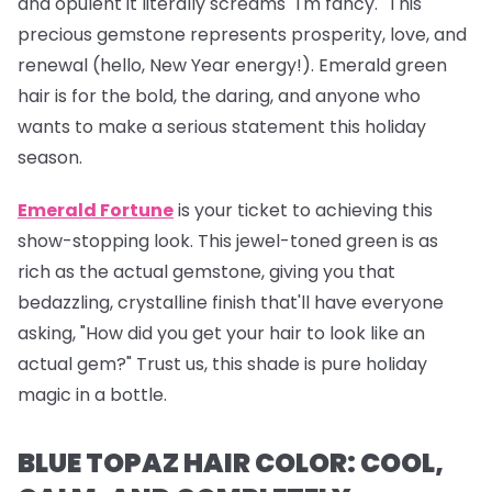
and opulent it literally screams "I'm fancy." This
precious gemstone represents prosperity, love, and
renewal (hello, New Year energy!). Emerald green
hair is for the bold, the daring, and anyone who
wants to make a serious statement this holiday
season.
Emerald Fortune
is your ticket to achieving this
show-stopping look. This jewel-toned green is as
rich as the actual gemstone, giving you that
bedazzling, crystalline finish that'll have everyone
asking, "How did you get your hair to look like an
actual gem?" Trust us, this shade is pure holiday
magic in a bottle.
BLUE TOPAZ HAIR COLOR: COOL,