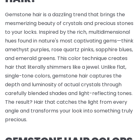
Gemstone hair is a dazzling trend that brings the
mesmerizing beauty of crystals and precious stones
to your locks. Inspired by the rich, multidimensional
hues found in nature's most captivating gems—think
amethyst purples, rose quartz pinks, sapphire blues,
and emerald greens. This color technique creates
hair that literally shimmers like a jewel. Unlike flat,
single-tone colors, gemstone hair captures the
depth and luminosity of actual crystals through
carefully blended shades and light-reflecting tones.
The result? Hair that catches the light from every
angle and transforms your look into something truly
precious.