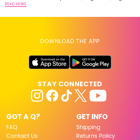
lightening you are going for.
READ MORE
st
RE
DOWNLOAD THE APP
STAY CONNECTED
GOT A Q?
GET INFO
FAQ
Shipping
Contact Us
Returns Policy