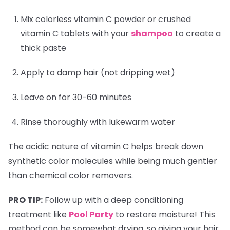
Mix colorless vitamin C powder or crushed
vitamin C tablets with your
shampoo
to create a
thick paste
Apply to damp hair (not dripping wet)
Leave on for 30-60 minutes
Rinse thoroughly with lukewarm water
The acidic nature of vitamin C helps break down
synthetic color molecules while being much gentler
than chemical color removers.
PRO TIP:
Follow up with a deep conditioning
treatment like
Pool Party
to restore moisture! This
method can be somewhat drying, so giving your hair