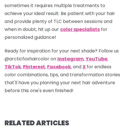
sometimes it requires multiple treatments to
achieve your ideal result. Be patient with your hair
and provide plenty of TLC between sessions and
when in doubt, hit up our
color specialists
for
personalized guidance!
Ready for inspiration for your next shade? Follow us
@arcticfoxhaircolor
on
Instagram
,
YouTube
,
TikTok
,
Pinterest
,
Facebook
, and
X
for endless
color combinations, tips, and transformation stories
that'll have you planning your next hair adventure
before this one's even finished!
RELATED ARTICLES