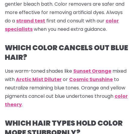
gentler bleach bath. Color removers are safer and
more effective for removing artificial dyes. Always
do a
strand test
first and consult with our
color
specialists
when you need extra guidance.
WHICH COLOR CANCELS OUT BLUE
HAIR?
Use warm-toned shades like
Sunset Orange
mixed
with
Arctic Mist Diluter
or
Cosmic Sunshine
to
neutralize remaining blue tones. Orange and yellow
pigments cancel out blue undertones through
color
theory
.
WHICH HAIR TYPES HOLD COLOR
MORE STUBBORNLY?