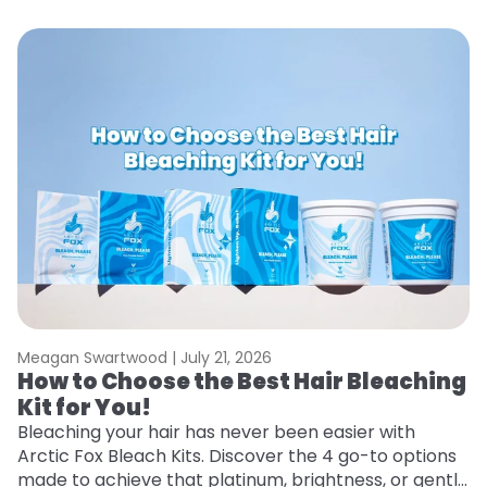
Meagan Swartwood |
July 21, 2026
M
How to Choose the Best Hair Bleaching
H
Kit for You!
T
Bleaching your hair has never been easier with
R
Arctic Fox Bleach Kits. Discover the 4 go-to options
ho
made to achieve that platinum, brightness, or gentle
oc