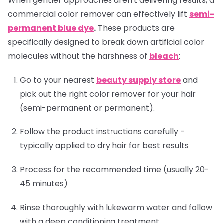
When gentler approaches aren't delivering results, a
commercial color remover can effectively lift
semi-
permanent blue dye
.
These products are
specifically designed to break down artificial color
molecules without the harshness of
bleach
:
Go to your nearest
beauty supply store
and
pick out the right color remover for your hair
(semi-permanent or permanent).
Follow the product instructions carefully -
typically applied to dry hair for best results
Process for the recommended time (usually 20-
45 minutes)
Rinse thoroughly with lukewarm water and follow
with a deep conditioning treatment