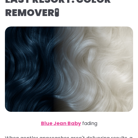
REMOVER🧪
Blue Jean Baby
fading