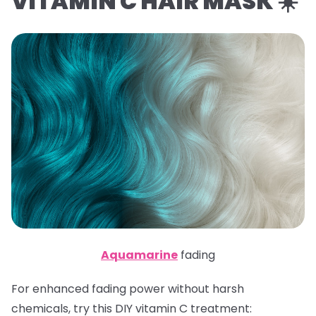
VITAMIN C HAIR MASK ☀️
Aquamarine
fading
For enhanced fading power without harsh
chemicals, try this DIY vitamin C treatment: