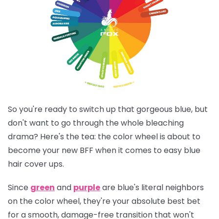
So you're ready to switch up that gorgeous blue, but
don't want to go through the whole bleaching
drama? Here's the tea: the color wheel is about to
become your new BFF when it comes to easy blue
hair cover ups.
Since
green
and
purple
are blue's literal neighbors
on the color wheel, they're your absolute best bet
for a smooth, damage-free transition that won't