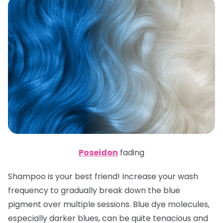
Poseidon
fading
Shampoo is your best friend! Increase your wash
frequency to gradually break down the blue
pigment over multiple sessions. Blue dye molecules,
especially darker blues, can be quite tenacious and