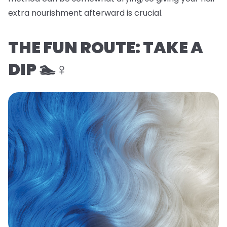
extra nourishment afterward is crucial.
THE FUN ROUTE: TAKE A
DIP 🏊♀️