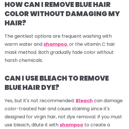
HOW CAN I REMOVE BLUE HAIR
COLOR WITHOUT DAMAGING MY
HAIR?
The gentlest options are frequent washing with
warm water and
shampoo
, or the vitamin C hair
mask method. Both gradually fade color without
harsh chemicals.
CAN I USE BLEACH TO REMOVE
BLUE HAIR DYE?
Yes, but it's not recommended.
Bleach
can damage
color-treated hair and cause staining since it's
designed for virgin hair, not dye removal. If you must
use bleach, dilute it with
shampoo
to create a