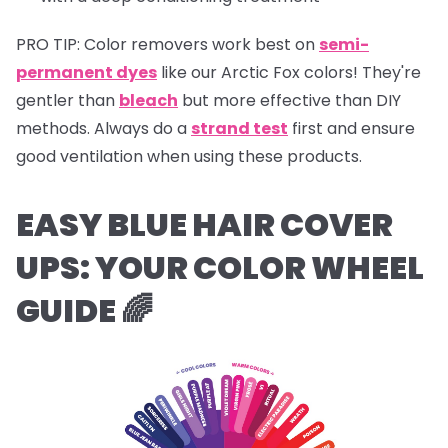
PRO TIP:
Color removers work best on
semi-
permanent dyes
like our Arctic Fox colors! They're
gentler than
bleach
but more effective than DIY
methods. Always do a
strand test
first and ensure
good ventilation when using these products.
EASY BLUE HAIR COVER
UPS:
YOUR COLOR WHEEL
GUIDE 🌈