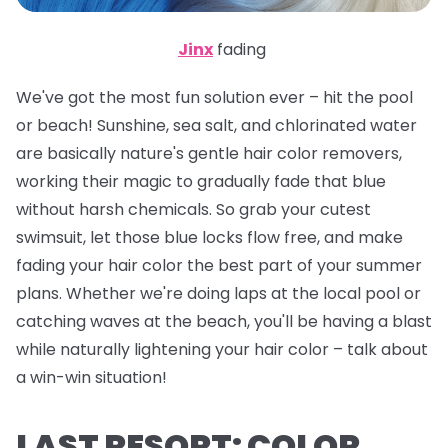
Jinx
fading
We've got the most fun solution ever – hit the pool
or beach! Sunshine, sea salt, and chlorinated water
are basically nature's gentle hair color removers,
working their magic to gradually fade that blue
without harsh chemicals. So grab your cutest
swimsuit, let those blue locks flow free, and make
fading your hair color the best part of your summer
plans. Whether we're doing laps at the local pool or
catching waves at the beach, you'll be having a blast
while naturally lightening your hair color – talk about
a win-win situation!
LAST RESORT: COLOR