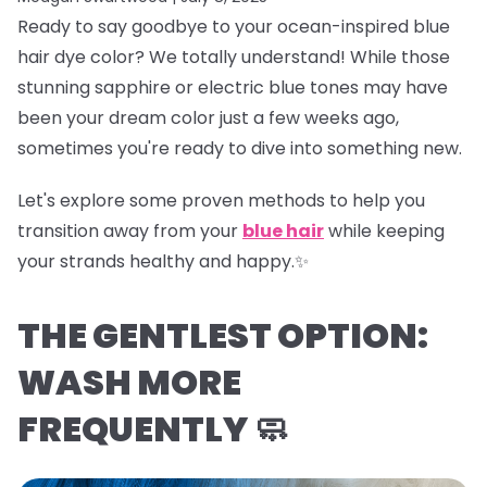
Ready to say goodbye to your ocean-inspired blue
hair dye color? We totally understand! While those
stunning sapphire or electric blue tones may have
been your dream color just a few weeks ago,
sometimes you're ready to dive into something new.
Let's explore some proven methods to help you
transition away from your
blue hair
while keeping
your strands healthy and happy.✨
THE GENTLEST OPTION:
WASH MORE
FREQUENTLY 🧼