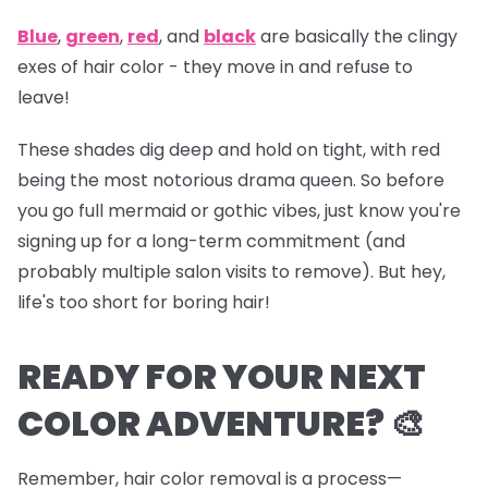
Blue
,
green
,
red
, and
black
are basically the clingy
exes of hair color - they move in and refuse to
leave!
These shades dig deep and hold on tight, with red
being the most notorious drama queen. So before
you go full mermaid or gothic vibes, just know you're
signing up for a long-term commitment (and
probably multiple salon visits to remove). But hey,
life's too short for boring hair!
READY FOR YOUR NEXT
COLOR ADVENTURE? 🎨
Remember, hair color removal is a process—