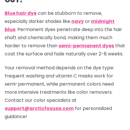
Blue hair dye
can be stubborn to remove,
especially darker shades like
navy
or
midnight
blue
. Permanent dyes penetrate deep into the hair
shaft and chemically bond, making them much
harder to remove than
semi-permanent dyes
that
coat the surface and fade naturally over 2-8 weeks.
Your removal method depends on the dye type:
frequent washing and vitamin C masks work for
semi-permanent, while permanent colors need
more intensive treatments like color removers.
Contact our color specialists at
support@arcticfoxusa.com
for personalized
guidance!