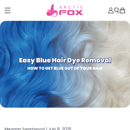
Meagan Swartwood |
July 8, 2025