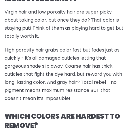
Virgin hair and low porosity hair are super picky
about taking color, but once they do? That color is
staying put! Think of them as playing hard to get but
totally worth it.
High porosity hair grabs color fast but fades just as
quickly - it's all damaged cuticles letting that
gorgeous shade slip away. Coarse hair has thick
cuticles that fight the dye hard, but reward you with
long-lasting color. And gray hair? Total rebel - no
pigment means maximum resistance BUT that
doesn’t mean it’s impossible!
WHICH COLORS ARE HARDEST TO
REMOVE?