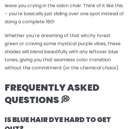
leave you crying in the salon chair. Think of it like this
– you're basically just sliding over one spot instead of
doing a complete 180!
Whether you're dreaming of that witchy forest
green or craving some mystical purple vibes, these
shades will blend beautifully with any leftover blue
tones, giving you that seamless color transition
without the commitment (or the chemical chaos).
FREQUENTLY ASKED
QUESTIONS 💭
IS BLUE HAIR DYE HARD TO GET
OUT?