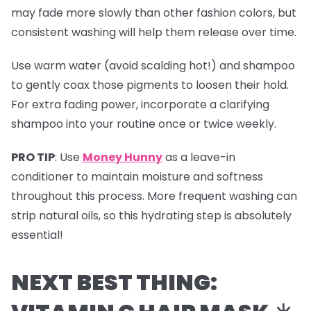
may fade more slowly than other fashion colors, but
consistent washing will help them release over time.
Use warm water (avoid scalding hot!) and shampoo
to gently coax those pigments to loosen their hold.
For extra fading power, incorporate a clarifying
shampoo into your routine once or twice weekly.
PRO TIP
:
Use
Money Hunny
as a leave-in
conditioner to maintain moisture and softness
throughout this process. More frequent washing can
strip natural oils, so this hydrating step is absolutely
essential!
NEXT BEST THING: