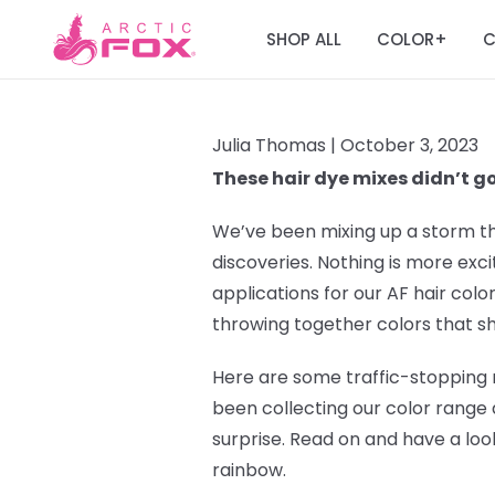
SHOP ALL
COLOR
C
+
Julia Thomas |
October 3, 2023
These hair dye mixes didn’t g
We’ve been mixing up a storm t
discoveries. Nothing is more exc
applications for our AF hair colo
throwing together colors that s
Here are some traffic-stopping 
been collecting our color range 
surprise. Read on and have a loo
rainbow.