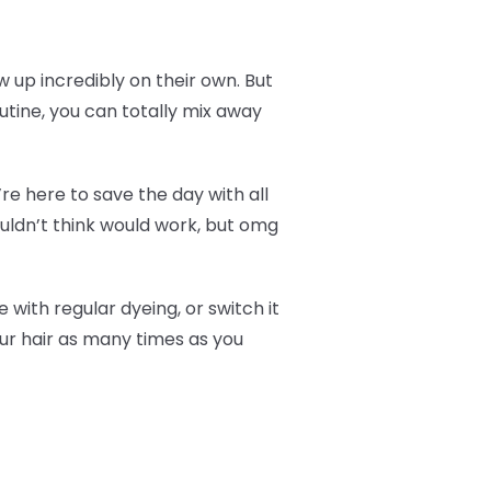
how up incredibly on their own. But
outine, you can totally mix away
re here to save the day with all
ouldn’t think would work, but omg
 with regular dyeing, or switch it
our hair as many times as you