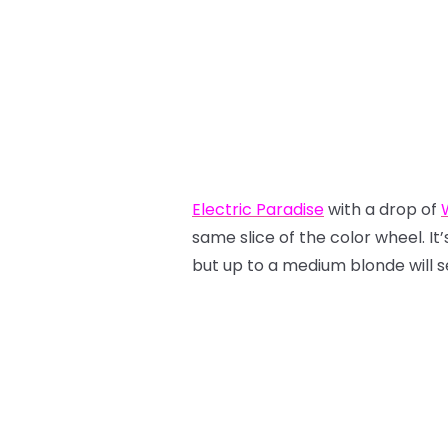
Electric Paradise
with a drop of
same slice of the color wheel. It’s
but up to a medium blonde will see