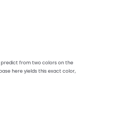
to predict from two colors on the
 base here yields this exact color,