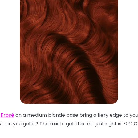
d
Frosé
on a medium blonde base bring a fiery edge to your
an you get it? The mix to get this one just right is 70% G