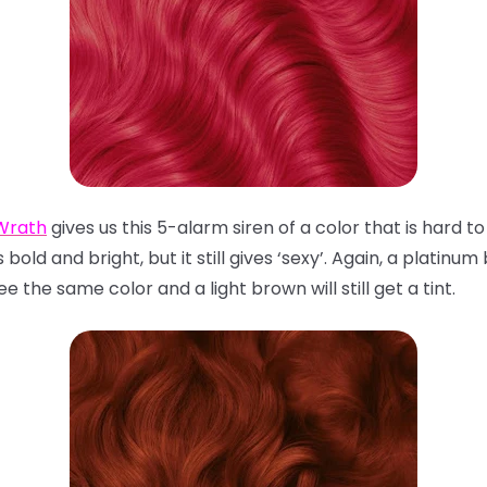
Wrath
gives us this 5-alarm siren of a color that is hard 
 bold and bright, but it still gives ‘sexy’. Again, a platinum
 the same color and a light brown will still get a tint.