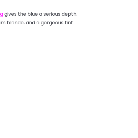
ng
gives the blue a serious depth.
ium blonde, and a gorgeous tint