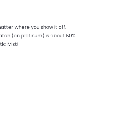
tter where you show it off.
swatch (on platinum) is about 80%
tic Mist!