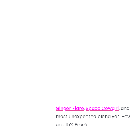
Ginger Flare
,
Space Cowgirl
, an
most unexpected blend yet. How c
and 15% Frosé.