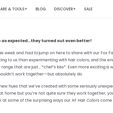
ARE & TOOLS
BLOG
DISCOVER
SALE
+
+
o as expected…they turned out even better!
his week and
had to
jump on here to share with our Fox F
iting to us than experimenting with hair colors, and the e
r range that are just… *chef’s kiss*. Even more exciting is
houldn’t work together—but absolutely do.
new hues that we’ve created with some seriously unexpect
at home but you’re not quite sure they work together, you
k at some of the surprising ways our AF Hair Colors come