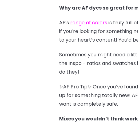
Why are AF dyes so great for 
AF’s
range of colors
is truly full
if you’re looking for something n
to your heart’s content! You’d b
Sometimes you might need a littl
the inspo - ratios and swatches 
do they!
✨AF Pro Tip✨ Once you’ve found a 
up for something totally new! AF
want is completely safe.
Mixes you wouldn’t think work