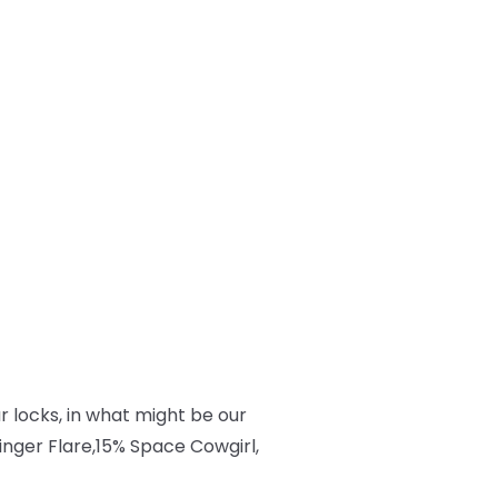
 locks, in what might be our
inger Flare,15% Space Cowgirl,