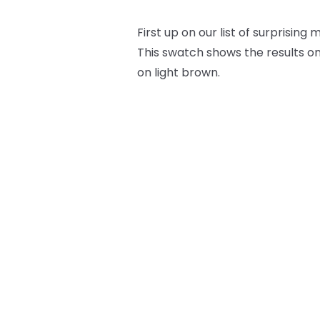
First up on our list of surprising 
This swatch shows the results on
on light brown.