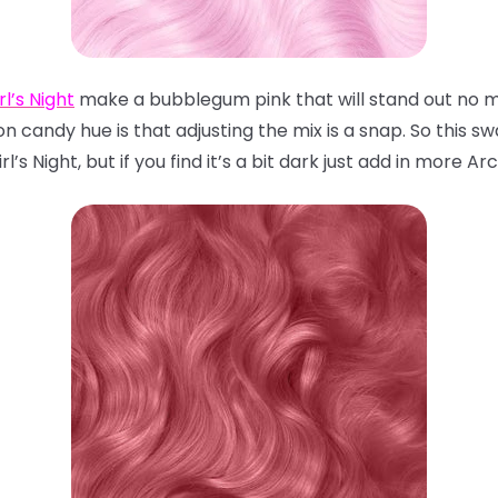
rl’s Night
make a bubblegum pink that will stand out no ma
n candy hue is that adjusting the mix is a snap. So this 
l’s Night, but if you find it’s a bit dark just add in more Arc