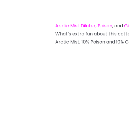
Arctic Mist Diluter
,
Poison
, and
Gi
What’s extra fun about this cotto
Arctic Mist, 10% Poison and 10% Gir