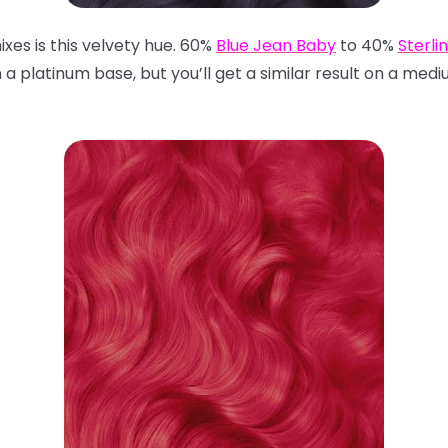
mixes is this velvety hue. 60%
Blue Jean Baby
to 40%
Sterli
 a platinum base, but you’ll get a similar result on a med