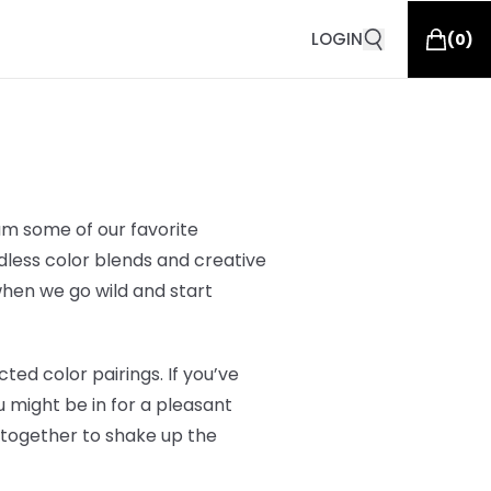
LOGIN
(
0
)
am some of our favorite
ndless color blends and creative
 when we go wild and start
ed color pairings. If you’ve
 might be in for a pleasant
 together to shake up the