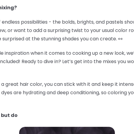
mixing?
 of endless possibilities - the bolds, brights, and pastels s
ew, or want to add a surprising twist to your usual color r
e surprised at the stunning shades you can create. 👀
e inspiration when it comes to cooking up a new look, we’
included! Ready to dive in? Let’s get into the mixes you w
great hair color, you can stick with it and keep it intense
 dyes are hydrating and deep conditioning, so coloring y
 but do