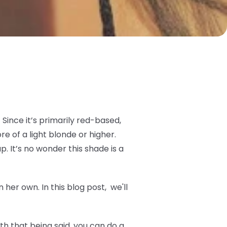
Since it’s primarily red-based,
 of a light blonde or higher.
p. It’s no wonder this shade is a
her own. In this blog post, we'll
h that being said, you can do a