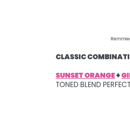
Remmie
CLASSIC COMBINATI
SUNSET ORANGE
+
GI
TONED BLEND PERFEC