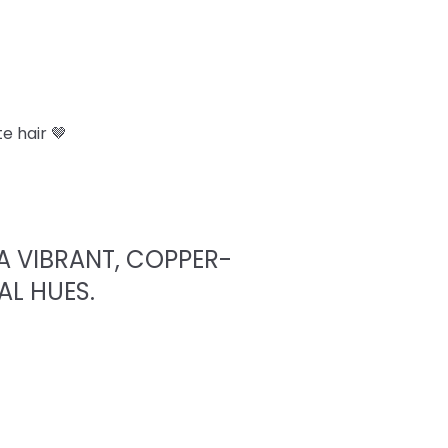
e hair 🤎
A VIBRANT, COPPER-
AL HUES.