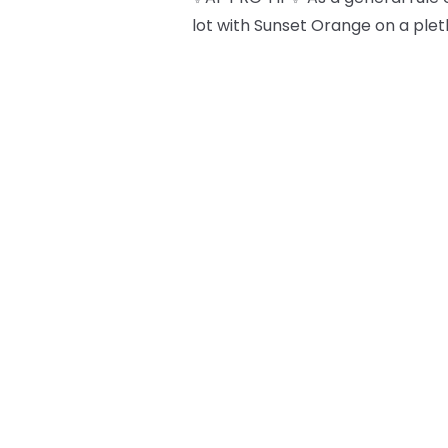
lot with Sunset Orange on a plet