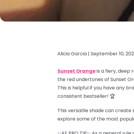
Alicia Garcia |
September 10, 20
Sunset Orange
is a fiery, deep
the red undertones of Sunset Or
This is helpful if you have any b
consistent bestseller! 🏆
This versatile shade can create s
explore some of the most popul
✨AF PRO TIP✨ As a general rule o