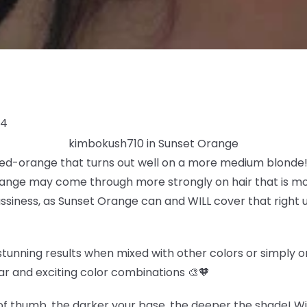
24
kimbokush710 in Sunset Orange
 red-orange that turns out well on a more medium blonde! 
ange may come through more strongly on hair that is more
rassiness, as Sunset Orange can and WILL cover that right u
tunning results when mixed with other colors or simply on 
ar and exciting color combinations 🎨🧡
f thumb, the darker your base, the deeper the shade! Wit