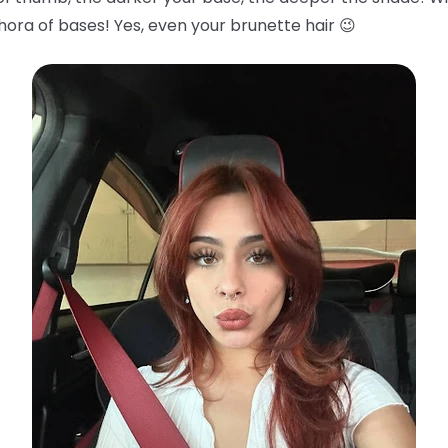
hora of bases! Yes, even your brunette hair 😉