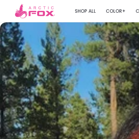
SHOP ALL
COLOR
C
+