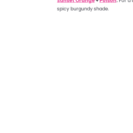
Sunset Orange
+
Poison
:
For a 
spicy burgundy shade.