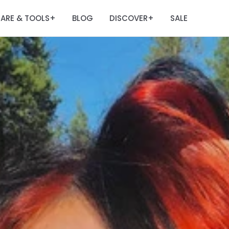
ARE & TOOLS
BLOG
DISCOVER
SALE
+
+