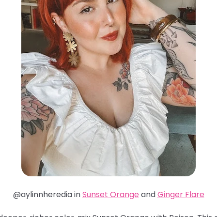
@aylinnheredia in
Sunset Orange
and
Ginger Flare