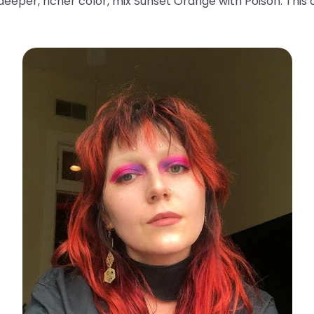
deeper, richer color, mix Sunset Orange with Poison. This 