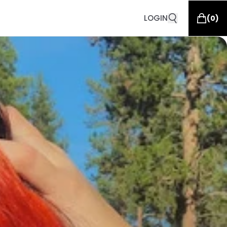
LOGIN
(
0
)