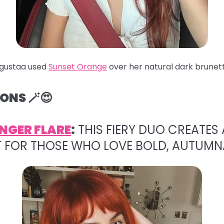
gustaa used
Sunset Orange
over her natural dark brunett
ONS 🪄😍
NGER FLARE
:
THIS FIERY DUO CREATES 
T FOR THOSE WHO LOVE BOLD, AUTUMN