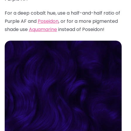
For a deep cobalt hue, use a half-and-half ratio of
Purple AF and
Poseidon
, or for a more pigmented
shade use
Aquamarine
instead of Poseidon!