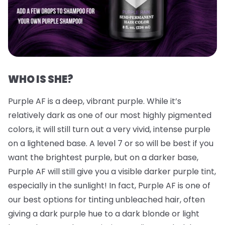
WHO IS SHE?
Purple AF is a deep, vibrant purple. While it’s
relatively dark as one of our most highly pigmented
colors, it will still turn out a very vivid, intense purple
on a lightened base. A level 7 or so will be best if you
want the brightest purple, but on a darker base,
Purple AF will still give you a visible darker purple tint,
especially in the sunlight! In fact, Purple AF is one of
our best options for tinting unbleached hair, often
giving a dark purple hue to a dark blonde or light