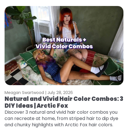
Meagan Swartwood |
July 28, 2026
M
Natural and Vivid Hair Color Combos: 3
W
DIY Ideas | Arctic Fox
Fi
w
Discover 3 natural and vivid hair color combos you
fl
can recreate at home, from striped hair to dip dye
RE
and chunky highlights with Arctic Fox hair colors.