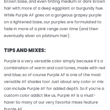
brown base, and even tinting medium or dark brown
hair with more of a deep eggplant or burgundy hue.
While Purple AF goes on a gorgeous grapey purple
on a lightened base, our purples are formulated to
fade in more of a pink range over time (and then
eventually silver on platinum hair).
TIPS AND MIXES:
Purple is a very versatile color simply because it’s a
combination of warm and cool tones, made with red
and blue, so of course Purple AF is one of the most
versatile AF shades too! Just about any color or mix
can include Purple AF for added depth. So if you’re a
custom color addict like us, Purple AF is a must-
have! So many of our very favorite mixes feature
Purple AF.