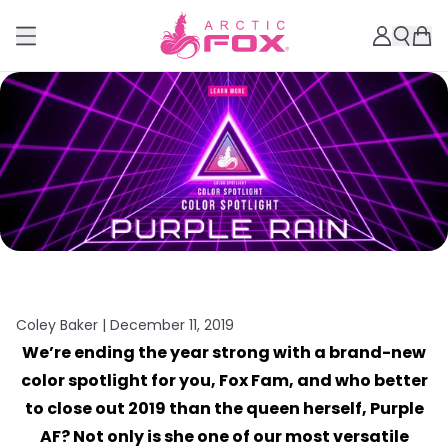
Coley Baker |
December 11, 2019
We’re ending the year strong with a brand-new
color spotlight for you, Fox Fam, and who better
to close out 2019 than the queen herself, Purple
AF? Not only is she one of our most versatile