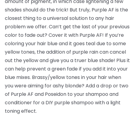
amount of pigment, in which case lightening a few
shades should do the trick! But truly, Purple AF is the
closest thing to a universal solution to any hair
problem we offer. Can’t get the last of your previous
color to fade out? Cover it with Purple AF! If you’re
coloring your hair blue and it goes teal due to some
yellow tones, the addition of purple rain can cancel
out the yellow and give you a truer blue shade! Plus it
can help prevent a green fade if you add it into your
blue mixes. Brassy/yellow tones in your hair when
you were aiming for ashy blonde? Add a drop or two
of Purple AF and Poseidon to your shampoo and
conditioner for a DIY purple shampoo with a light
toning effect.