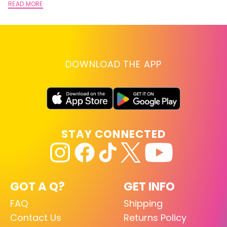
READ MORE
DOWNLOAD THE APP
STAY CONNECTED
GOT A Q?
GET INFO
FAQ
Shipping
Contact Us
Returns Policy