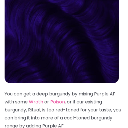
You can get a deep burgundy by mixing Purple AF
with some
Wrath
or
Poison
, or if our existing
burgundy, Ritual, is too red-toned for your taste, you
can bring it into more of a cool-toned burgundy
range by adding Purple AF.