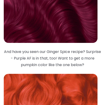
And have you seen our Ginger Spice recipe? Surprise
- Purple AF is in that, too! Want to get a more
pumpkin color like the one below?