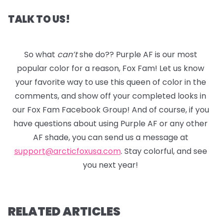
TALK TO US!
So what
can’t
she do?? Purple AF is our most
popular color for a reason, Fox Fam! Let us know
your favorite way to use this queen of color in the
comments, and show off your completed looks in
our Fox Fam Facebook Group! And of course, if you
have questions about using Purple AF or any other
AF shade, you can send us a message at
support@arcticfoxusa.com
. Stay colorful, and see
you next year!
RELATED ARTICLES