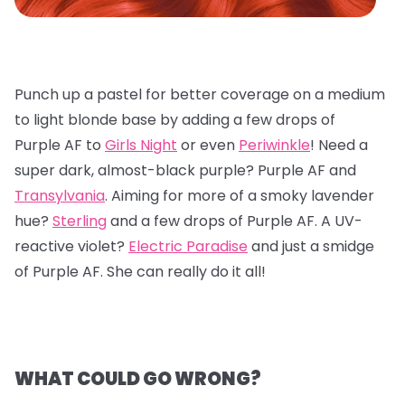
Punch up a pastel for better coverage on a medium
to light blonde base by adding a few drops of
Purple AF to
Girls Night
or even
Periwinkle
! Need a
super dark, almost-black purple? Purple AF and
Transylvania
. Aiming for more of a smoky lavender
hue?
Sterling
and a few drops of Purple AF. A UV-
reactive violet?
Electric Paradise
and just a smidge
of Purple AF. She can really do it all!
WHAT COULD GO WRONG?