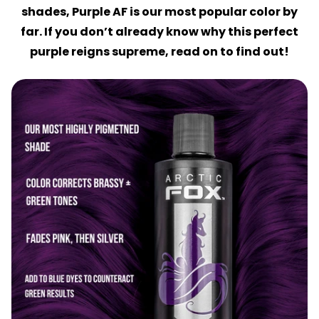
shades, Purple AF is our most popular color by
far. If you don’t already know why this perfect
purple reigns supreme, read on to find out!