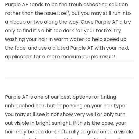
Purple AF tends to be the troubleshooting solution
rather than the issue itself, but you may still run into
a hiccup or two along the way. Gave Purple AF a try
only to find it’s a bit too dark for your taste? Try
washing your hair in warm water to help speed up
the fade, and use a diluted Purple AF with your next
application for a more medium purple result!
Purple AF is one of our best options for tinting
unbleached hair, but depending on your hair type
you may still see it not show very well or only turn
out visible in bright sunlight. If this is the case, your
hair may be too dark naturally to grab on to a visible