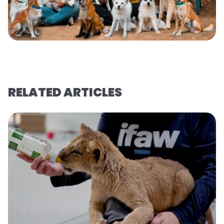
RELATED ARTICLES