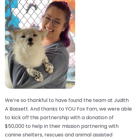
We’re so thankful to have found the team at Judith
A Bassett. And thanks to YOU Fox Fam, we were able
to kick off this partnership with a donation of
$50,000 to help in their mission partnering with
canine shelters, rescues and animal assisted