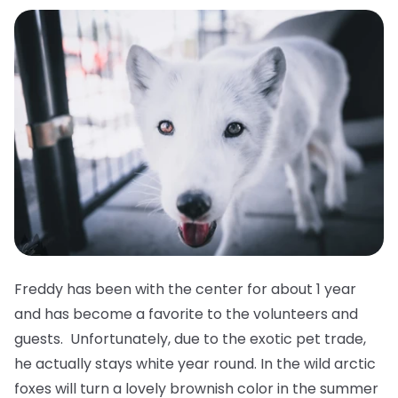
Freddy has been with the center for about 1 year
and has become a favorite to the volunteers and
guests. Unfortunately, due to the exotic pet trade,
he actually stays white year round. In the wild arctic
foxes will turn a lovely brownish color in the summer