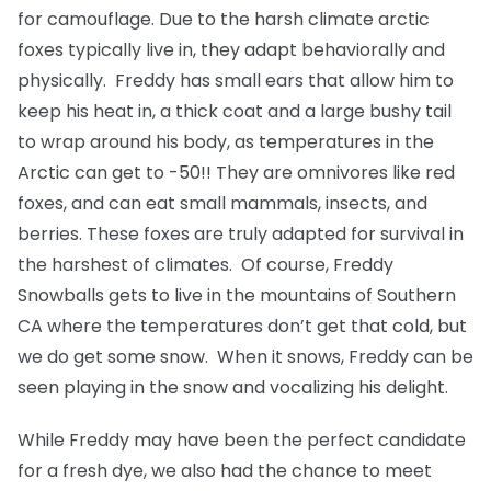
for camouflage. Due to the harsh climate arctic
foxes typically live in, they adapt behaviorally and
physically. Freddy has small ears that allow him to
keep his heat in, a thick coat and a large bushy tail
to wrap around his body, as temperatures in the
Arctic can get to -50!! They are omnivores like red
foxes, and can eat small mammals, insects, and
berries. These foxes are truly adapted for survival in
the harshest of climates. Of course, Freddy
Snowballs gets to live in the mountains of Southern
CA where the temperatures don’t get that cold, but
we do get some snow. When it snows, Freddy can be
seen playing in the snow and vocalizing his delight.
While Freddy may have been the perfect candidate
for a fresh dye, we also had the chance to meet