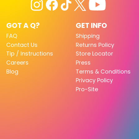
GOT A Q?
GET INFO
FAQ
Shipping
Contact Us
Returns Policy
Tip / Instructions
Store Locator
Careers
Press
Blog
Terms & Conditions
Privacy Policy
Pro-Site