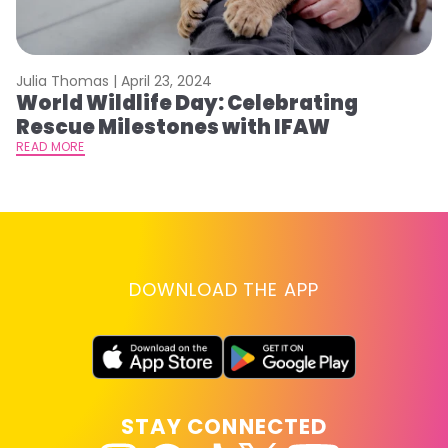
Julia Thomas |
April 23, 2024
Le
World Wildlife Day: Celebrating
C
Rescue Milestones with IFAW
C
A
READ MORE
RE
DOWNLOAD THE APP
STAY CONNECTED