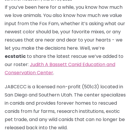
If you’ve been here for a while, you know how much
we love animals. You also know how much we value
input from the Fox Fam, whether it’s asking what our
newest color should be, your favorite mixes, or any
rescues that are near and dear to your hearts - we
let you make the decisions here. Well, we’re
ecstatic
to share the latest rescue we’ve added to
our roster:
Judith A Bassett Canid Education and
Conservation Center
.
JABCECC is a licensed non-profit (501c3) located in
San Diego and Southern Utah. The center specializes
in canids and provides forever homes to rescued
canids from fur farms, research institutions, exotic
pet trade, and any wild canids that can no longer be
released back into the wild.