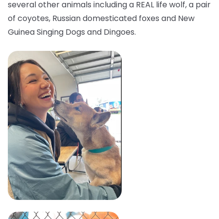
several other animals including a REAL life wolf, a pair
of coyotes, Russian domesticated foxes and New
Guinea Singing Dogs and Dingoes.