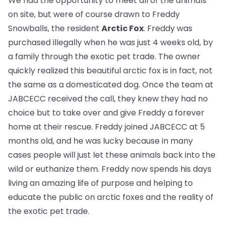
We had the opportunity to meet all of the animals
on site, but were of course drawn to Freddy
Snowballs, the resident
Arctic Fox
. Freddy was
purchased illegally when he was just 4 weeks old, by
a family through the exotic pet trade. The owner
quickly realized this beautiful arctic fox is in fact, not
the same as a domesticated dog. Once the team at
JABCECC received the call, they knew they had no
choice but to take over and give Freddy a forever
home at their rescue. Freddy joined JABCECC at 5
months old, and he was lucky because in many
cases people will just let these animals back into the
wild or euthanize them. Freddy now spends his days
living an amazing life of purpose and helping to
educate the public on arctic foxes and the reality of
the exotic pet trade.