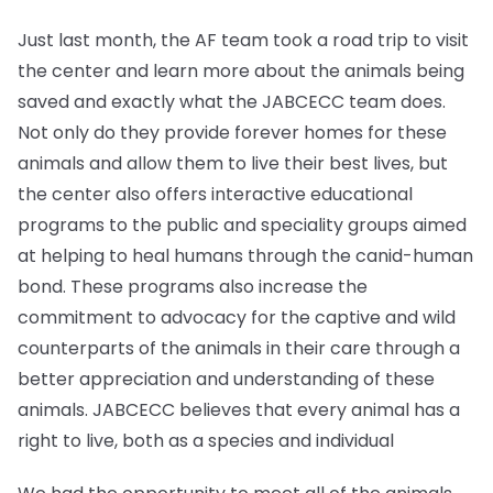
Just last month, the AF team took a road trip to visit
the center and learn more about the animals being
saved and exactly what the JABCECC team does.
Not only do they provide forever homes for these
animals and allow them to live their best lives, but
the center also offers interactive educational
programs to the public and speciality groups aimed
at helping to heal humans through the canid-human
bond. These programs also increase the
commitment to advocacy for the captive and wild
counterparts of the animals in their care through a
better appreciation and understanding of these
animals. JABCECC believes that every animal has a
right to live, both as a species and individual