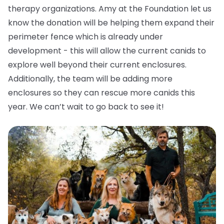
therapy organizations. Amy at the Foundation let us
know the donation will be helping them expand their
perimeter fence which is already under
development - this will allow the current canids to
explore well beyond their current enclosures.
Additionally, the team will be adding more
enclosures so they can rescue more canids this
year. We can’t wait to go back to see it!