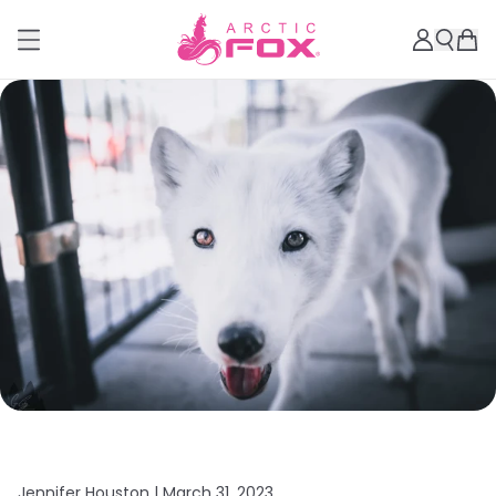
Jennifer Houston |
March 31, 2023