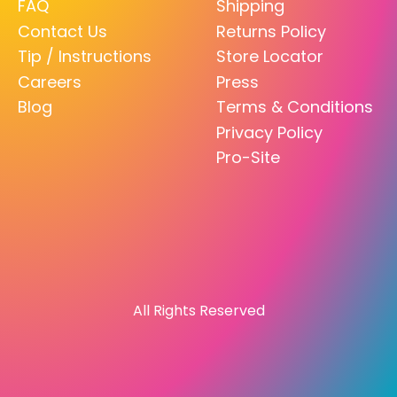
FAQ
Shipping
Contact Us
Returns Policy
Tip / Instructions
Store Locator
Careers
Press
Blog
Terms & Conditions
Privacy Policy
Pro-Site
All Rights Reserved