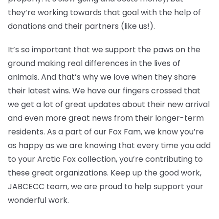
they’re working towards that goal with the help of
donations and their partners (like us!).
It’s so important that we support the paws on the
ground making real differences in the lives of
animals. And that’s why we love when they share
their latest wins. We have our fingers crossed that
we get a lot of great updates about their new arrival
and even more great news from their longer-term
residents. As a part of our Fox Fam, we know you’re
as happy as we are knowing that every time you add
to your Arctic Fox collection, you’re contributing to
these great organizations. Keep up the good work,
JABCECC team, we are proud to help support your
wonderful work.