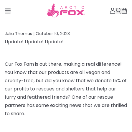
Julia Thomas |
October 10, 2023
Update! Update! Update!
Our Fox Fam is out there, making a real difference!
You know that our products are all vegan and
cruelty-free, but did you know that we donate 15% of
our profits to rescues and shelters that help our
furry and feathered friends? One of our rescue
partners has some exciting news that we are thrilled
to share.