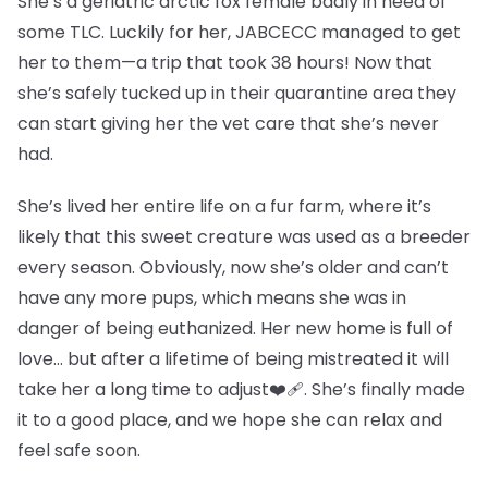
She’s a geriatric arctic fox female badly in need of
some TLC. Luckily for her, JABCECC managed to get
her to them—a trip that took 38 hours! Now that
she’s safely tucked up in their quarantine area they
can start giving her the vet care that she’s never
had.
She’s lived her entire life on a fur farm, where it’s
likely that this sweet creature was used as a breeder
every season. Obviously, now she’s older and can’t
have any more pups, which means she was in
danger of being euthanized. Her new home is full of
love… but after a lifetime of being mistreated it will
take her a long time to adjust❤️‍🩹. She’s finally made
it to a good place, and we hope she can relax and
feel safe soon.