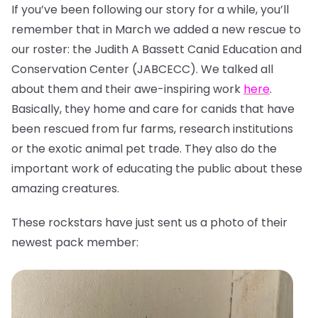
If you’ve been following our story for a while, you’ll
remember that in March we added a new rescue to
our roster: the Judith A Bassett Canid Education and
Conservation Center (JABCECC). We talked all
about them and their awe-inspiring work
here
.
Basically, they home and care for canids that have
been rescued from fur farms, research institutions
or the exotic animal pet trade. They also do the
important work of educating the public about these
amazing creatures.
These rockstars have just sent us a photo of their
newest pack member: