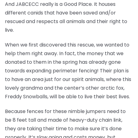
And JABCECC really is a Good Place. It houses
different canids that have been saved and/or
rescued and respects all animals and their right to
live.
When we first discovered this rescue, we wanted to
help them right away. In fact, the money that we
donated to them in the spring has already gone
towards expanding perimeter fencing! Their plan is
to have an area just for our spirit animals, where this
lovely grandma and the center’s other arctic fox,
Freddy Snowballs, will be able to live their best lives.
Because fences for these nimble jumpers need to
be 8 feet tall and made of heavy-duty chain link,
they are taking their time to make sure it’s done
properly. It’s slow going and costs money, but