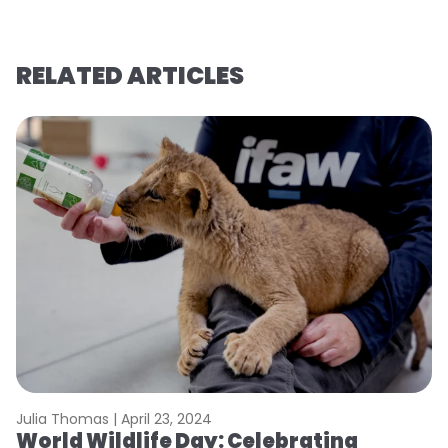
RELATED ARTICLES
Julia Thomas |
April 23, 2024
Le
World Wildlife Day: Celebrating
C